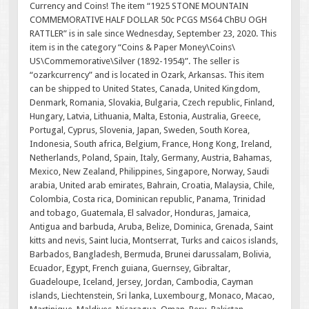
Currency and Coins! The item “1925 STONE MOUNTAIN
COMMEMORATIVE HALF DOLLAR 50c PCGS MS64 ChBU OGH
RATTLER” is in sale since Wednesday, September 23, 2020. This
item is in the category “Coins & Paper Money\Coins\
US\Commemorative\Silver (1892-1954)”. The seller is
“ozarkcurrency” and is located in Ozark, Arkansas. This item
can be shipped to United States, Canada, United Kingdom,
Denmark, Romania, Slovakia, Bulgaria, Czech republic, Finland,
Hungary, Latvia, Lithuania, Malta, Estonia, Australia, Greece,
Portugal, Cyprus, Slovenia, Japan, Sweden, South Korea,
Indonesia, South africa, Belgium, France, Hong Kong, Ireland,
Netherlands, Poland, Spain, Italy, Germany, Austria, Bahamas,
Mexico, New Zealand, Philippines, Singapore, Norway, Saudi
arabia, United arab emirates, Bahrain, Croatia, Malaysia, Chile,
Colombia, Costa rica, Dominican republic, Panama, Trinidad
and tobago, Guatemala, El salvador, Honduras, Jamaica,
Antigua and barbuda, Aruba, Belize, Dominica, Grenada, Saint
kitts and nevis, Saint lucia, Montserrat, Turks and caicos islands,
Barbados, Bangladesh, Bermuda, Brunei darussalam, Bolivia,
Ecuador, Egypt, French guiana, Guernsey, Gibraltar,
Guadeloupe, Iceland, Jersey, Jordan, Cambodia, Cayman
islands, Liechtenstein, Sri lanka, Luxembourg, Monaco, Macao,