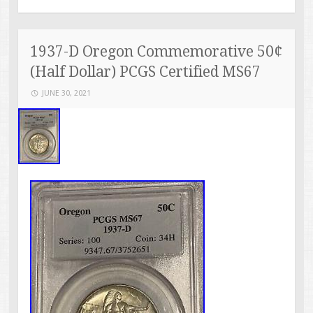
1937-D Oregon Commemorative 50¢
(Half Dollar) PCGS Certified MS67
JUNE 30, 2021