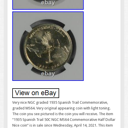
Very nice NGC graded 1935 Spanish Trail Commemorative,
graded MS64. Very original appearing coin with light toning.
The coin you see pictured is the coin you will receive. The item
“1935 Spanish Trail 50C NGC MS64 Commemorative Half Dollar
Nice coin” is in sale since Wednesday, April 14, 2021. This item