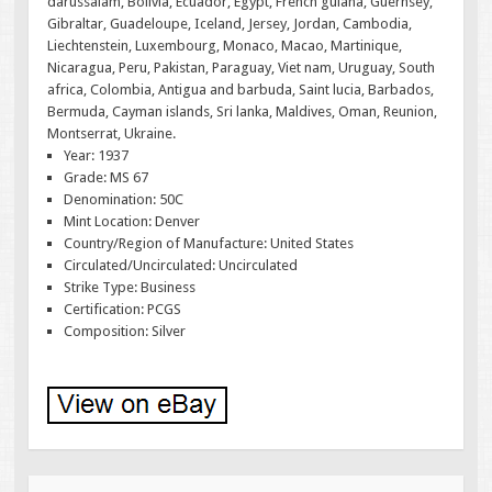
darussalam, Bolivia, Ecuador, Egypt, French guiana, Guernsey,
Gibraltar, Guadeloupe, Iceland, Jersey, Jordan, Cambodia,
Liechtenstein, Luxembourg, Monaco, Macao, Martinique,
Nicaragua, Peru, Pakistan, Paraguay, Viet nam, Uruguay, South
africa, Colombia, Antigua and barbuda, Saint lucia, Barbados,
Bermuda, Cayman islands, Sri lanka, Maldives, Oman, Reunion,
Montserrat, Ukraine.
Year: 1937
Grade: MS 67
Denomination: 50C
Mint Location: Denver
Country/Region of Manufacture: United States
Circulated/Uncirculated: Uncirculated
Strike Type: Business
Certification: PCGS
Composition: Silver