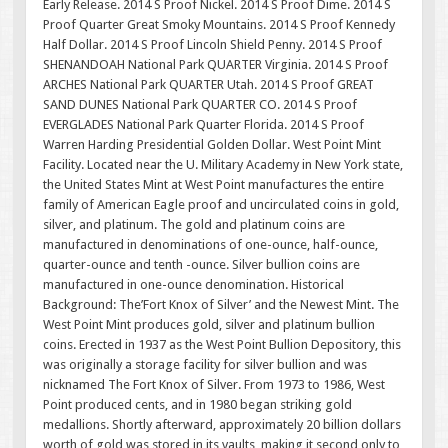
Early Release. 2014 S Proof Nickel. 2014 S Proof Dime. 2014 S
Proof Quarter Great Smoky Mountains. 2014 S Proof Kennedy
Half Dollar. 2014 S Proof Lincoln Shield Penny. 2014 S Proof
SHENANDOAH National Park QUARTER Virginia. 2014 S Proof
ARCHES National Park QUARTER Utah. 2014 S Proof GREAT
SAND DUNES National Park QUARTER CO. 2014 S Proof
EVERGLADES National Park Quarter Florida. 2014 S Proof
Warren Harding Presidential Golden Dollar. West Point Mint
Facility. Located near the U. Military Academy in New York state,
the United States Mint at West Point manufactures the entire
family of American Eagle proof and uncirculated coins in gold,
silver, and platinum. The gold and platinum coins are
manufactured in denominations of one-ounce, half-ounce,
quarter-ounce and tenth -ounce. Silver bullion coins are
manufactured in one-ounce denomination. Historical
Background: The’Fort Knox of Silver’ and the Newest Mint. The
West Point Mint produces gold, silver and platinum bullion
coins. Erected in 1937 as the West Point Bullion Depository, this
was originally a storage facility for silver bullion and was
nicknamed The Fort Knox of Silver. From 1973 to 1986, West
Point produced cents, and in 1980 began striking gold
medallions. Shortly afterward, approximately 20 billion dollars
worth of gold was stored in its vaults, making it second only to