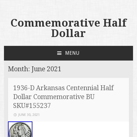
Commemorative Half
Dollar
MENU
SKIP TO CONTENT
Month:
June 2021
1936-D Arkansas Centennial Half
Dollar Commemorative BU
SKU#155237
JUNE 30, 2021