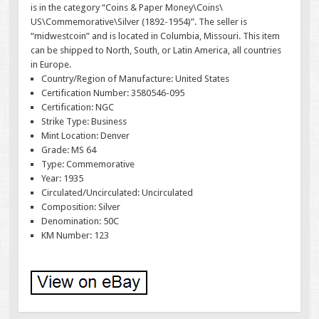
is in the category “Coins & Paper Money\Coins\
US\Commemorative\Silver (1892-1954)”. The seller is
“midwestcoin” and is located in Columbia, Missouri. This item
can be shipped to North, South, or Latin America, all countries
in Europe.
Country/Region of Manufacture: United States
Certification Number: 3580546-095
Certification: NGC
Strike Type: Business
Mint Location: Denver
Grade: MS 64
Type: Commemorative
Year: 1935
Circulated/Uncirculated: Uncirculated
Composition: Silver
Denomination: 50C
KM Number: 123