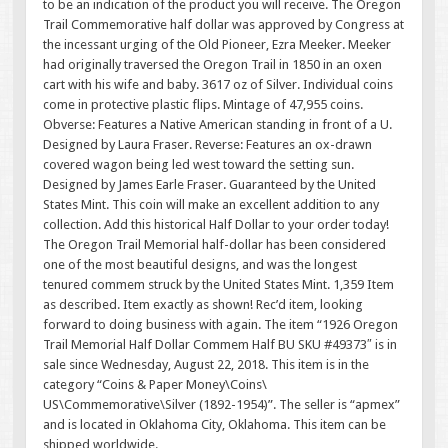
to be an indication of the product you will receive. The Oregon
Trail Commemorative half dollar was approved by Congress at
the incessant urging of the Old Pioneer, Ezra Meeker. Meeker
had originally traversed the Oregon Trail in 1850 in an oxen
cart with his wife and baby. 3617 oz of Silver. Individual coins
come in protective plastic flips. Mintage of 47,955 coins.
Obverse: Features a Native American standing in front of a U.
Designed by Laura Fraser. Reverse: Features an ox-drawn
covered wagon being led west toward the setting sun.
Designed by James Earle Fraser. Guaranteed by the United
States Mint. This coin will make an excellent addition to any
collection. Add this historical Half Dollar to your order today!
The Oregon Trail Memorial half-dollar has been considered
one of the most beautiful designs, and was the longest
tenured commem struck by the United States Mint. 1,359 Item
as described. Item exactly as shown! Rec’d item, looking
forward to doing business with again. The item “1926 Oregon
Trail Memorial Half Dollar Commem Half BU SKU #49373″ is in
sale since Wednesday, August 22, 2018. This item is in the
category “Coins & Paper Money\Coins\
US\Commemorative\Silver (1892-1954)”. The seller is “apmex”
and is located in Oklahoma City, Oklahoma. This item can be
shipped worldwide.