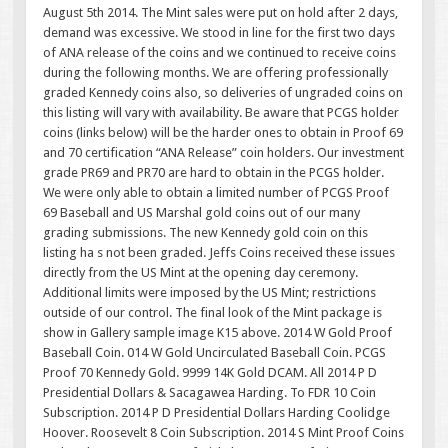
August 5th 2014. The Mint sales were put on hold after 2 days,
demand was excessive. We stood in line for the first two days
of ANA release of the coins and we continued to receive coins
during the following months. We are offering professionally
graded Kennedy coins also, so deliveries of ungraded coins on
this listing will vary with availability. Be aware that PCGS holder
coins (links below) will be the harder ones to obtain in Proof 69
and 70 certification “ANA Release” coin holders. Our investment
grade PR69 and PR70 are hard to obtain in the PCGS holder.
We were only able to obtain a limited number of PCGS Proof
69 Baseball and US Marshal gold coins out of our many
grading submissions. The new Kennedy gold coin on this
listing ha s not been graded. Jeffs Coins received these issues
directly from the US Mint at the opening day ceremony.
Additional limits were imposed by the US Mint; restrictions
outside of our control. The final look of the Mint package is
show in Gallery sample image K15 above. 2014 W Gold Proof
Baseball Coin. 014 W Gold Uncirculated Baseball Coin. PCGS
Proof 70 Kennedy Gold. 9999 14K Gold DCAM. All 2014 P D
Presidential Dollars & Sacagawea Harding. To FDR 10 Coin
Subscription. 2014 P D Presidential Dollars Harding Coolidge
Hoover. Roosevelt 8 Coin Subscription. 2014 S Mint Proof Coins