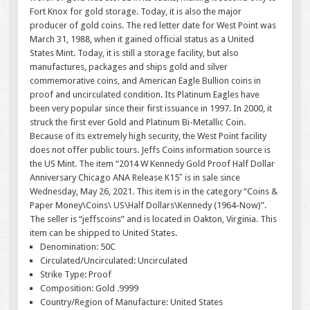
Fort Knox for gold storage. Today, it is also the major
producer of gold coins. The red letter date for West Point was
March 31, 1988, when it gained official status as a United
States Mint. Today, it is still a storage facility, but also
manufactures, packages and ships gold and silver
commemorative coins, and American Eagle Bullion coins in
proof and uncirculated condition. Its Platinum Eagles have
been very popular since their first issuance in 1997. In 2000, it
struck the first ever Gold and Platinum Bi-Metallic Coin.
Because of its extremely high security, the West Point facility
does not offer public tours. Jeffs Coins information source is
the US Mint. The item “2014 W Kennedy Gold Proof Half Dollar
Anniversary Chicago ANA Release K15″ is in sale since
Wednesday, May 26, 2021. This item is in the category “Coins &
Paper Money\Coins\ US\Half Dollars\Kennedy (1964-Now)”.
The seller is “jeffscoins” and is located in Oakton, Virginia. This
item can be shipped to United States.
Denomination: 50C
Circulated/Uncirculated: Uncirculated
Strike Type: Proof
Composition: Gold .9999
Country/Region of Manufacture: United States