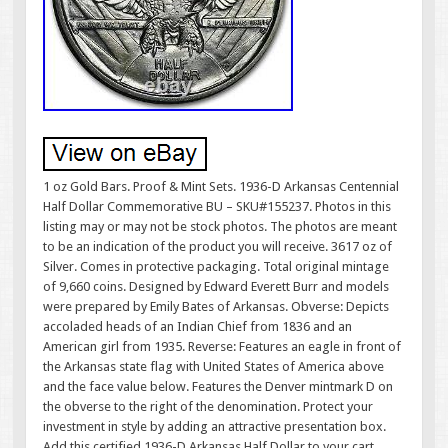
1 oz Gold Bars. Proof & Mint Sets. 1936-D Arkansas Centennial
Half Dollar Commemorative BU – SKU#155237. Photos in this
listing may or may not be stock photos. The photos are meant
to be an indication of the product you will receive. 3617 oz of
Silver. Comes in protective packaging. Total original mintage
of 9,660 coins. Designed by Edward Everett Burr and models
were prepared by Emily Bates of Arkansas. Obverse: Depicts
accoladed heads of an Indian Chief from 1836 and an
American girl from 1935. Reverse: Features an eagle in front of
the Arkansas state flag with United States of America above
and the face value below. Features the Denver mintmark D on
the obverse to the right of the denomination. Protect your
investment in style by adding an attractive presentation box.
Add this certified 1936-D Arkansas Half Dollar to your cart