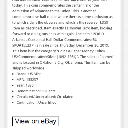
today! This coin commemorates the centennial of the
admission of Arkansas to the Union. This is another
commemorative half dollar where there is some confusion as
to which side is the obverse and which is the reverse. 1,359
Item as described. Item exactly as shown! Rec’d item, looking
forward to doing business with again. The item “1936-D
Arkansas Centennial Half Dollar Commemorative BU
SKU#155237″ is in sale since Thursday, December 26, 2019.
This item is in the category “Coins & Paper Money\Coins\
US\Commemorative\Silver (1892-1954)”. The seller is “apmex”
and is located in Oklahoma City, Oklahoma. This item can be
shipped worldwide.
Brand: US Mint
MPN: 155237
Year: 1936
Denomination: 50 Cents
Circulated/Uncirculated: Circulated
Certification: Uncertified