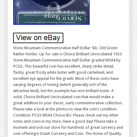
Stone Mountain Commemorative Half Dollar 50c. Old Green
Rattler Holder. Up for sale is Choice Brilliant Uncirculated 1925
Stone Mountain Commemorative Half Dollar graded MS64 by
PCGS. This beautiful coin has excellent, sharp strike detail,
flashy, great frosty white luster with good cartwheel, and
excellent eye appeal for the grade. Most of these coins have
varying degrees of toning (which generally isn’t of the
attractive kind), but this example has nice brilliant luster. A
solid, Choice Brilliant Uncirculated coin that would make a
great addition to your classic, early commemorative collection.
Please take a look at the photos to view the coin’s condition.
Condition: PCGS MS64 Choice BU. Please check out my other
notes and coins in my store. Have a good day! Please take a
moment and visit our store for hundreds of great currency and
coin offerings! Ozark Currency and Coin. The Home of Quality