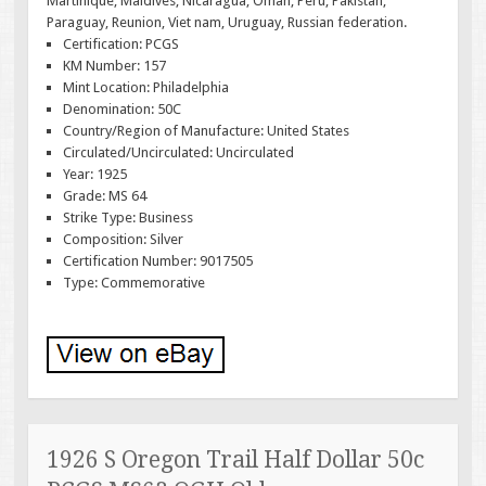
Martinique, Maldives, Nicaragua, Oman, Peru, Pakistan,
Paraguay, Reunion, Viet nam, Uruguay, Russian federation.
Certification: PCGS
KM Number: 157
Mint Location: Philadelphia
Denomination: 50C
Country/Region of Manufacture: United States
Circulated/Uncirculated: Uncirculated
Year: 1925
Grade: MS 64
Strike Type: Business
Composition: Silver
Certification Number: 9017505
Type: Commemorative
1926 S Oregon Trail Half Dollar 50c