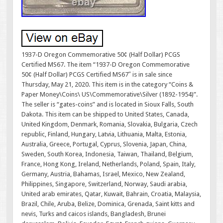
1937-D Oregon Commemorative 50¢ (Half Dollar) PCGS
Certified MS67. The item “1937-D Oregon Commemorative
50¢ (Half Dollar) PCGS Certified MS67″ is in sale since
Thursday, May 21, 2020. This item is in the category “Coins &
Paper Money\Coins\ US\Commemorative\Silver (1892-1954)”.
The seller is “gates-coins” and is located in Sioux Falls, South
Dakota. This item can be shipped to United States, Canada,
United Kingdom, Denmark, Romania, Slovakia, Bulgaria, Czech
republic, Finland, Hungary, Latvia, Lithuania, Malta, Estonia,
Australia, Greece, Portugal, Cyprus, Slovenia, Japan, China,
Sweden, South Korea, Indonesia, Taiwan, Thailand, Belgium,
France, Hong Kong, Ireland, Netherlands, Poland, Spain, Italy,
Germany, Austria, Bahamas, Israel, Mexico, New Zealand,
Philippines, Singapore, Switzerland, Norway, Saudi arabia,
United arab emirates, Qatar, Kuwait, Bahrain, Croatia, Malaysia,
Brazil, Chile, Aruba, Belize, Dominica, Grenada, Saint kitts and
nevis, Turks and caicos islands, Bangladesh, Brunei