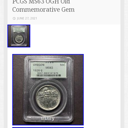
PCGS MS63 OGH Old
Commemorative Gem
JUNE 27, 2021