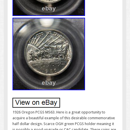
1926 Oregon PCGS MS63. Here is a great opportunity to
acquire a beautiful example of this desirable commemorative
half dollar design. Scarce OGH green PCGS holder meaning it
is possibly a good upgrade or CAC candidate. These coins are