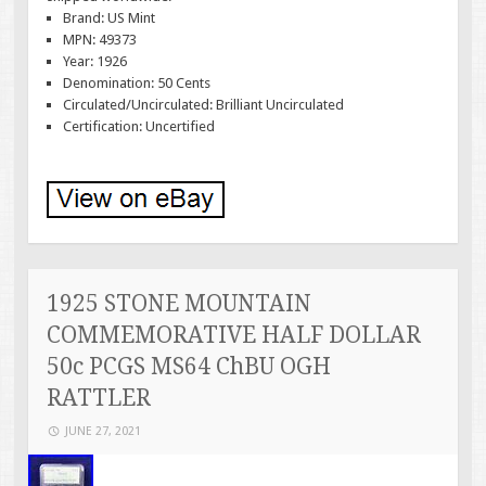
Brand: US Mint
MPN: 49373
Year: 1926
Denomination: 50 Cents
Circulated/Uncirculated: Brilliant Uncirculated
Certification: Uncertified
1925 STONE MOUNTAIN
COMMEMORATIVE HALF DOLLAR
50c PCGS MS64 ChBU OGH
RATTLER
JUNE 27, 2021