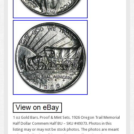
1 oz Gold Bars. Proof & Mint Sets. 1926 Oregon Trail Memorial
Half Dollar Commem Half BU – SKU #49373. Photos in this
listing may or may not be stock photos. The photos are meant