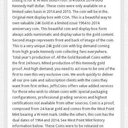
Listing is for a. W Mint Gold Proof. 3/4 ounce 2014 Gold
Kennedy Half dollar. These coins were only available on a
limited sales basis in 2014 and 2015. The coin will be in the.
Original mint display box with COA. This is a beautiful way to
own valuable 24K Gold in a limited issue 1964 to 2014
anniversary coin. This beautiful coin and display box form
always adds numismatic and display value to the gold content.
Second image represents front and back of image of the coin.
This is a very unique 24k gold coin with big demand coming
from high grade Kennedy coin collecting fans everywhere.
Total year’s production of. All the Gold Baseball Coins within
the first 24 hours. Mited production of this Kennedy gold
proof. And high demand, you need to act now to be one of the
first to own this very exclusive coin. We work quickly to deliver
all our pre-sale and subscription clients with the coins they
want from first strikes. JeffsCoins offers value added services
for those who wish to obtain coins with: special packaging
configurations, professional grading services and highest
certifications not available from other sources. Coin is a proof,
composed from 24-karat gold and comes from the West Point
Mint bearing a W mint mark. Unlike the others, this coin has the
dual dates of 1964 and 2014. See West Point Mint history
information below. These Coins were to be released on