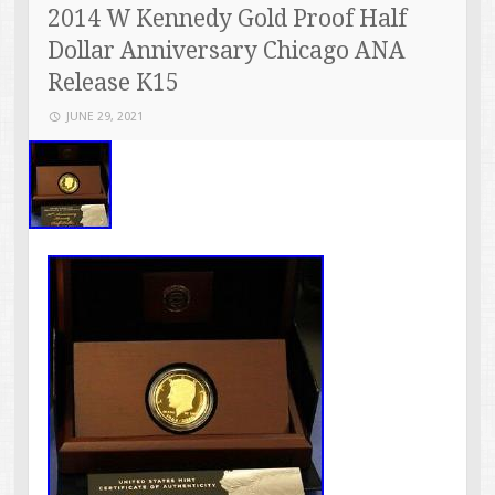
2014 W Kennedy Gold Proof Half
Dollar Anniversary Chicago ANA
Release K15
JUNE 29, 2021