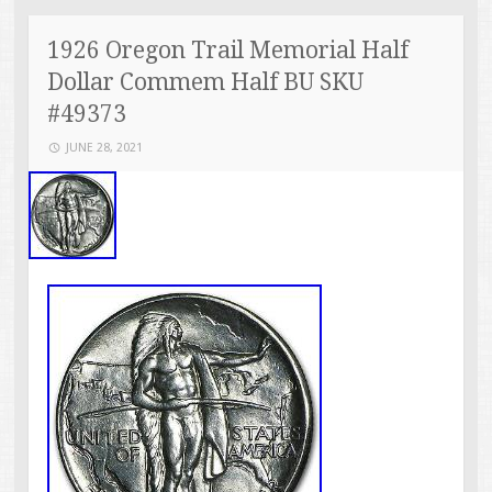
1926 Oregon Trail Memorial Half
Dollar Commem Half BU SKU
#49373
JUNE 28, 2021