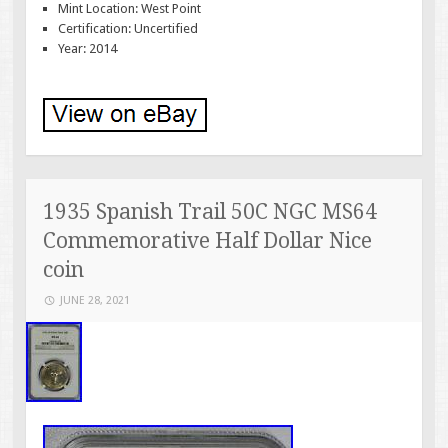
Mint Location: West Point
Certification: Uncertified
Year: 2014
1935 Spanish Trail 50C NGC MS64
Commemorative Half Dollar Nice
coin
JUNE 28, 2021