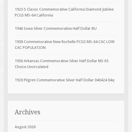
1925 S Classic Commemorative California Diamond Jubilee
PCGS MS-64 California
1946 Iowa Silver Commemorative Half Dollar BU
1938 Commemorative New Rochelle PCGS MS-64 CAC LOW
CAC POPULATION
1936 Arkansas Commemorative Silver Half Dollar MS 65
Choice Uncirculated
1920 Pilgrim Commemorative Silver Half Dollar 040424 04q
Archives
August 2026