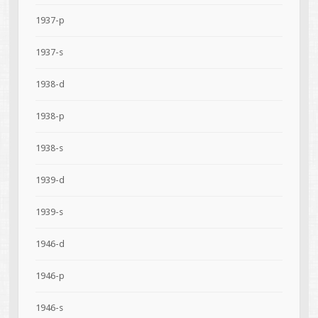
1937-p
1937-s
1938-d
1938-p
1938-s
1939-d
1939-s
1946-d
1946-p
1946-s