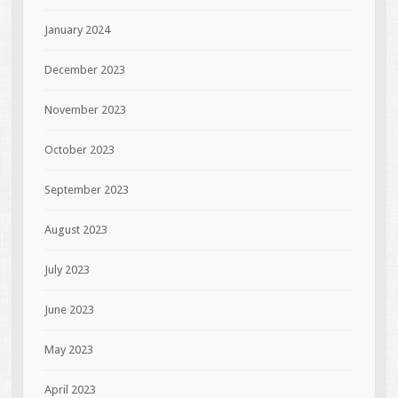
January 2024
December 2023
November 2023
October 2023
September 2023
August 2023
July 2023
June 2023
May 2023
April 2023