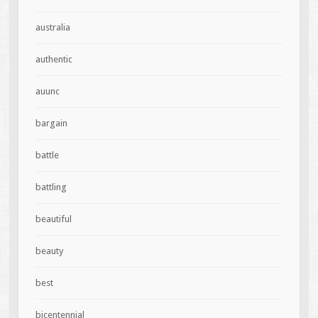
australia
authentic
auunc
bargain
battle
battling
beautiful
beauty
best
bicentennial