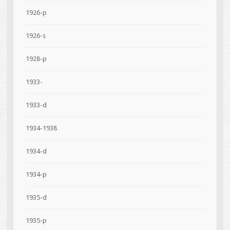
1926-p
1926-s
1928-p
1933-
1933-d
1934-1938
1934-d
1934-p
1935-d
1935-p