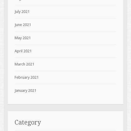
July 2021
June 2021
May 2021
April 2021
March 2021
February 2021
January 2021
Category