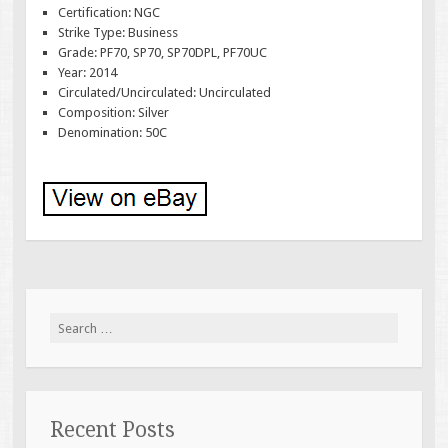
Certification: NGC
Strike Type: Business
Grade: PF70, SP70, SP70DPL, PF70UC
Year: 2014
Circulated/Uncirculated: Uncirculated
Composition: Silver
Denomination: 50C
Search for:
Recent Posts