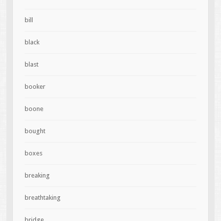
bill
black
blast
booker
boone
bought
boxes
breaking
breathtaking
bridge