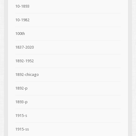
10-1893
10-1982
100th
1837-2020
1892-1952
1892-chicago
1892-p
1893-p
1915-s
1915-ss