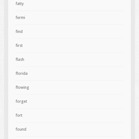
fatty
fermi
find
first
flash
florida
flowing
forget
fort
found