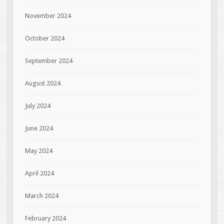
November 2024
October 2024
September 2024
August 2024
July 2024
June 2024
May 2024
April 2024
March 2024
February 2024