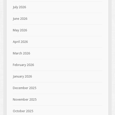
July 2026
June 2026
May 2026
April 2026
March 2026
February 2026
January 2026
December 2025
November 2025
October 2025