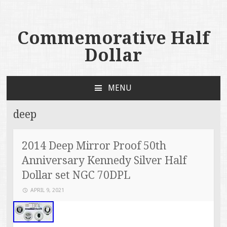
Commemorative Half
Dollar
MENU
SKIP TO CONTENT
deep
2014 Deep Mirror Proof 50th
Anniversary Kennedy Silver Half
Dollar set NGC 70DPL
APRIL 9, 2021