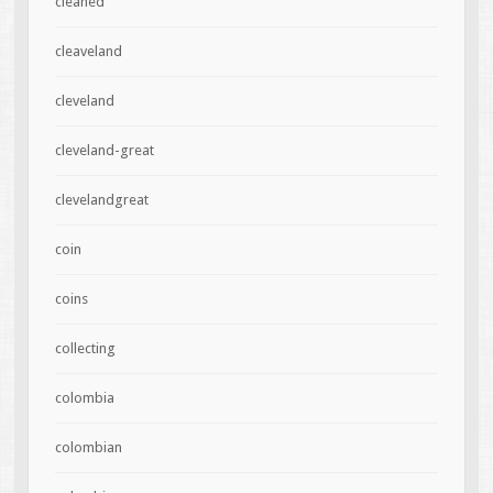
cleaned
cleaveland
cleveland
cleveland-great
clevelandgreat
coin
coins
collecting
colombia
colombian