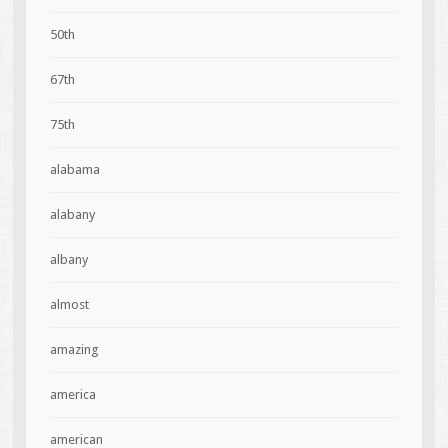
50th
67th
75th
alabama
alabany
albany
almost
amazing
america
american