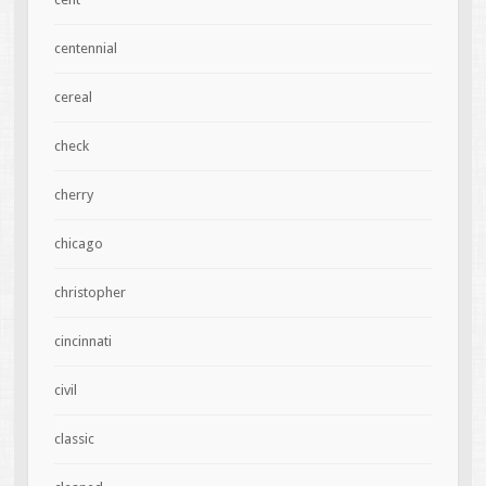
centennial
cereal
check
cherry
chicago
christopher
cincinnati
civil
classic