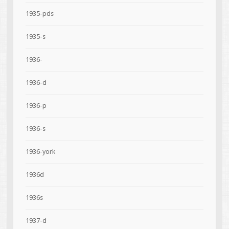
1935-pds
1935-s
1936-
1936-d
1936-p
1936-s
1936-york
1936d
1936s
1937-d