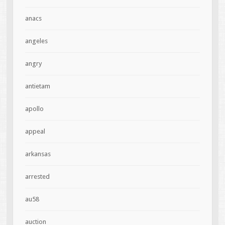
anacs
angeles
angry
antietam
apollo
appeal
arkansas
arrested
au58
auction