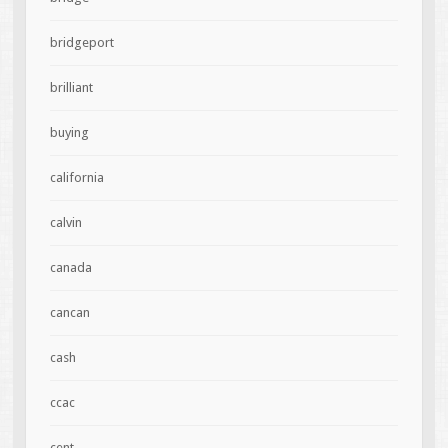
bridgeport
brilliant
buying
california
calvin
canada
cancan
cash
ccac
cent