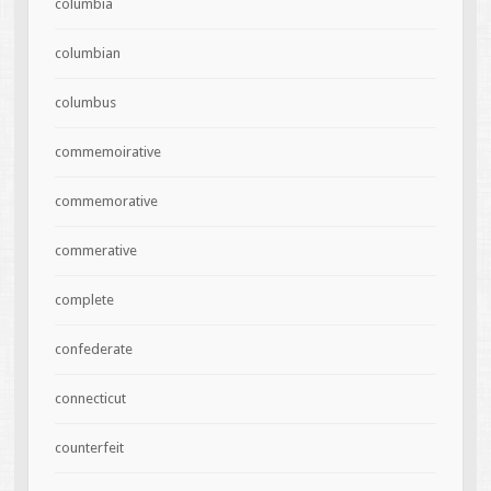
columbia
columbian
columbus
commemoirative
commemorative
commerative
complete
confederate
connecticut
counterfeit