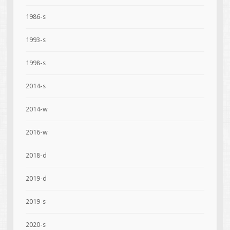
1986-s
1993-s
1998-s
2014-s
2014-w
2016-w
2018-d
2019-d
2019-s
2020-s