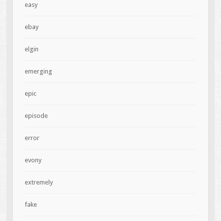
easy
ebay
elgin
emerging
epic
episode
error
evony
extremely
fake