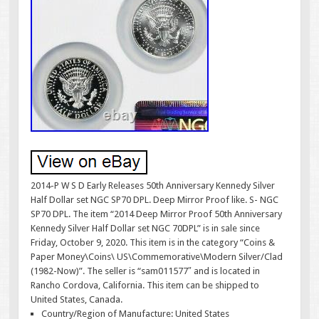
2014-P W S D Early Releases 50th Anniversary Kennedy Silver
Half Dollar set NGC SP70 DPL. Deep Mirror Proof like. S- NGC
SP70 DPL. The item “2014 Deep Mirror Proof 50th Anniversary
Kennedy Silver Half Dollar set NGC 70DPL” is in sale since
Friday, October 9, 2020. This item is in the category “Coins &
Paper Money\Coins\ US\Commemorative\Modern Silver/Clad
(1982-Now)”. The seller is “sam011577″ and is located in
Rancho Cordova, California. This item can be shipped to
United States, Canada.
Country/Region of Manufacture: United States