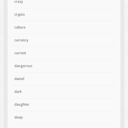
crazy
crypto
culture
currency
current
dangerous
daniel
dark
daughter
deep