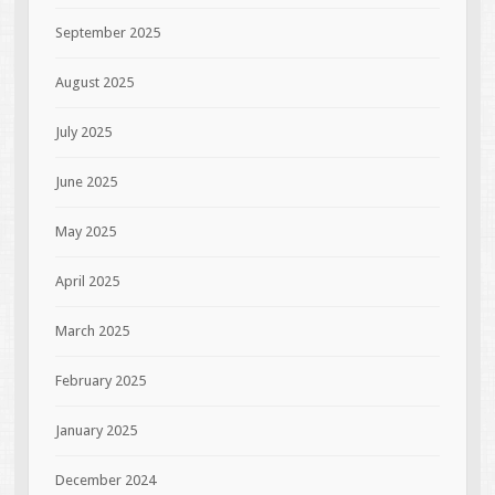
September 2025
August 2025
July 2025
June 2025
May 2025
April 2025
March 2025
February 2025
January 2025
December 2024