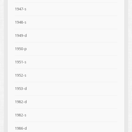
1947-s
1948-s
1949-d
1950-p
1951-s
1952-s
1953-d
1982-d
1982-s
1986-d