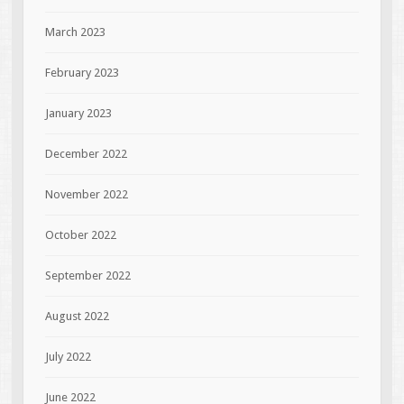
March 2023
February 2023
January 2023
December 2022
November 2022
October 2022
September 2022
August 2022
July 2022
June 2022