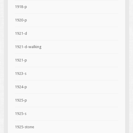
1918-p
1920-p
1921-d
1921-d-walking
1921-p
1923-s
1924-p
1925-p
1925-s
1925-stone