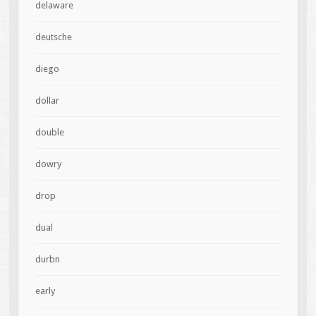
delaware
deutsche
diego
dollar
double
dowry
drop
dual
durbn
early