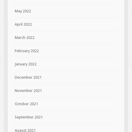
May 2022
April 2022
March 2022
February 2022
January 2022
December 2021
November 2021
October 2021
September 2021
August 2021