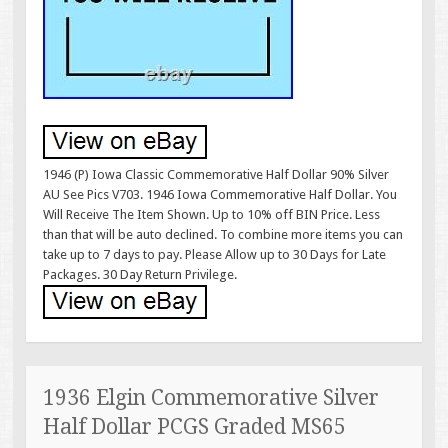
1946 (P) Iowa Classic Commemorative Half Dollar 90% Silver
AU See Pics V703. 1946 Iowa Commemorative Half Dollar. You
Will Receive The Item Shown. Up to 10% off BIN Price. Less
than that will be auto declined. To combine more items you can
take up to 7 days to pay. Please Allow up to 30 Days for Late
Packages. 30 Day Return Privilege.
1936 Elgin Commemorative Silver
Half Dollar PCGS Graded MS65