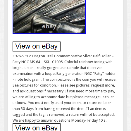
1926-S 50c Oregon Trail Commemorative Silver Half Dollar –
Fatty NGC MS 64 – SKU-C1095. Colorful rainbow toning with
bright luster – really gorgeous example that deserves
examination with a loupe. Early generation NGC “Fatty” holder
– note hologram. The coin pictured is the coin you will receive.
See pictures for condition. Please see pictures, request more,
and ask questions if necessary. If you need more time to pay,
we are willing to accommodate but please message us to let
us know. You must notify us of your intent to return no later
than 30 days from having received the item. If an item is
tagged and the tag is removed, a return will not be accepted.
We are happy to answer questions Monday- Friday 10 a.