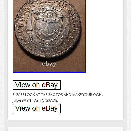
PLEASE LOOK AT THE PHOTOS AND MAKE YOUR OWN.
JUDGEMENT AS TO GRADE.