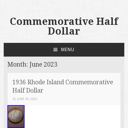
Commemorative Half
Dollar
MENU
SKIP TO CONTENT
Month:
June 2023
1936 Rhode Island Commemorative
Half Dollar
JUNE 30, 2023