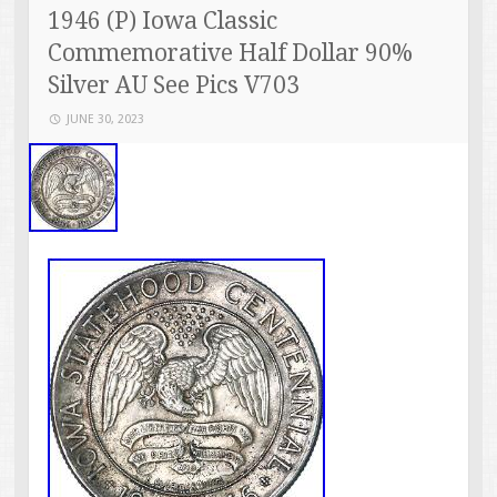
1946 (P) Iowa Classic
Commemorative Half Dollar 90%
Silver AU See Pics V703
JUNE 30, 2023