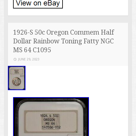
1926-S 50c Oregon Commem Half
Dollar Rainbow Toning Fatty NGC
MS 64 C1095
JUNE 29, 2023