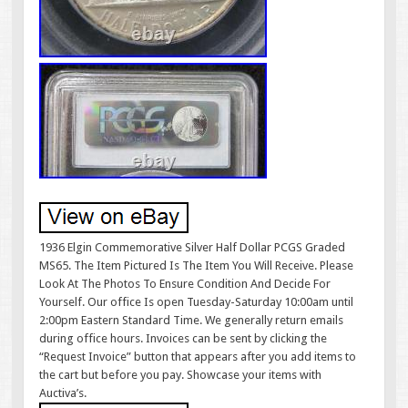
1936 Elgin Commemorative Silver Half Dollar PCGS Graded
MS65. The Item Pictured Is The Item You Will Receive. Please
Look At The Photos To Ensure Condition And Decide For
Yourself. Our office Is open Tuesday-Saturday 10:00am until
2:00pm Eastern Standard Time. We generally return emails
during office hours. Invoices can be sent by clicking the
“Request Invoice” button that appears after you add items to
the cart but before you pay. Showcase your items with
Auctiva’s.