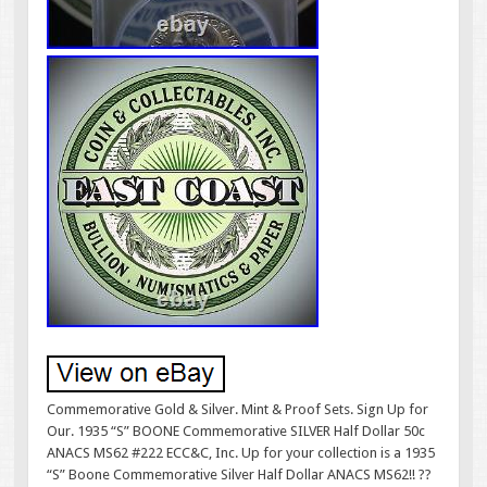
Commemorative Gold & Silver. Mint & Proof Sets. Sign Up for
Our. 1935 “S” BOONE Commemorative SILVER Half Dollar 50c
ANACS MS62 #222 ECC&C, Inc. Up for your collection is a 1935
“S” Boone Commemorative Silver Half Dollar ANACS MS62!! ??