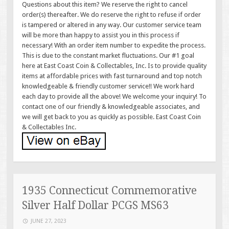
Questions about this item? We reserve the right to cancel
order(s) thereafter. We do reserve the right to refuse if order
is tampered or altered in any way. Our customer service team
will be more than happy to assist you in this process if
necessary! With an order item number to expedite the process.
This is due to the constant market fluctuations. Our #1 goal
here at East Coast Coin & Collectables, Inc. Is to provide quality
items at affordable prices with fast turnaround and top notch
knowledgeable & friendly customer service!! We work hard
each day to provide all the above! We welcome your inquiry! To
contact one of our friendly & knowledgeable associates, and
we will get back to you as quickly as possible. East Coast Coin
& Collectables Inc.
1935 Connecticut Commemorative
Silver Half Dollar PCGS MS63
JUNE 27, 2023