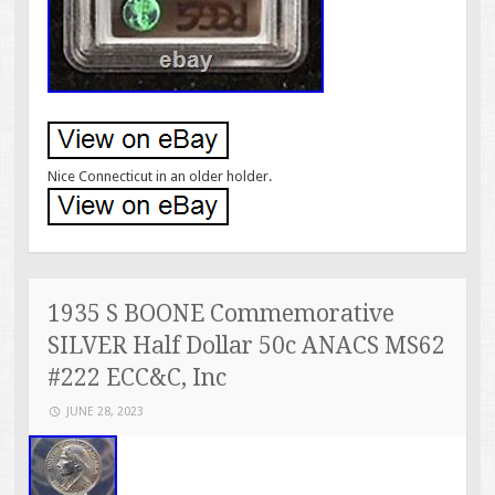
Nice Connecticut in an older holder.
1935 S BOONE Commemorative
SILVER Half Dollar 50c ANACS MS62
#222 ECC&C, Inc
JUNE 28, 2023