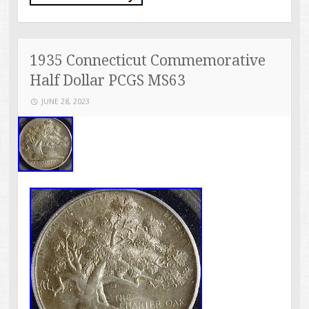
1935 Connecticut Commemorative
Half Dollar PCGS MS63
JUNE 28, 2023