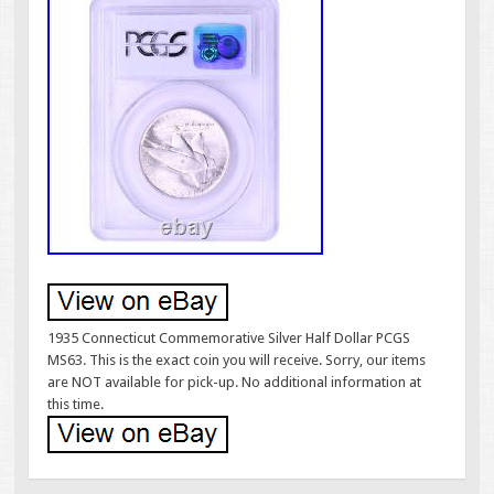
1935 Connecticut Commemorative Silver Half Dollar PCGS
MS63. This is the exact coin you will receive. Sorry, our items
are NOT available for pick-up. No additional information at
this time.