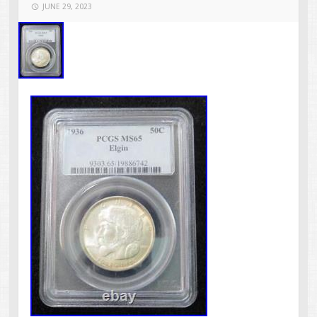
JUNE 29, 2023