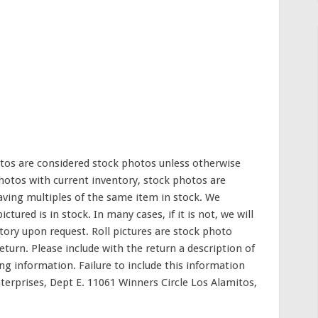
photos are considered stock photos unless otherwise
otos with current inventory, stock photos are
aving multiples of the same item in stock. We
ctured is in stock. In many cases, if it is not, we will
tory upon request. Roll pictures are stock photo
eturn. Please include with the return a description of
ting information. Failure to include this information
terprises, Dept E. 11061 Winners Circle Los Alamitos,