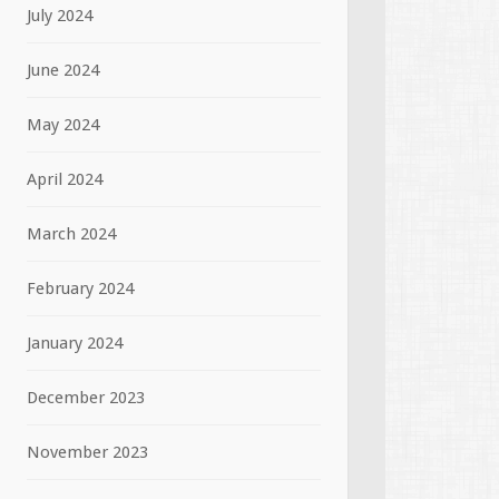
July 2024
June 2024
May 2024
April 2024
March 2024
February 2024
January 2024
December 2023
November 2023