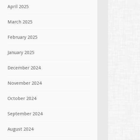
April 2025
March 2025
February 2025
January 2025
December 2024
November 2024
October 2024
September 2024
August 2024