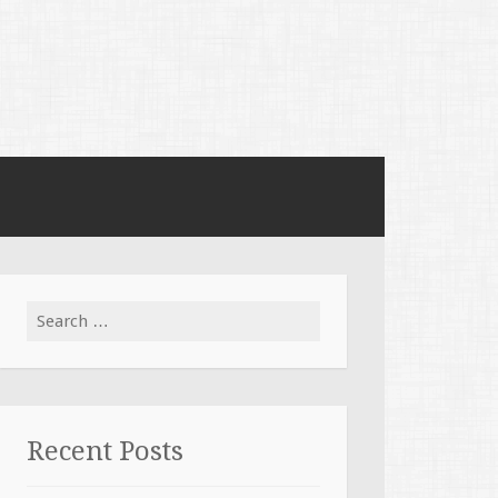
Search for:
Recent Posts