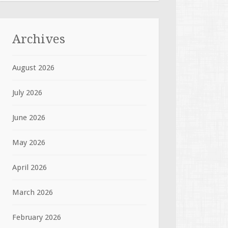
Archives
August 2026
July 2026
June 2026
May 2026
April 2026
March 2026
February 2026