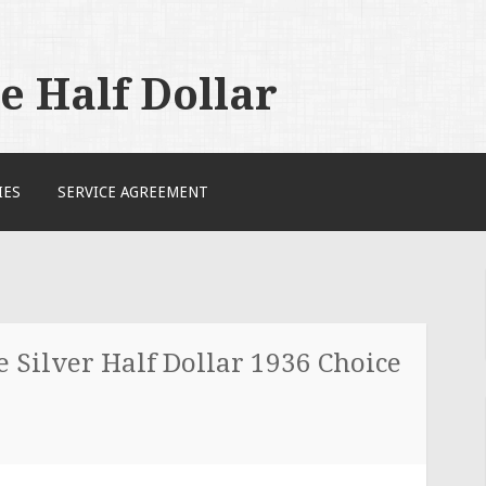
 Half Dollar
IES
SERVICE AGREEMENT
Silver Half Dollar 1936 Choice