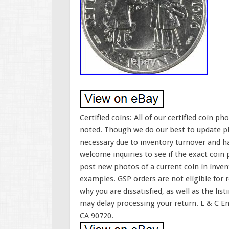
Certified coins: All of our certified coin 
noted. Though we do our best to update ph
necessary due to inventory turnover and h
welcome inquiries to see if the exact coin pi
post new photos of a current coin in inven
examples. GSP orders are not eligible for r
why you are dissatisfied, as well as the lis
may delay processing your return. L & C En
CA 90720.