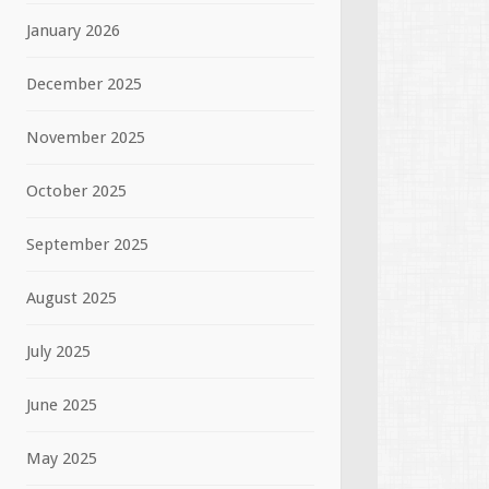
January 2026
December 2025
November 2025
October 2025
September 2025
August 2025
July 2025
June 2025
May 2025