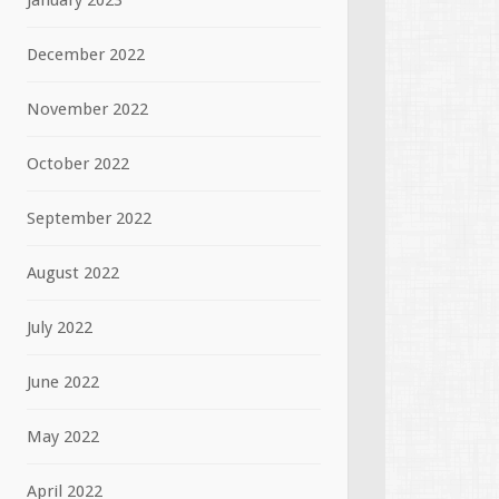
January 2023
December 2022
November 2022
October 2022
September 2022
August 2022
July 2022
June 2022
May 2022
April 2022