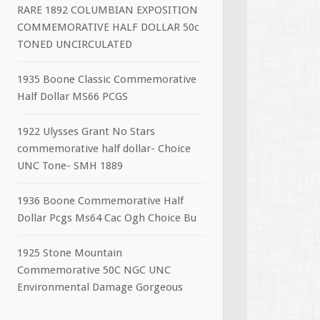
RARE 1892 COLUMBIAN EXPOSITION
COMMEMORATIVE HALF DOLLAR 50c
TONED UNCIRCULATED
1935 Boone Classic Commemorative
Half Dollar MS66 PCGS
1922 Ulysses Grant No Stars
commemorative half dollar- Choice
UNC Tone- SMH 1889
1936 Boone Commemorative Half
Dollar Pcgs Ms64 Cac Ogh Choice Bu
1925 Stone Mountain
Commemorative 50C NGC UNC
Environmental Damage Gorgeous