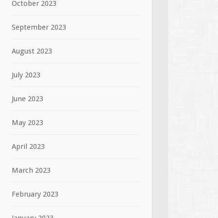
October 2023
September 2023
August 2023
July 2023
June 2023
May 2023
April 2023
March 2023
February 2023