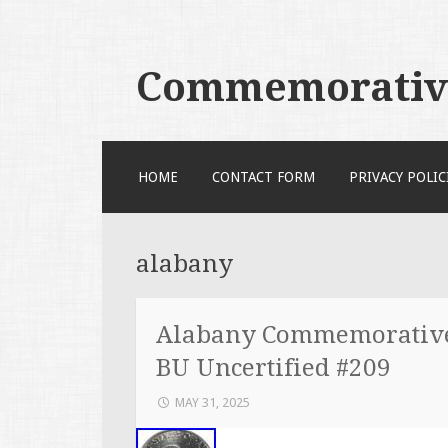
Commemorative
SKIP TO CONTENT
HOME
CONTACT FORM
PRIVACY POLIC
alabany
Alabany Commemorative 
BU Uncertified #209
MAY 31, 2025