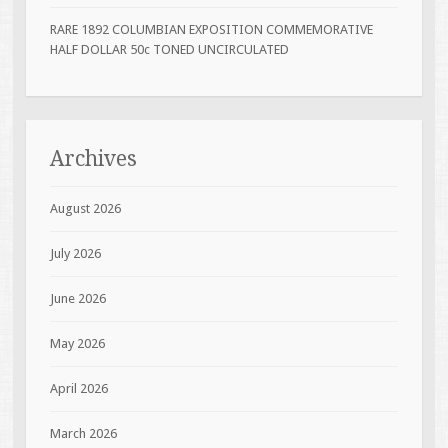
RARE 1892 COLUMBIAN EXPOSITION COMMEMORATIVE
HALF DOLLAR 50c TONED UNCIRCULATED
Archives
August 2026
July 2026
June 2026
May 2026
April 2026
March 2026