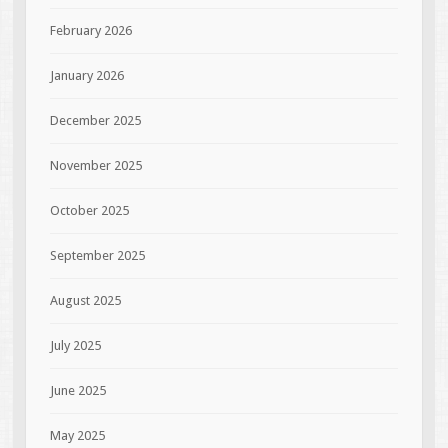
February 2026
January 2026
December 2025
November 2025
October 2025
September 2025
August 2025
July 2025
June 2025
May 2025