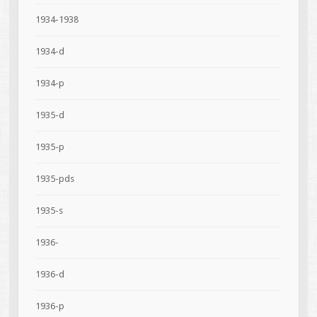
1934-1938
1934-d
1934-p
1935-d
1935-p
1935-pds
1935-s
1936-
1936-d
1936-p