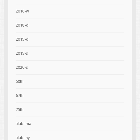
2016-w
2018-d
2019-d
2019-s
2020-s
50th
67th
75th
alabama
alabany