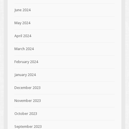
June 2024
May 2024
April 2024
March 2024
February 2024
January 2024
December 2023
November 2023
October 2023
September 2023