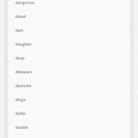
dangerous
daniel
dark
daughter
deep
delaware
deutsche
diego
dollar
double