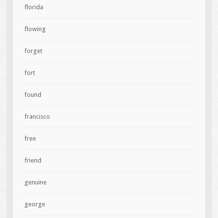
florida
flowing
forget
fort
found
francisco
free
friend
genuine
george