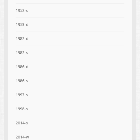
1952-s
1953-d
1982-d
1982-s
1986-d
1986-s
1993-s
1998-s
2014-s
2014-w