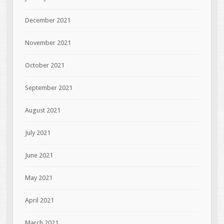
December 2021
November 2021
October 2021
September 2021
August 2021
July 2021
June 2021
May 2021
April 2021
March 2021