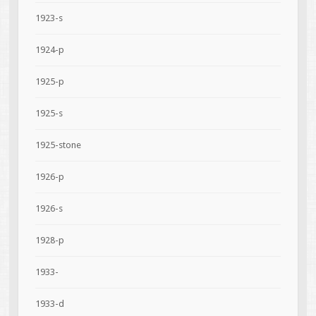
1923-s
1924-p
1925-p
1925-s
1925-stone
1926-p
1926-s
1928-p
1933-
1933-d