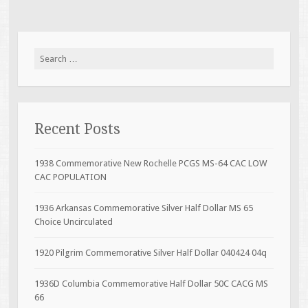
Search for:
Recent Posts
1938 Commemorative New Rochelle PCGS MS-64 CAC LOW
CAC POPULATION
1936 Arkansas Commemorative Silver Half Dollar MS 65
Choice Uncirculated
1920 Pilgrim Commemorative Silver Half Dollar 040424 04q
1936D Columbia Commemorative Half Dollar 50C CACG MS
66