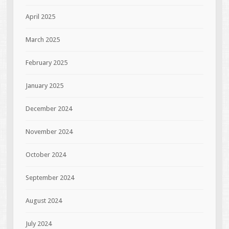
April 2025
March 2025
February 2025
January 2025
December 2024
November 2024
October 2024
September 2024
August 2024
July 2024