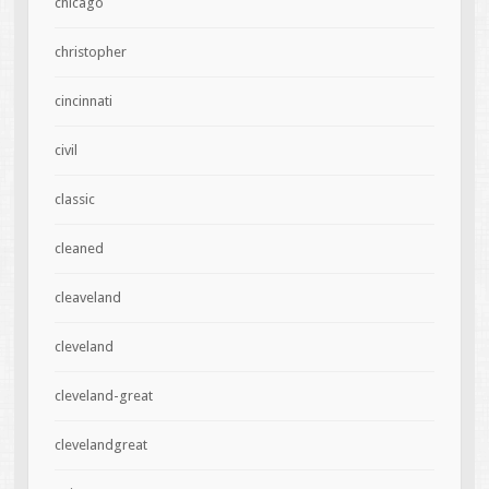
chicago
christopher
cincinnati
civil
classic
cleaned
cleaveland
cleveland
cleveland-great
clevelandgreat