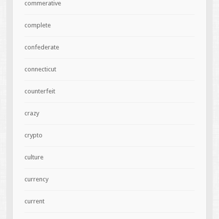
commerative
complete
confederate
connecticut
counterfeit
crazy
crypto
culture
currency
current