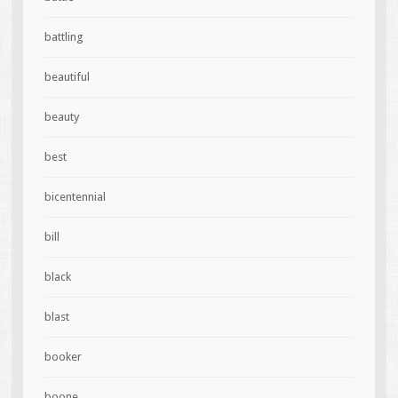
battling
beautiful
beauty
best
bicentennial
bill
black
blast
booker
boone