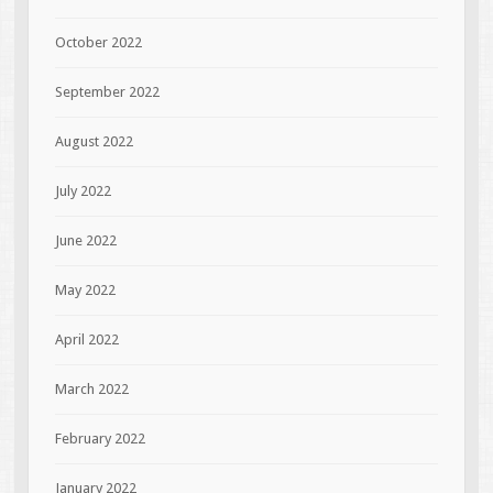
October 2022
September 2022
August 2022
July 2022
June 2022
May 2022
April 2022
March 2022
February 2022
January 2022