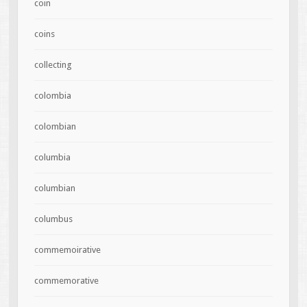
coin
coins
collecting
colombia
colombian
columbia
columbian
columbus
commemoirative
commemorative