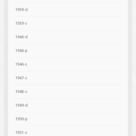
1939-d
1939-s
1946-d
1946-p
1946-s
1947-s
1948-s
1949-d
1950-p
1951-s