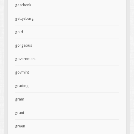
geschenk
gettysburg
gold
gorgeous
government
govmint
grading
gram
grant
green