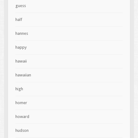
guess
half
hannes
happy
hawaii
hawaiian
high
homer
howard
hudson