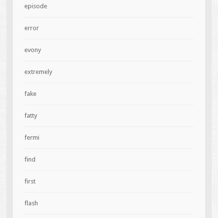
episode
error
evony
extremely
fake
fatty
fermi
find
first
flash