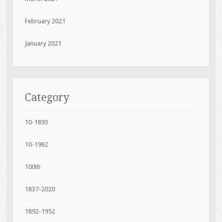
February 2021
January 2021
Category
10-1893
10-1982
100th
1837-2020
1892-1952