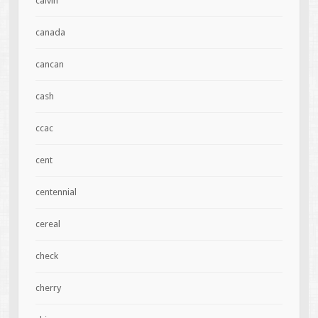
calvin
canada
cancan
cash
ccac
cent
centennial
cereal
check
cherry