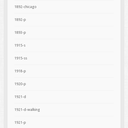
1892-chicago
1892-p
1893-p
1915-s
1915-ss
1918-p
1920-p
1921-d
1921-d-walking
1921-p