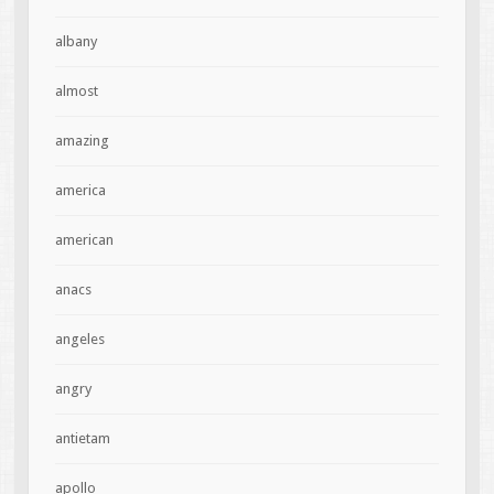
albany
almost
amazing
america
american
anacs
angeles
angry
antietam
apollo