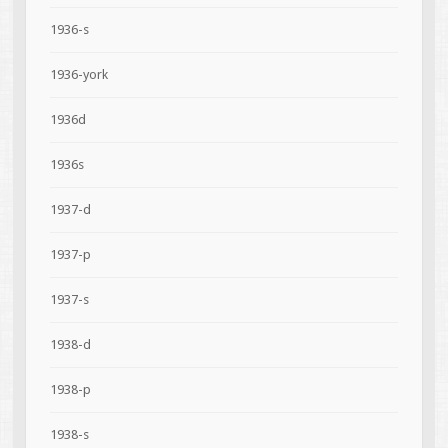
1936-s
1936-york
1936d
1936s
1937-d
1937-p
1937-s
1938-d
1938-p
1938-s