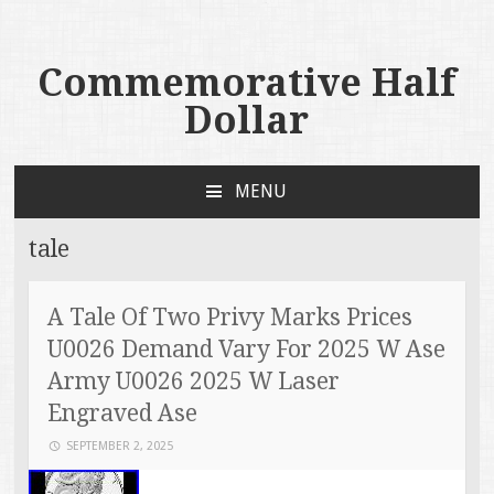
Commemorative Half
Dollar
MENU
SKIP TO CONTENT
tale
A Tale Of Two Privy Marks Prices
U0026 Demand Vary For 2025 W Ase
Army U0026 2025 W Laser
Engraved Ase
SEPTEMBER 2, 2025