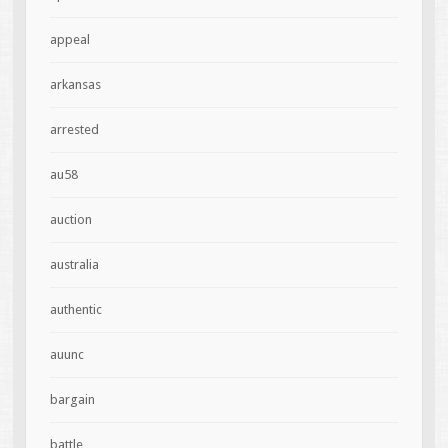
appeal
arkansas
arrested
au58
auction
australia
authentic
auunc
bargain
battle