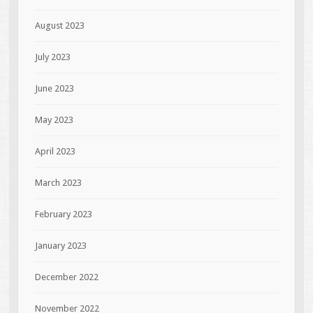
August 2023
July 2023
June 2023
May 2023
April 2023
March 2023
February 2023
January 2023
December 2022
November 2022