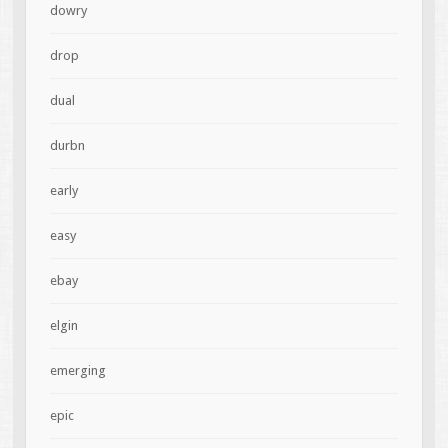
dowry
drop
dual
durbn
early
easy
ebay
elgin
emerging
epic