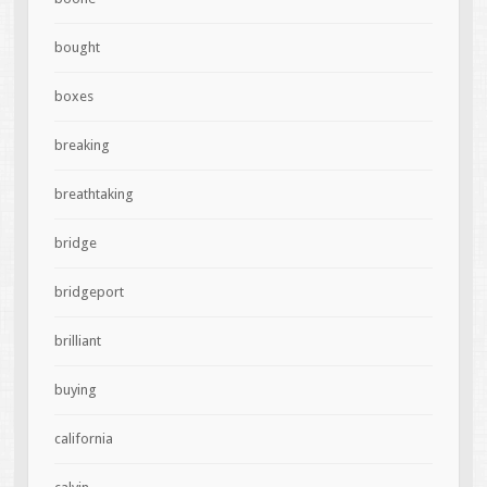
bought
boxes
breaking
breathtaking
bridge
bridgeport
brilliant
buying
california