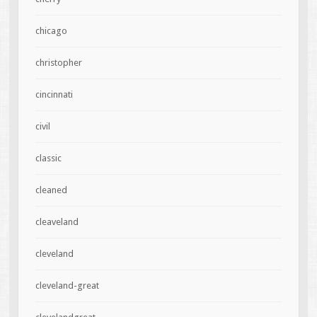
chicago
christopher
cincinnati
civil
classic
cleaned
cleaveland
cleveland
cleveland-great