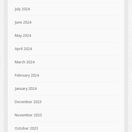
July 2024
June 2024
May 2024
April 2024
March 2024
February 2024
January 2024
December 2023
November 2023
October 2023