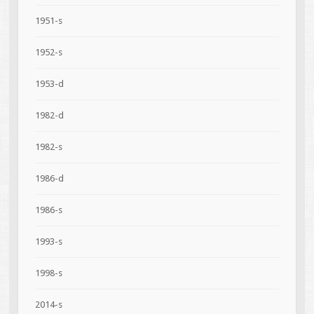
1951-s
1952-s
1953-d
1982-d
1982-s
1986-d
1986-s
1993-s
1998-s
2014-s