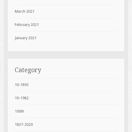
March 2021
February 2021
January 2021
Category
10-1893
10-1982
100th
1837-2020