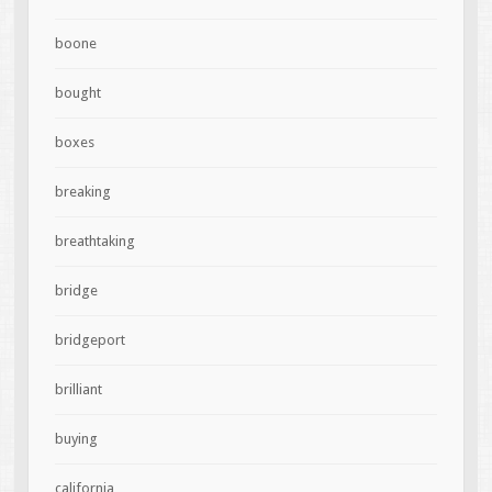
boone
bought
boxes
breaking
breathtaking
bridge
bridgeport
brilliant
buying
california