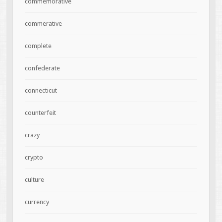
commemorative
commerative
complete
confederate
connecticut
counterfeit
crazy
crypto
culture
currency