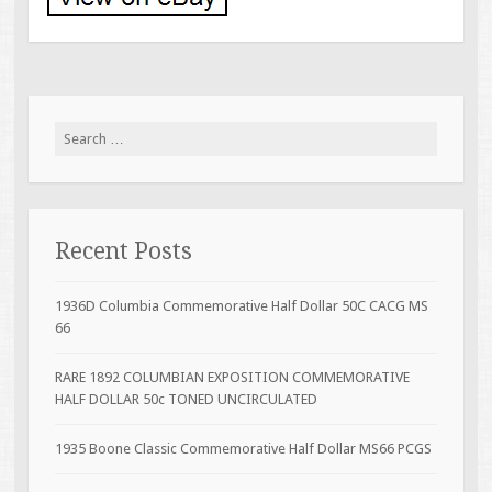
Search for:
Recent Posts
1936D Columbia Commemorative Half Dollar 50C CACG MS
66
RARE 1892 COLUMBIAN EXPOSITION COMMEMORATIVE
HALF DOLLAR 50c TONED UNCIRCULATED
1935 Boone Classic Commemorative Half Dollar MS66 PCGS