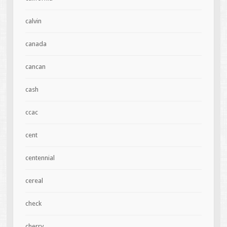
calvin
canada
cancan
cash
ccac
cent
centennial
cereal
check
cherry