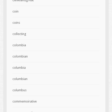
clevelandgreat
coin
coins
collecting
colombia
colombian
columbia
columbian
columbus
commemoirative