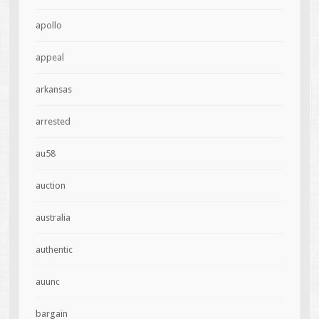
apollo
appeal
arkansas
arrested
au58
auction
australia
authentic
auunc
bargain