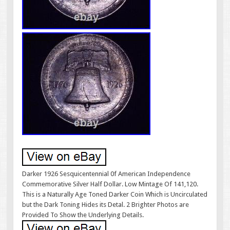
Darker 1926 Sesquicentennial 0f American Independence
Commemorative Silver Half Dollar. Low Mintage Of 141,120.
This is a Naturally Age Toned Darker Coin Which is Uncirculated
but the Dark Toning Hides its Detal. 2 Brighter Photos are
Provided To Show the Underlying Details.