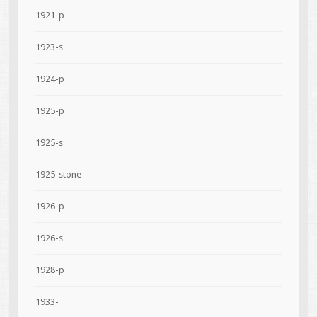
1921-p
1923-s
1924-p
1925-p
1925-s
1925-stone
1926-p
1926-s
1928-p
1933-