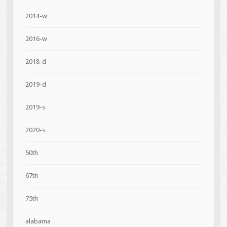
2014-w
2016-w
2018-d
2019-d
2019-s
2020-s
50th
67th
75th
alabama