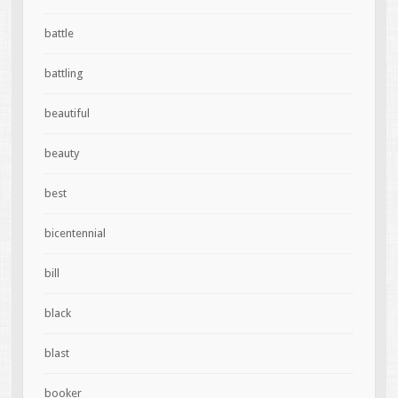
battle
battling
beautiful
beauty
best
bicentennial
bill
black
blast
booker