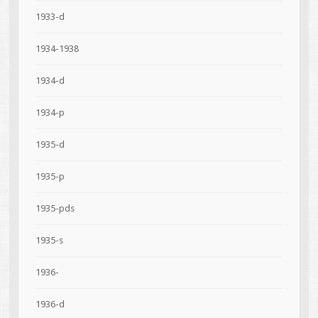
1933-d
1934-1938
1934-d
1934-p
1935-d
1935-p
1935-pds
1935-s
1936-
1936-d