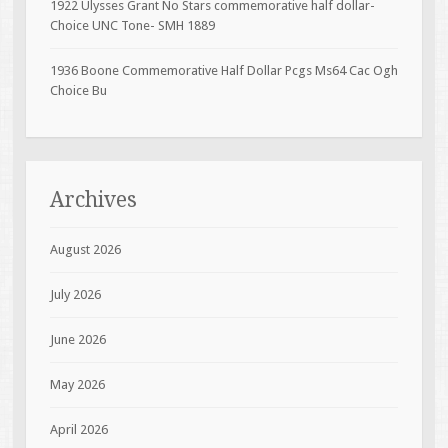
1922 Ulysses Grant No Stars commemorative half dollar-
Choice UNC Tone- SMH 1889
1936 Boone Commemorative Half Dollar Pcgs Ms64 Cac Ogh
Choice Bu
Archives
August 2026
July 2026
June 2026
May 2026
April 2026