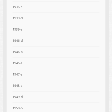
1938-s
1939-d
1939-s
1946-d
1946-p
1946-s
1947-s
1948-s
1949-d
1950-p