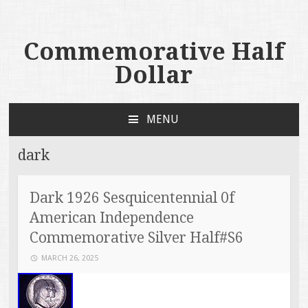
Commemorative Half
Dollar
MENU
SKIP TO CONTENT
dark
Dark 1926 Sesquicentennial 0f
American Independence
Commemorative Silver Half#S6
MARCH 26, 2025