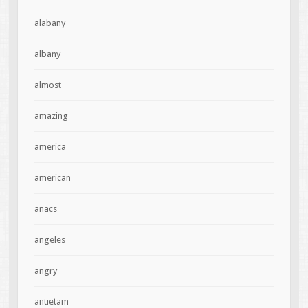
alabany
albany
almost
amazing
america
american
anacs
angeles
angry
antietam