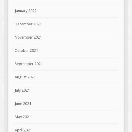
January 2022
December 2021
November 2021
October 2021
September 2021
August 2021
July 2021
June 2021
May 2021
April 2021