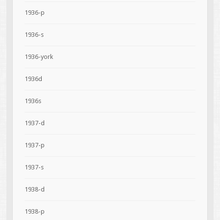
1936-p
1936-s
1936-york
1936d
1936s
1937-d
1937-p
1937-s
1938-d
1938-p