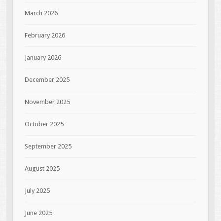
March 2026
February 2026
January 2026
December 2025
November 2025
October 2025
September 2025
August 2025
July 2025
June 2025