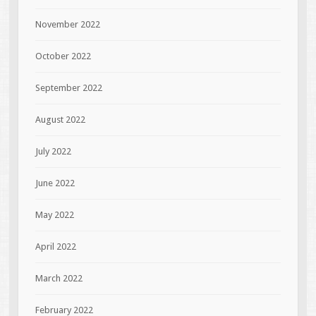
November 2022
October 2022
September 2022
August 2022
July 2022
June 2022
May 2022
April 2022
March 2022
February 2022