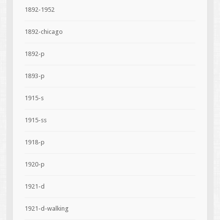
1892-1952
1892-chicago
1892-p
1893-p
1915-s
1915-ss
1918-p
1920-p
1921-d
1921-d-walking