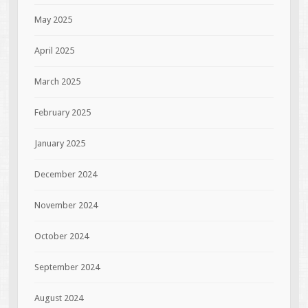
May 2025
April 2025
March 2025
February 2025
January 2025
December 2024
November 2024
October 2024
September 2024
August 2024