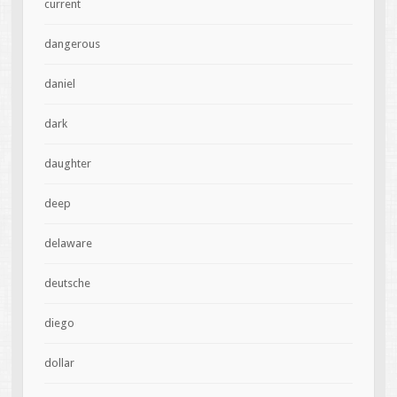
current
dangerous
daniel
dark
daughter
deep
delaware
deutsche
diego
dollar