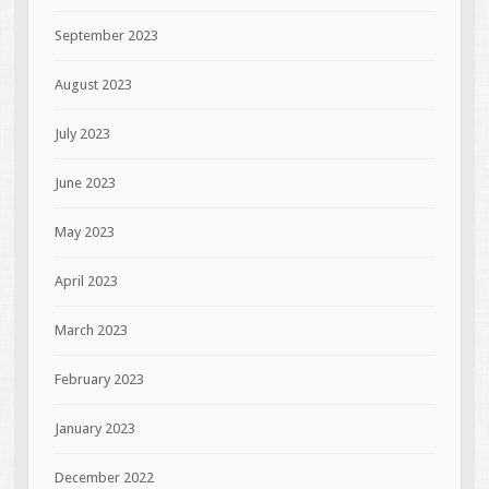
September 2023
August 2023
July 2023
June 2023
May 2023
April 2023
March 2023
February 2023
January 2023
December 2022