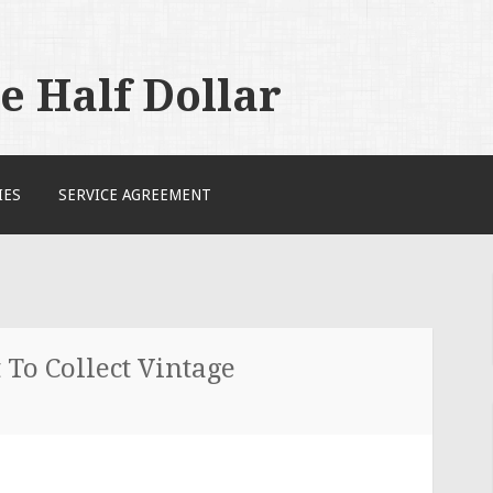
 Half Dollar
IES
SERVICE AGREEMENT
To Collect Vintage