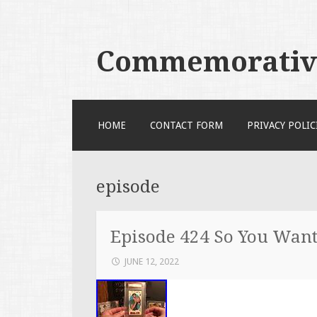
Commemorative
SKIP TO CONTENT
HOME
CONTACT FORM
PRIVACY POLIC
episode
Episode 424 So You Want 
JUNE 12, 2022