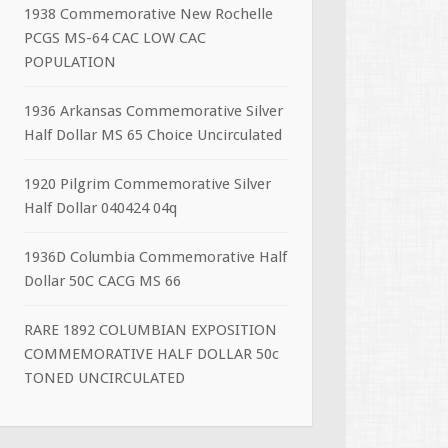
1938 Commemorative New Rochelle
PCGS MS-64 CAC LOW CAC
POPULATION
1936 Arkansas Commemorative Silver
Half Dollar MS 65 Choice Uncirculated
1920 Pilgrim Commemorative Silver
Half Dollar 040424 04q
1936D Columbia Commemorative Half
Dollar 50C CACG MS 66
RARE 1892 COLUMBIAN EXPOSITION
COMMEMORATIVE HALF DOLLAR 50c
TONED UNCIRCULATED