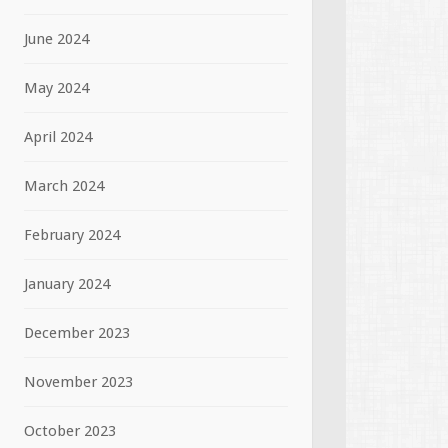
June 2024
May 2024
April 2024
March 2024
February 2024
January 2024
December 2023
November 2023
October 2023