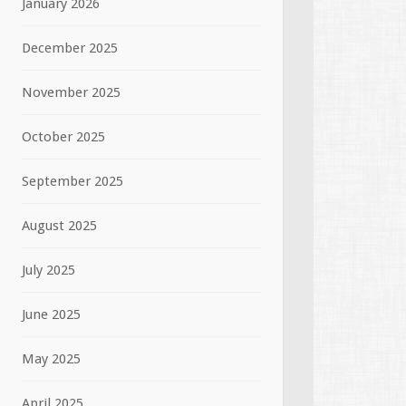
January 2026
December 2025
November 2025
October 2025
September 2025
August 2025
July 2025
June 2025
May 2025
April 2025