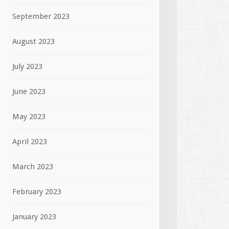
September 2023
August 2023
July 2023
June 2023
May 2023
April 2023
March 2023
February 2023
January 2023