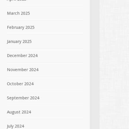
March 2025
February 2025
January 2025
December 2024
November 2024
October 2024
September 2024
August 2024
July 2024