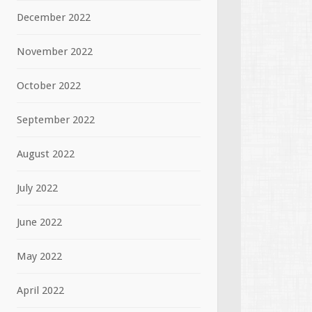
December 2022
November 2022
October 2022
September 2022
August 2022
July 2022
June 2022
May 2022
April 2022