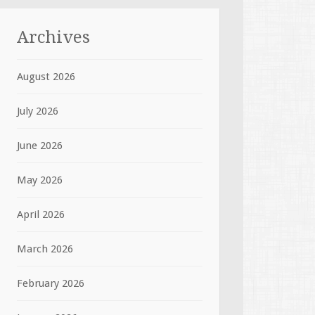
Archives
August 2026
July 2026
June 2026
May 2026
April 2026
March 2026
February 2026