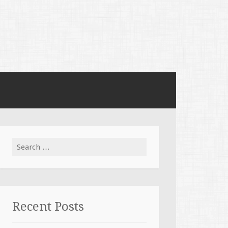
Search for:
Recent Posts