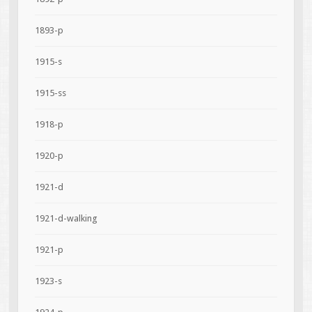
1893-p
1915-s
1915-ss
1918-p
1920-p
1921-d
1921-d-walking
1921-p
1923-s