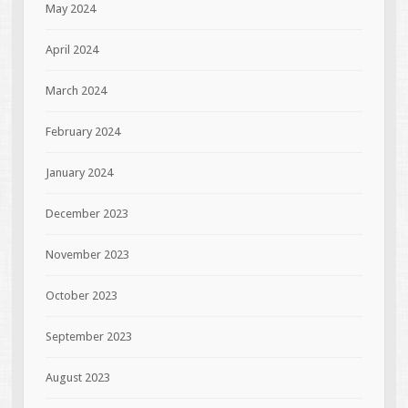
May 2024
April 2024
March 2024
February 2024
January 2024
December 2023
November 2023
October 2023
September 2023
August 2023