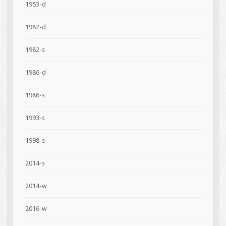
1953-d
1982-d
1982-s
1986-d
1986-s
1993-s
1998-s
2014-s
2014-w
2016-w