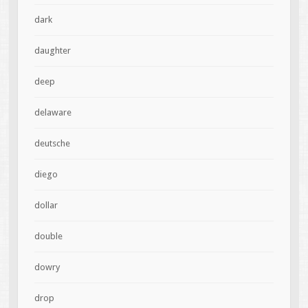
dark
daughter
deep
delaware
deutsche
diego
dollar
double
dowry
drop