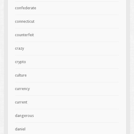
confederate
connecticut
counterfeit
crazy
crypto
culture
currency
current
dangerous
daniel