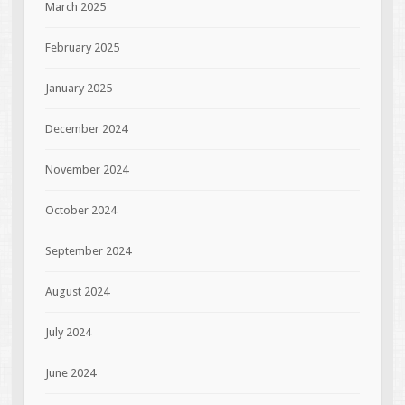
March 2025
February 2025
January 2025
December 2024
November 2024
October 2024
September 2024
August 2024
July 2024
June 2024