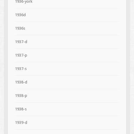
1936-york
1936d
1936s
1937-d
1937-p
1937-s
1938-d
1938-p
1938-s
1939-d