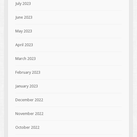
July 2023
June 2023
May 2023
April 2023
March 2023
February 2023
January 2023
December 2022
November 2022
October 2022