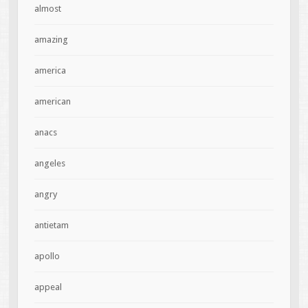
almost
amazing
america
american
anacs
angeles
angry
antietam
apollo
appeal