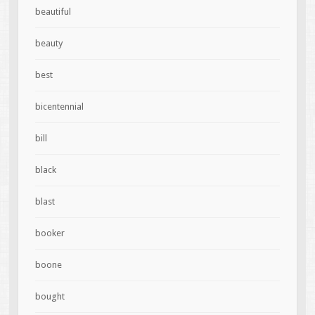
beautiful
beauty
best
bicentennial
bill
black
blast
booker
boone
bought