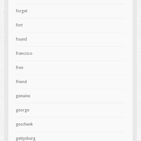
forget
fort
found
francisco
free
friend
genuine
george
geschenk
gettysburg