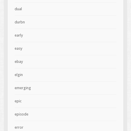
dual
durbn
early
easy
ebay
elgin
emerging
epic
episode
error