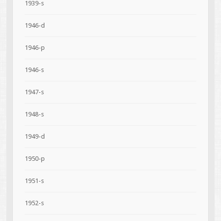
1939-s
1946-d
1946-p
1946-s
1947-s
1948-s
1949-d
1950-p
1951-s
1952-s