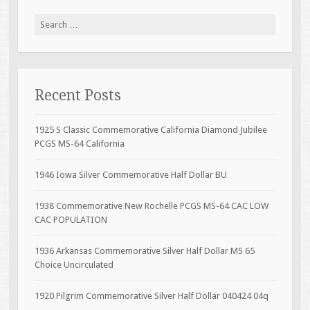
Search for:
Recent Posts
1925 S Classic Commemorative California Diamond Jubilee
PCGS MS-64 California
1946 Iowa Silver Commemorative Half Dollar BU
1938 Commemorative New Rochelle PCGS MS-64 CAC LOW
CAC POPULATION
1936 Arkansas Commemorative Silver Half Dollar MS 65
Choice Uncirculated
1920 Pilgrim Commemorative Silver Half Dollar 040424 04q