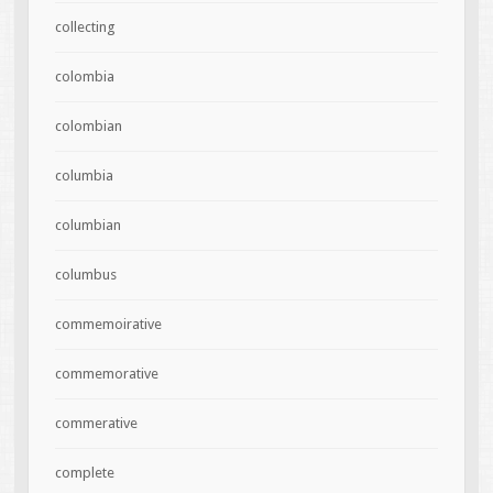
collecting
colombia
colombian
columbia
columbian
columbus
commemoirative
commemorative
commerative
complete