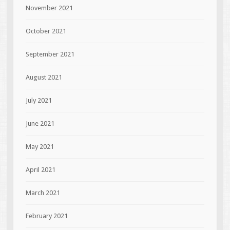
November 2021
October 2021
September 2021
August 2021
July 2021
June 2021
May 2021
April 2021
March 2021
February 2021