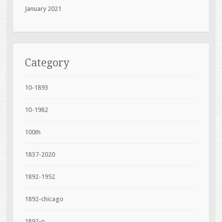
January 2021
Category
10-1893
10-1982
100th
1837-2020
1892-1952
1892-chicago
1892-p