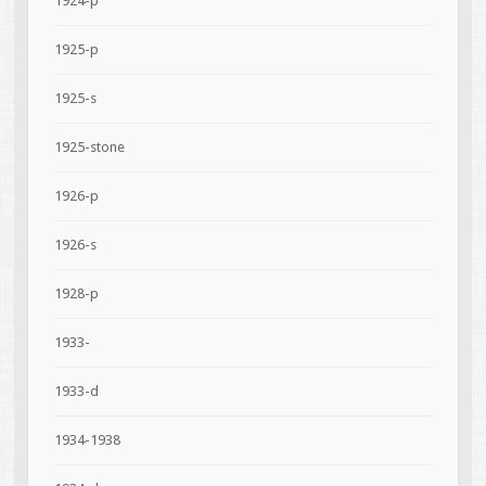
1924-p
1925-p
1925-s
1925-stone
1926-p
1926-s
1928-p
1933-
1933-d
1934-1938