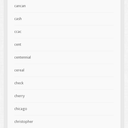
cancan
cash
ccac
cent
centennial
cereal
check
cherry
chicago
christopher