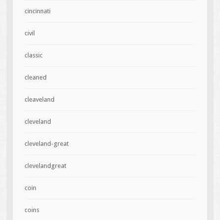
cincinnati
civil
classic
cleaned
cleaveland
cleveland
cleveland-great
clevelandgreat
coin
coins