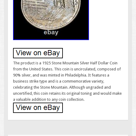
The product is a 1925 Stone Mountain Silver Half Dollar Coin
from the United States. This coin is uncirculated, composed of
90% silver, and was minted in Philadelphia. It features a
business strike type and is a commemorative variety,
celebrating the Stone Mountain. Although ungraded and
uncertified, this coin retains its original toning and would make
a valuable addition to any coin collection.