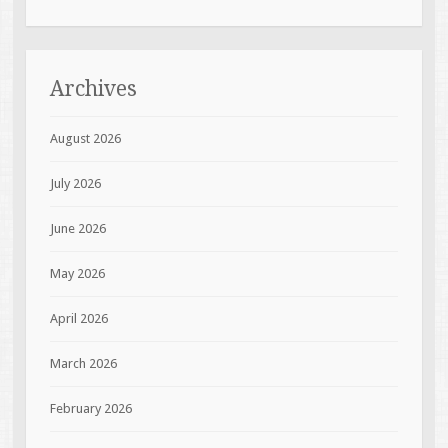
Archives
August 2026
July 2026
June 2026
May 2026
April 2026
March 2026
February 2026