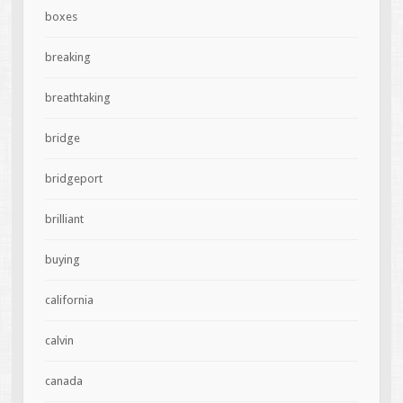
boxes
breaking
breathtaking
bridge
bridgeport
brilliant
buying
california
calvin
canada