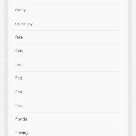
evony
extremely
fake
fatty
fermi
find
first
flash
florida
flowing