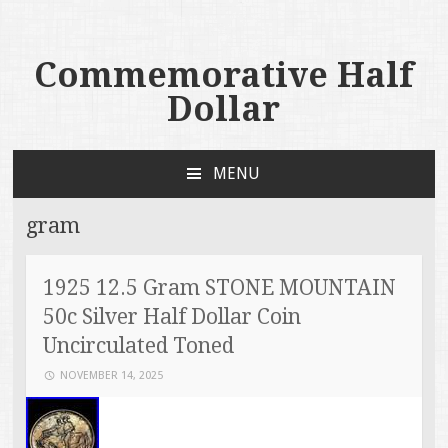
Commemorative Half
Dollar
MENU
SKIP TO CONTENT
gram
1925 12.5 Gram STONE MOUNTAIN
50c Silver Half Dollar Coin
Uncirculated Toned
NOVEMBER 14, 2025