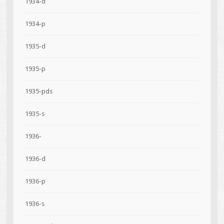
1934-d
1934-p
1935-d
1935-p
1935-pds
1935-s
1936-
1936-d
1936-p
1936-s