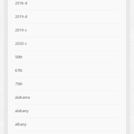
2018-d
2019-d
2019-s
2020-s
50th
67th
75th
alabama
alabany
albany