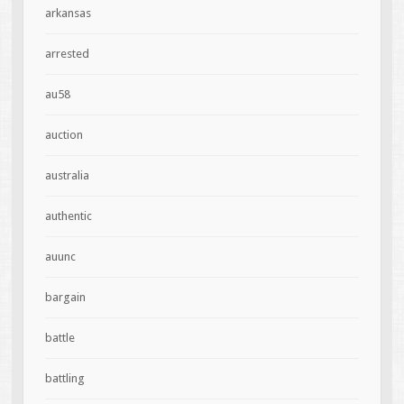
arkansas
arrested
au58
auction
australia
authentic
auunc
bargain
battle
battling