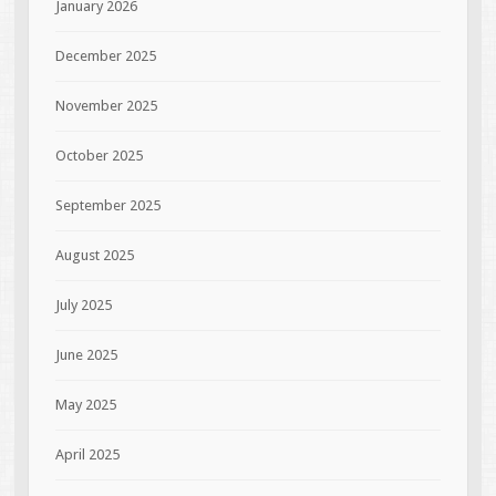
January 2026
December 2025
November 2025
October 2025
September 2025
August 2025
July 2025
June 2025
May 2025
April 2025