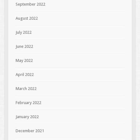
September 2022
August 2022
July 2022
June 2022
May 2022
April 2022
March 2022
February 2022
January 2022
December 2021