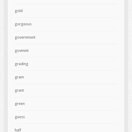
gold
gorgeous
government
govmint
grading
gram
grant
green
guess
half