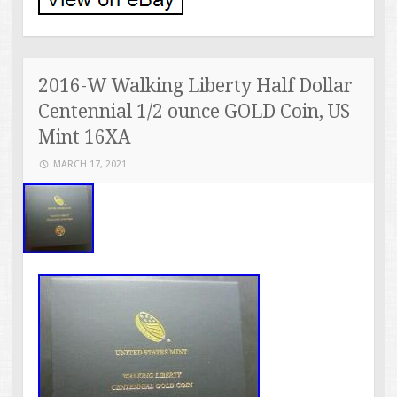
2016-W Walking Liberty Half Dollar
Centennial 1/2 ounce GOLD Coin, US
Mint 16XA
MARCH 17, 2021