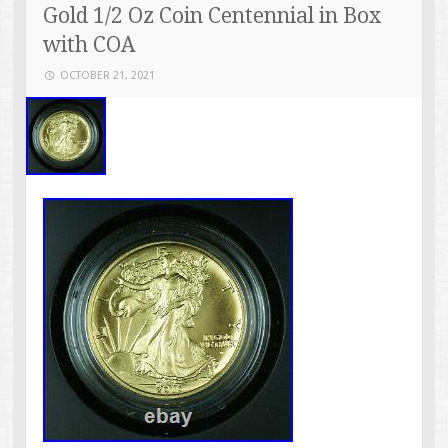
Gold 1/2 Oz Coin Centennial in Box
with COA
OCTOBER 21, 2021