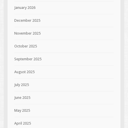
January 2026
December 2025
November 2025
October 2025
September 2025
August 2025
July 2025
June 2025
May 2025
April 2025