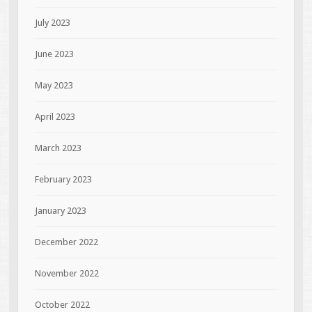
July 2023
June 2023
May 2023
April 2023
March 2023
February 2023
January 2023
December 2022
November 2022
October 2022