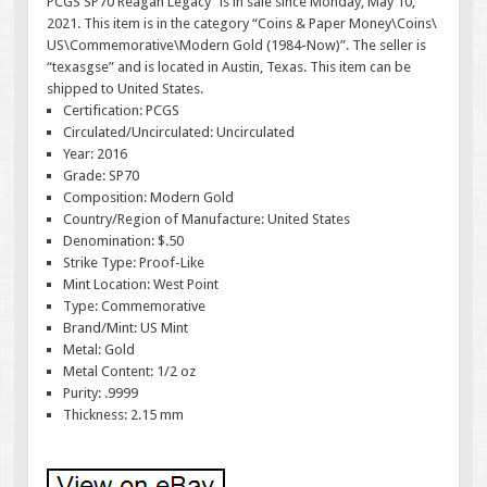
PCGS SP70 Reagan Legacy” is in sale since Monday, May 10,
2021. This item is in the category “Coins & Paper Money\Coins\
US\Commemorative\Modern Gold (1984-Now)”. The seller is
“texasgse” and is located in Austin, Texas. This item can be
shipped to United States.
Certification: PCGS
Circulated/Uncirculated: Uncirculated
Year: 2016
Grade: SP70
Composition: Modern Gold
Country/Region of Manufacture: United States
Denomination: $.50
Strike Type: Proof-Like
Mint Location: West Point
Type: Commemorative
Brand/Mint: US Mint
Metal: Gold
Metal Content: 1/2 oz
Purity: .9999
Thickness: 2.15 mm