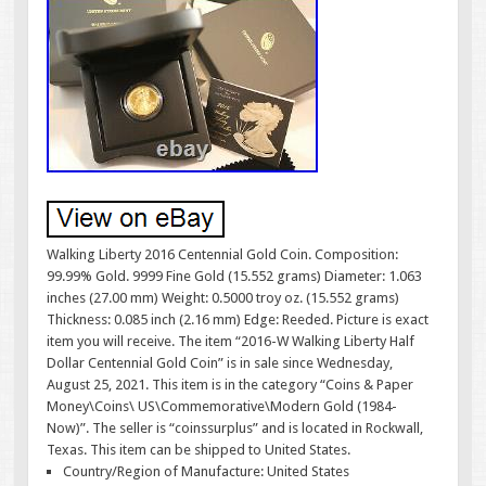
Walking Liberty 2016 Centennial Gold Coin. Composition:
99.99% Gold. 9999 Fine Gold (15.552 grams) Diameter: 1.063
inches (27.00 mm) Weight: 0.5000 troy oz. (15.552 grams)
Thickness: 0.085 inch (2.16 mm) Edge: Reeded. Picture is exact
item you will receive. The item “2016-W Walking Liberty Half
Dollar Centennial Gold Coin” is in sale since Wednesday,
August 25, 2021. This item is in the category “Coins & Paper
Money\Coins\ US\Commemorative\Modern Gold (1984-
Now)”. The seller is “coinssurplus” and is located in Rockwall,
Texas. This item can be shipped to United States.
Country/Region of Manufacture: United States