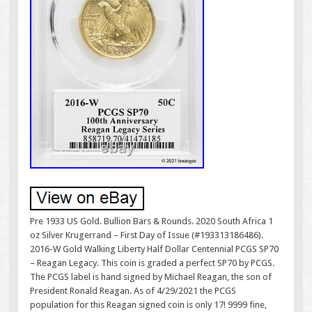
Pre 1933 US Gold. Bullion Bars & Rounds. 2020 South Africa 1
oz Silver Krugerrand – First Day of Issue (#193313186486).
2016-W Gold Walking Liberty Half Dollar Centennial PCGS SP70
– Reagan Legacy. This coin is graded a perfect SP70 by PCGS.
The PCGS label is hand signed by Michael Reagan, the son of
President Ronald Reagan. As of 4/29/2021 the PCGS
population for this Reagan signed coin is only 17! 9999 fine,