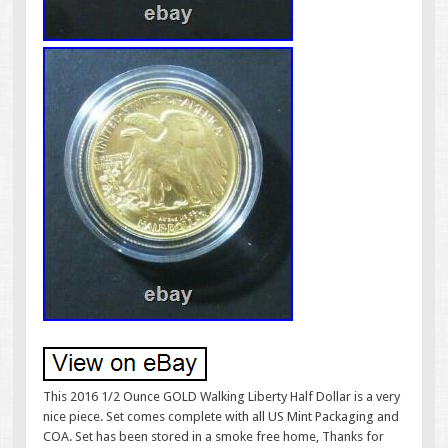
This 2016 1/2 Ounce GOLD Walking Liberty Half Dollar is a very
nice piece. Set comes complete with all US Mint Packaging and
COA. Set has been stored in a smoke free home, Thanks for