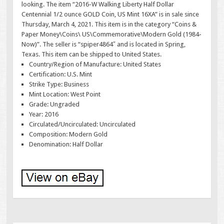
looking. The item “2016-W Walking Liberty Half Dollar
Centennial 1/2 ounce GOLD Coin, US Mint 16XA” is in sale since
Thursday, March 4, 2021. This item is in the category “Coins &
Paper Money\Coins\ US\Commemorative\Modern Gold (1984-
Now)”. The seller is “spiper4864″ and is located in Spring,
Texas. This item can be shipped to United States.
Country/Region of Manufacture: United States
Certification: U.S. Mint
Strike Type: Business
Mint Location: West Point
Grade: Ungraded
Year: 2016
Circulated/Uncirculated: Uncirculated
Composition: Modern Gold
Denomination: Half Dollar