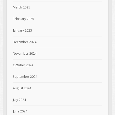
March 2025
February 2025
January 2025
December 2024
November 2024
October 2024
September 2024
August 2024
July 2024
June 2024