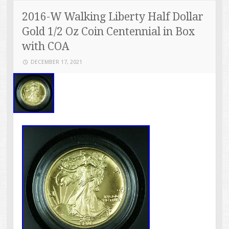
2016-W Walking Liberty Half Dollar
Gold 1/2 Oz Coin Centennial in Box
with COA
DECEMBER 17, 2021