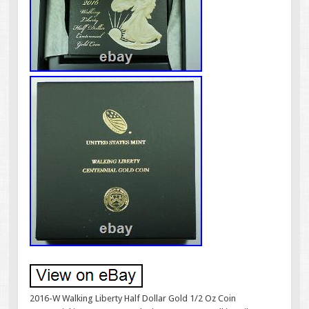
2016-W Walking Liberty Half Dollar Gold 1/2 Oz Coin