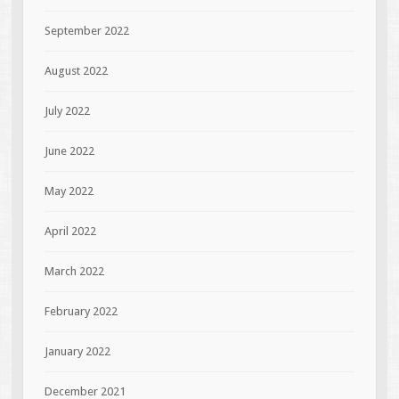
September 2022
August 2022
July 2022
June 2022
May 2022
April 2022
March 2022
February 2022
January 2022
December 2021