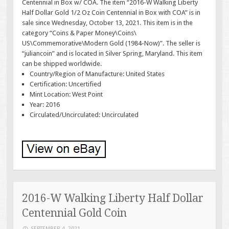
Centennial in Box w/ COA. The item “2016-W Walking Liberty
Half Dollar Gold 1/2 Oz Coin Centennial in Box with COA” is in
sale since Wednesday, October 13, 2021. This item is in the
category “Coins & Paper Money\Coins\
US\Commemorative\Modern Gold (1984-Now)”. The seller is
“juliancoin” and is located in Silver Spring, Maryland. This item
can be shipped worldwide.
Country/Region of Manufacture: United States
Certification: Uncertified
Mint Location: West Point
Year: 2016
Circulated/Uncirculated: Uncirculated
2016-W Walking Liberty Half Dollar
Centennial Gold Coin
SEPTEMBER 4, 2021