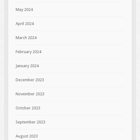
May 2024
April 2024
March 2024
February 2024
January 2024
December 2023
November 2023
October 2023
September 2023
August 2023