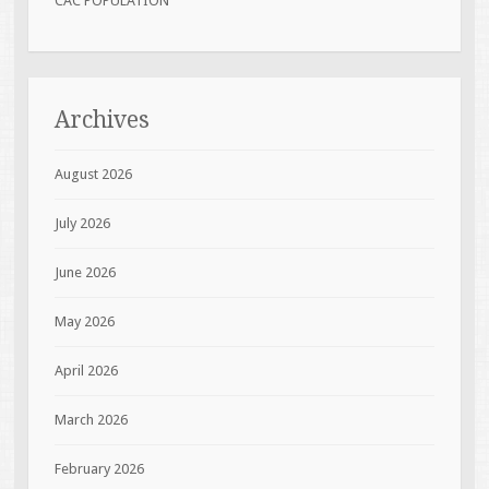
CAC POPULATION
Archives
August 2026
July 2026
June 2026
May 2026
April 2026
March 2026
February 2026