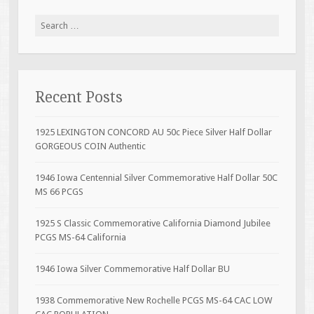
Search for:
Recent Posts
1925 LEXINGTON CONCORD AU 50c Piece Silver Half Dollar
GORGEOUS COIN Authentic
1946 Iowa Centennial Silver Commemorative Half Dollar 50C
MS 66 PCGS
1925 S Classic Commemorative California Diamond Jubilee
PCGS MS-64 California
1946 Iowa Silver Commemorative Half Dollar BU
1938 Commemorative New Rochelle PCGS MS-64 CAC LOW