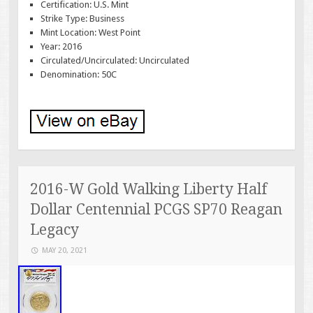
Certification: U.S. Mint
Strike Type: Business
Mint Location: West Point
Year: 2016
Circulated/Uncirculated: Uncirculated
Denomination: 50C
2016-W Gold Walking Liberty Half
Dollar Centennial PCGS SP70 Reagan
Legacy
MAY 20, 2021