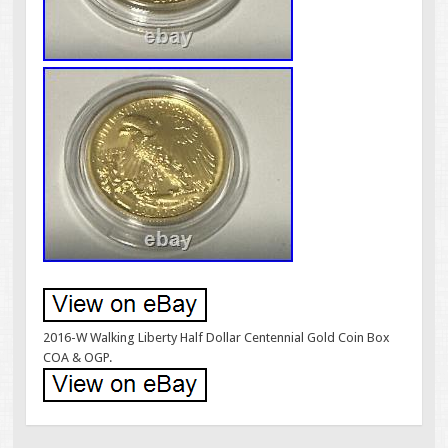
2016-W Walking Liberty Half Dollar Centennial Gold Coin Box
COA & OGP.