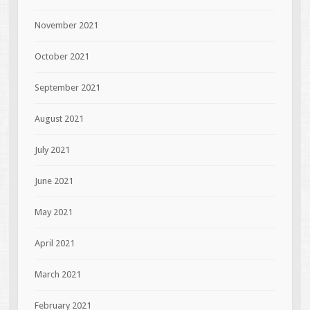
November 2021
October 2021
September 2021
August 2021
July 2021
June 2021
May 2021
April 2021
March 2021
February 2021