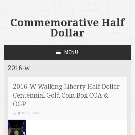
Commemorative Half
Dollar
MENU
SKIP TO CONTENT
2016-w
2016-W Walking Liberty Half Dollar
Centennial Gold Coin Box COA &
OGP
JUNE 20, 2023