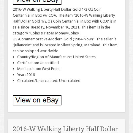
2016-W Walking Liberty Half Dollar Gold 1/2 Oz Coin
Centennial in Box w/ COA. The item “2016-W Walking Liberty
Half Dollar Gold 1/2 Oz Coin Centennial in Box with COA” is in
sale since Tuesday, November 16, 2021. This item is in the
category “Coins & Paper Money\Coins\
US\Commemorative\Modern Gold (1984-Now)”. The seller is
“juliancoin” and is located in Silver Spring, Maryland. This item
can be shipped worldwide.
Country/Region of Manufacture: United States
Certification: Uncertified
Mint Location: West Point
Year: 2016
Circulated/Uncirculated: Uncirculated
2016-W Walking Liberty Half Dollar