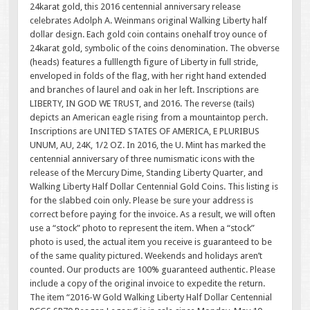
24karat gold, this 2016 centennial anniversary release
celebrates Adolph A. Weinmans original Walking Liberty half
dollar design. Each gold coin contains onehalf troy ounce of
24karat gold, symbolic of the coins denomination. The obverse
(heads) features a fulllength figure of Liberty in full stride,
enveloped in folds of the flag, with her right hand extended
and branches of laurel and oak in her left. Inscriptions are
LIBERTY, IN GOD WE TRUST, and 2016. The reverse (tails)
depicts an American eagle rising from a mountaintop perch.
Inscriptions are UNITED STATES OF AMERICA, E PLURIBUS
UNUM, AU, 24K, 1/2 OZ. In 2016, the U. Mint has marked the
centennial anniversary of three numismatic icons with the
release of the Mercury Dime, Standing Liberty Quarter, and
Walking Liberty Half Dollar Centennial Gold Coins. This listing is
for the slabbed coin only. Please be sure your address is
correct before paying for the invoice. As a result, we will often
use a “stock” photo to represent the item. When a “stock”
photo is used, the actual item you receive is guaranteed to be
of the same quality pictured. Weekends and holidays aren’t
counted. Our products are 100% guaranteed authentic. Please
include a copy of the original invoice to expedite the return.
The item “2016-W Gold Walking Liberty Half Dollar Centennial