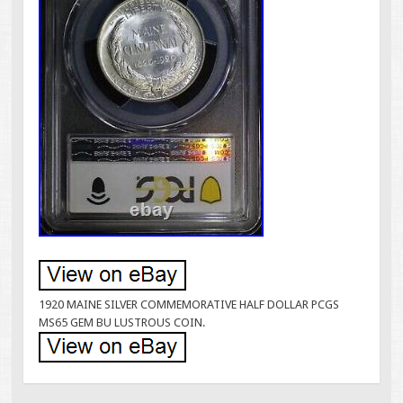
1920 MAINE SILVER COMMEMORATIVE HALF DOLLAR PCGS
MS65 GEM BU LUSTROUS COIN.