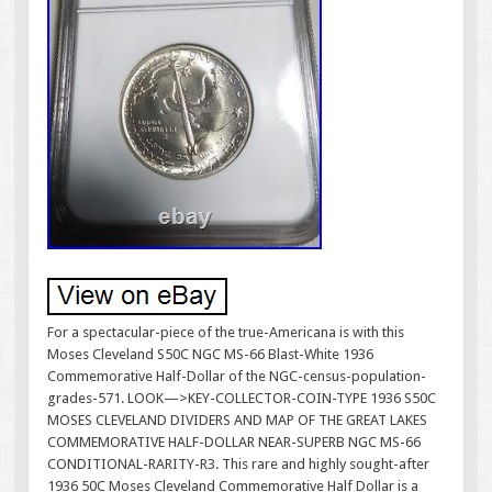
For a spectacular-piece of the true-Americana is with this
Moses Cleveland S50C NGC MS-66 Blast-White 1936
Commemorative Half-Dollar of the NGC-census-population-
grades-571. LOOK—>KEY-COLLECTOR-COIN-TYPE 1936 S50C
MOSES CLEVELAND DIVIDERS AND MAP OF THE GREAT LAKES
COMMEMORATIVE HALF-DOLLAR NEAR-SUPERB NGC MS-66
CONDITIONAL-RARITY-R3. This rare and highly sought-after
1936 50C Moses Cleveland Commemorative Half Dollar is a