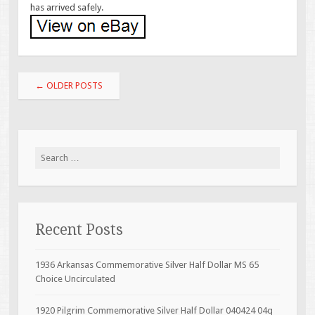
has arrived safely.
Post navigation
←
OLDER POSTS
Search for:
Recent Posts
1936 Arkansas Commemorative Silver Half Dollar MS 65
Choice Uncirculated
1920 Pilgrim Commemorative Silver Half Dollar 040424 04q