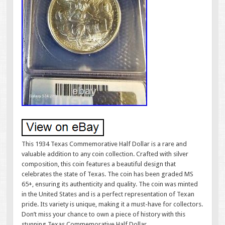
This 1934 Texas Commemorative Half Dollar is a rare and
valuable addition to any coin collection. Crafted with silver
composition, this coin features a beautiful design that
celebrates the state of Texas. The coin has been graded MS
65+, ensuring its authenticity and quality. The coin was minted
in the United States and is a perfect representation of Texan
pride. Its variety is unique, making it a must-have for collectors.
Don’t miss your chance to own a piece of history with this
stunning Texas Commemorative Half Dollar.