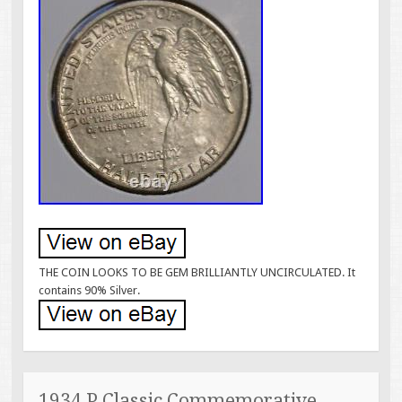
THE COIN LOOKS TO BE GEM BRILLIANTLY UNCIRCULATED. It
contains 90% Silver.
1934 P Classic Commemorative