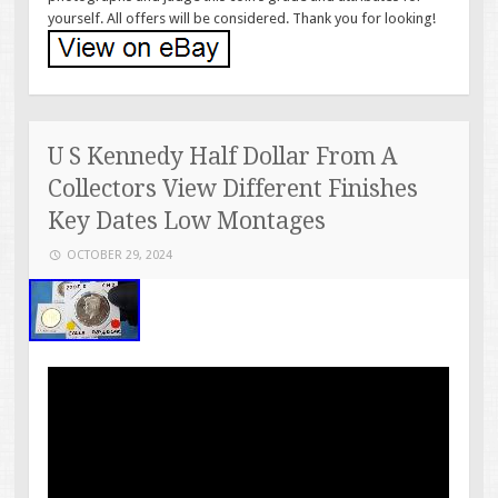
yourself. All offers will be considered. Thank you for looking!
U S Kennedy Half Dollar From A
Collectors View Different Finishes
Key Dates Low Montages
OCTOBER 29, 2024