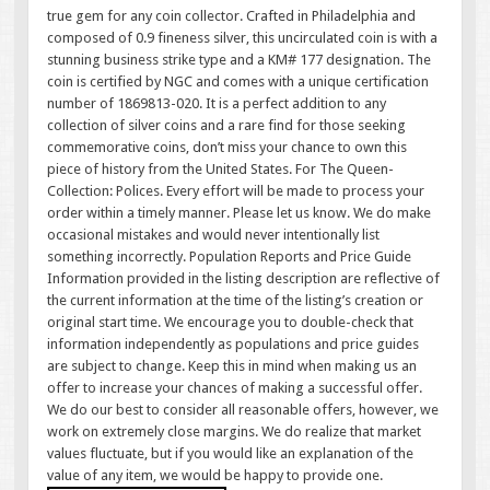
true gem for any coin collector. Crafted in Philadelphia and
composed of 0.9 fineness silver, this uncirculated coin is with a
stunning business strike type and a KM# 177 designation. The
coin is certified by NGC and comes with a unique certification
number of 1869813-020. It is a perfect addition to any
collection of silver coins and a rare find for those seeking
commemorative coins, don’t miss your chance to own this
piece of history from the United States. For The Queen-
Collection: Polices. Every effort will be made to process your
order within a timely manner. Please let us know. We do make
occasional mistakes and would never intentionally list
something incorrectly. Population Reports and Price Guide
Information provided in the listing description are reflective of
the current information at the time of the listing’s creation or
original start time. We encourage you to double-check that
information independently as populations and price guides
are subject to change. Keep this in mind when making us an
offer to increase your chances of making a successful offer.
We do our best to consider all reasonable offers, however, we
work on extremely close margins. We do realize that market
values fluctuate, but if you would like an explanation of the
value of any item, we would be happy to provide one.