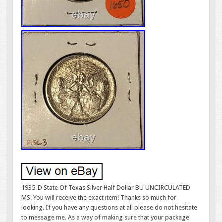
1935-D State Of Texas Silver Half Dollar BU UNCIRCULATED
MS. You will receive the exact item! Thanks so much for
looking. If you have any questions at all please do not hesitate
to message me. As a way of making sure that your package