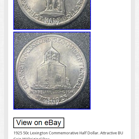
1925 50c Lexington Commemorative Half Dollar. Attractive BU