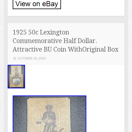
1925 50c Lexington
Commemorative Half Dollar.
Attractive BU Coin WithOriginal Box
OCTOBER 30, 2024