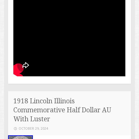
1918 Lincoln Illinois
Commemorative Half Dollar AU
With Luster
OCTOBER 29, 2024