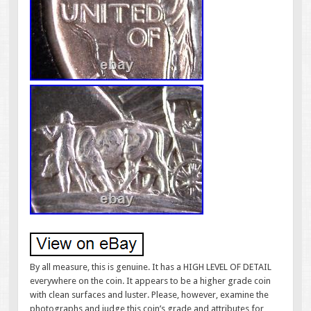
By all measure, this is genuine. It has a HIGH LEVEL OF DETAIL
everywhere on the coin. It appears to be a higher grade coin
with clean surfaces and luster. Please, however, examine the
photographs and judge this coin’s grade and attributes for