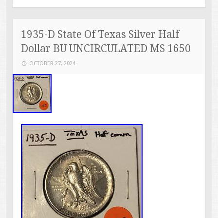
1935-D State Of Texas Silver Half
Dollar BU UNCIRCULATED MS 1650
OCTOBER 27, 2024