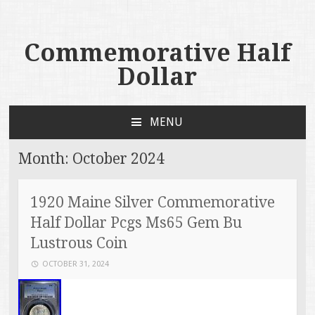
Commemorative Half
Dollar
MENU
SKIP TO CONTENT
Month:
October 2024
1920 Maine Silver Commemorative
Half Dollar Pcgs Ms65 Gem Bu
Lustrous Coin
OCTOBER 31, 2024