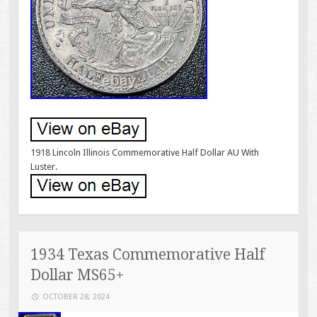
1918 Lincoln Illinois Commemorative Half Dollar AU With
Luster.
1934 Texas Commemorative Half
Dollar MS65+
OCTOBER 28, 2024