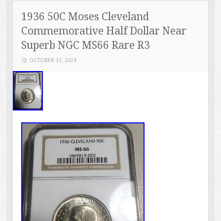
1936 50C Moses Cleveland
Commemorative Half Dollar Near
Superb NGC MS66 Rare R3
OCTOBER 31, 2024