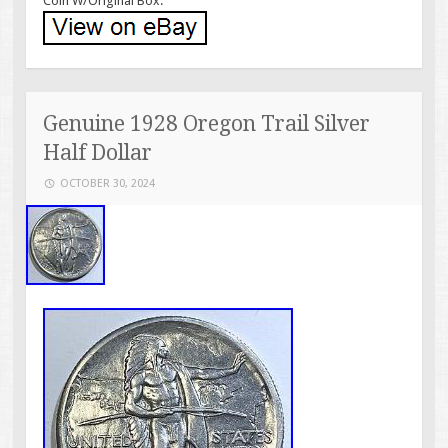
Coin W/Original Box.
Genuine 1928 Oregon Trail Silver
Half Dollar
OCTOBER 30, 2024