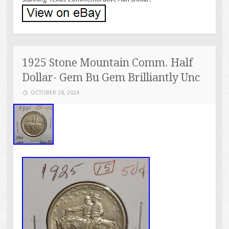
1925 Stone Mountain Comm. Half
Dollar- Gem Bu Gem Brilliantly Unc
OCTOBER 28, 2024