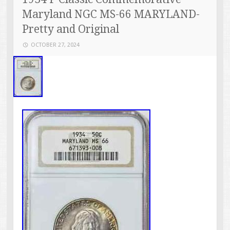
Maryland NGC MS-66 MARYLAND-
Pretty and Original
OCTOBER 27, 2024