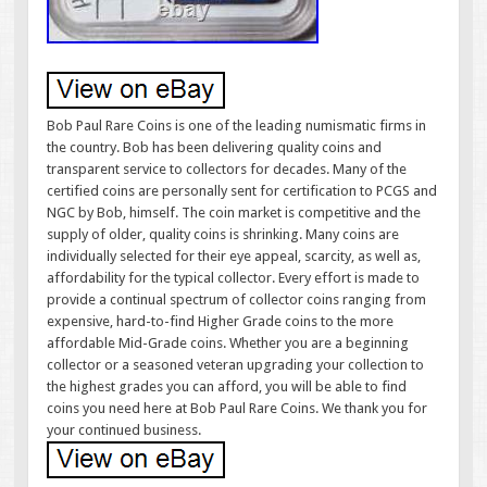
Bob Paul Rare Coins is one of the leading numismatic firms in
the country. Bob has been delivering quality coins and
transparent service to collectors for decades. Many of the
certified coins are personally sent for certification to PCGS and
NGC by Bob, himself. The coin market is competitive and the
supply of older, quality coins is shrinking. Many coins are
individually selected for their eye appeal, scarcity, as well as,
affordability for the typical collector. Every effort is made to
provide a continual spectrum of collector coins ranging from
expensive, hard-to-find Higher Grade coins to the more
affordable Mid-Grade coins. Whether you are a beginning
collector or a seasoned veteran upgrading your collection to
the highest grades you can afford, you will be able to find
coins you need here at Bob Paul Rare Coins. We thank you for
your continued business.