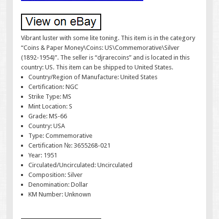
Vibrant luster with some lite toning. This item is in the category
“Coins & Paper Money\Coins: US\Commemorative\Silver
(1892-1954)”. The seller is “djrarecoins” and is located in this
country: US. This item can be shipped to United States.
Country/Region of Manufacture: United States
Certification: NGC
Strike Type: MS
Mint Location: S
Grade: MS-66
Country: USA
Type: Commemorative
Certification №: 3655268-021
Year: 1951
Circulated/Uncirculated: Uncirculated
Composition: Silver
Denomination: Dollar
KM Number: Unknown