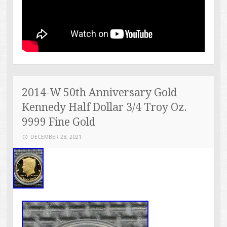
2014-W 50th Anniversary Gold
Kennedy Half Dollar 3/4 Troy Oz.
9999 Fine Gold
DECEMBER 28, 2021