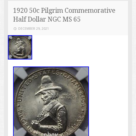
1920 50c Pilgrim Commemorative
Half Dollar NGC MS 65
DECEMBER 29, 2021