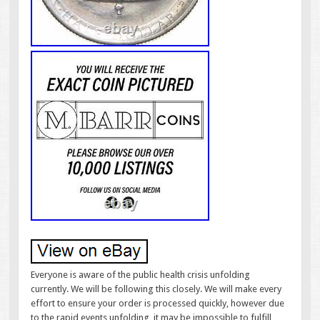
Everyone is aware of the public health crisis unfolding
currently. We will be following this closely. We will make every
effort to ensure your order is processed quickly, however due
to the rapid events unfolding, it may be impossible to fulfill