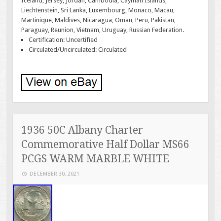
Iceland, Jersey, Jordan, Cambodia, Cayman Islands,
Liechtenstein, Sri Lanka, Luxembourg, Monaco, Macau,
Martinique, Maldives, Nicaragua, Oman, Peru, Pakistan,
Paraguay, Reunion, Vietnam, Uruguay, Russian Federation.
Certification: Uncertified
Circulated/Uncirculated: Circulated
1936 50C Albany Charter
Commemorative Half Dollar MS66
PCGS WARM MARBLE WHITE
DECEMBER 30, 2021