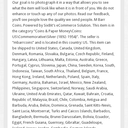
Our goal is to photograph it in a way that allows you to see
what the item will look like when it is in front of you. We do not
enhance or touch up any of our photos. Read our feedback,
you’ll see people love the quality we send people. M Barr
Coins. Powered by SixBit’s eCommerce Solution. This item is in
the category “Coins & Paper Money\Coins:
US\Commemorative\Silver (1892-1954)”. The seller is
“mbarrcoins” and is located in this country: US. This item can
be shipped to United States, Canada, United Kingdom,
Denmark, Romania, Slovakia, Bulgaria, Czech Republic, Finland,
Hungary, Latvia, Lithuania, Malta, Estonia, Australia, Greece,
Portugal, Cyprus, Slovenia, Japan, China, Sweden, Korea, South,
Indonesia, Taiwan, South Africa, Thailand, Belgium, France,
Hong Kong, Ireland, Netherlands, Poland, Spain, Italy,
Germany, Austria, Bahamas, Israel, Mexico, New Zealand,
Philippines, Singapore, Switzerland, Norway, Saudi Arabia,
Ukraine, United Arab Emirates, Qatar, Kuwait, Bahrain, Croatia,
Republic of, Malaysia, Brazil, Chile, Colombia, Antigua and
Barbuda, Aruba, Belize, Dominica, Grenada, Saint Kitts-Nevis,
Saint Lucia, Montserrat, Turks and Caicos Islands, Barbados,
Bangladesh, Bermuda, Brunei Darussalam, Bolivia, Ecuador,
Egypt, French Guiana, Guernsey, Gibraltar, Guadeloupe,