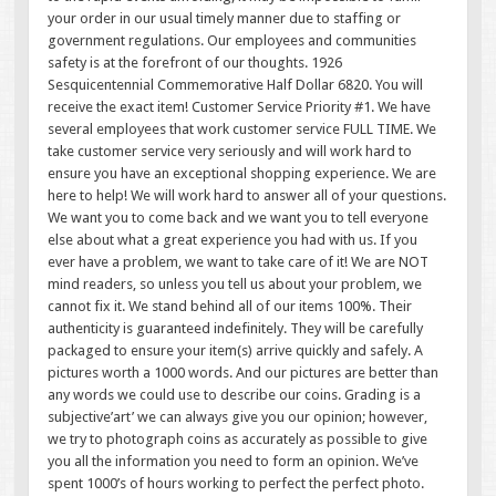
your order in our usual timely manner due to staffing or
government regulations. Our employees and communities
safety is at the forefront of our thoughts. 1926
Sesquicentennial Commemorative Half Dollar 6820. You will
receive the exact item! Customer Service Priority #1. We have
several employees that work customer service FULL TIME. We
take customer service very seriously and will work hard to
ensure you have an exceptional shopping experience. We are
here to help! We will work hard to answer all of your questions.
We want you to come back and we want you to tell everyone
else about what a great experience you had with us. If you
ever have a problem, we want to take care of it! We are NOT
mind readers, so unless you tell us about your problem, we
cannot fix it. We stand behind all of our items 100%. Their
authenticity is guaranteed indefinitely. They will be carefully
packaged to ensure your item(s) arrive quickly and safely. A
pictures worth a 1000 words. And our pictures are better than
any words we could use to describe our coins. Grading is a
subjective’art’ we can always give you our opinion; however,
we try to photograph coins as accurately as possible to give
you all the information you need to form an opinion. We’ve
spent 1000’s of hours working to perfect the perfect photo.