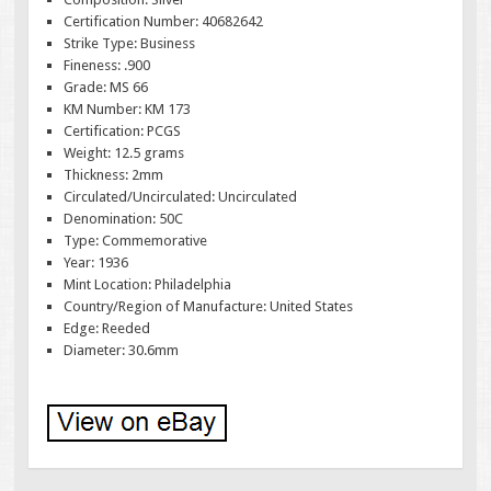
Certification Number: 40682642
Strike Type: Business
Fineness: .900
Grade: MS 66
KM Number: KM 173
Certification: PCGS
Weight: 12.5 grams
Thickness: 2mm
Circulated/Uncirculated: Uncirculated
Denomination: 50C
Type: Commemorative
Year: 1936
Mint Location: Philadelphia
Country/Region of Manufacture: United States
Edge: Reeded
Diameter: 30.6mm