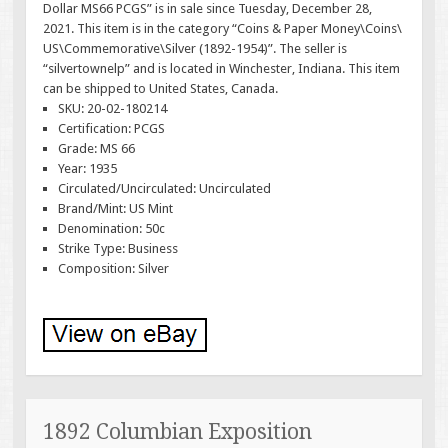
Dollar MS66 PCGS” is in sale since Tuesday, December 28,
2021. This item is in the category “Coins & Paper Money\Coins\
US\Commemorative\Silver (1892-1954)”. The seller is
“silvertownelp” and is located in Winchester, Indiana. This item
can be shipped to United States, Canada.
SKU: 20-02-180214
Certification: PCGS
Grade: MS 66
Year: 1935
Circulated/Uncirculated: Uncirculated
Brand/Mint: US Mint
Denomination: 50c
Strike Type: Business
Composition: Silver
1892 Columbian Exposition