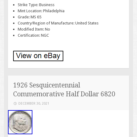
Strike Type: Business
Mint Location: Philadelphia
Grade: MS 65
Country/Region of Manufacture: United States
Modified Item: No
Certification: NGC
1926 Sesquicentennial
Commemorative Half Dollar 6820
DECEMBER 30, 2021