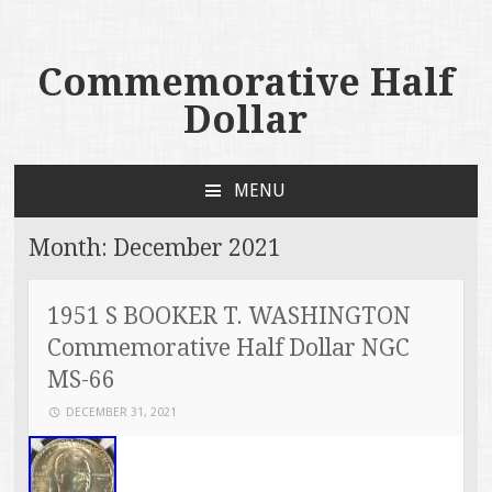
Commemorative Half
Dollar
MENU
SKIP TO CONTENT
Month:
December 2021
1951 S BOOKER T. WASHINGTON
Commemorative Half Dollar NGC
MS-66
DECEMBER 31, 2021