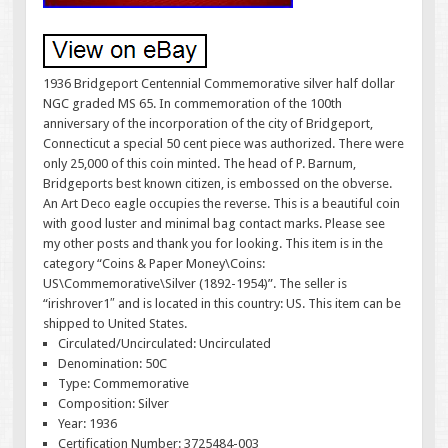
1936 Bridgeport Centennial Commemorative silver half dollar
NGC graded MS 65. In commemoration of the 100th
anniversary of the incorporation of the city of Bridgeport,
Connecticut a special 50 cent piece was authorized. There were
only 25,000 of this coin minted. The head of P. Barnum,
Bridgeports best known citizen, is embossed on the obverse.
An Art Deco eagle occupies the reverse. This is a beautiful coin
with good luster and minimal bag contact marks. Please see
my other posts and thank you for looking. This item is in the
category “Coins & Paper Money\Coins:
US\Commemorative\Silver (1892-1954)”. The seller is
“irishrover1″ and is located in this country: US. This item can be
shipped to United States.
Circulated/Uncirculated: Uncirculated
Denomination: 50C
Type: Commemorative
Composition: Silver
Year: 1936
Certification Number: 3725484-003