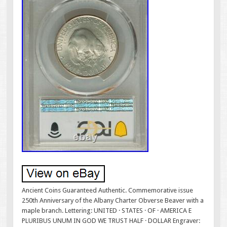
Ancient Coins Guaranteed Authentic. Commemorative issue
250th Anniversary of the Albany Charter Obverse Beaver with a
maple branch. Lettering: UNITED · STATES · OF · AMERICA E
PLURIBUS UNUM IN GOD WE TRUST HALF · DOLLAR Engraver: