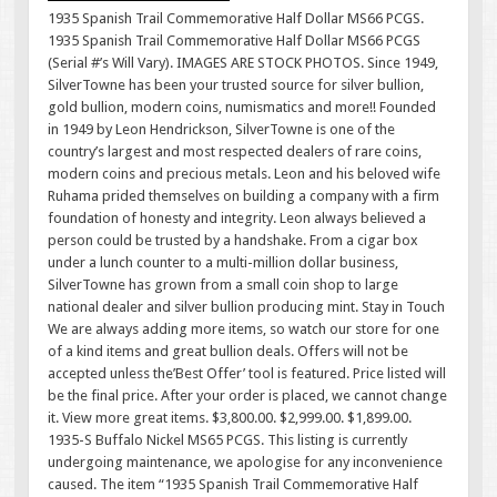
1935 Spanish Trail Commemorative Half Dollar MS66 PCGS.
1935 Spanish Trail Commemorative Half Dollar MS66 PCGS
(Serial #’s Will Vary). IMAGES ARE STOCK PHOTOS. Since 1949,
SilverTowne has been your trusted source for silver bullion,
gold bullion, modern coins, numismatics and more!! Founded
in 1949 by Leon Hendrickson, SilverTowne is one of the
country’s largest and most respected dealers of rare coins,
modern coins and precious metals. Leon and his beloved wife
Ruhama prided themselves on building a company with a firm
foundation of honesty and integrity. Leon always believed a
person could be trusted by a handshake. From a cigar box
under a lunch counter to a multi-million dollar business,
SilverTowne has grown from a small coin shop to large
national dealer and silver bullion producing mint. Stay in Touch
We are always adding more items, so watch our store for one
of a kind items and great bullion deals. Offers will not be
accepted unless the’Best Offer’ tool is featured. Price listed will
be the final price. After your order is placed, we cannot change
it. View more great items. $3,800.00. $2,999.00. $1,899.00.
1935-S Buffalo Nickel MS65 PCGS. This listing is currently
undergoing maintenance, we apologise for any inconvenience
caused. The item “1935 Spanish Trail Commemorative Half