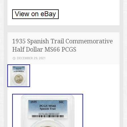
1935 Spanish Trail Commemorative
Half Dollar MS66 PCGS
DECEMBER 29, 2021