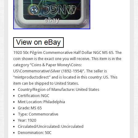
1920 50c Pilgrim Commemorative Half Dollar NGC MS 65. The
coin shown is the exact one you will receive. This item is in the
category “Coins & Paper Money\Coins:
US\Commemorative\Silver (1892-1954)”. The seller is
“mintproductsdirect” and is located in this country: US. This
item can be shipped to United States.
Country/Region of Manufacture: United States
Certification: NGC
Mint Location: Philadelphia
Grade: MS 65
Type: Commemorative
Year: 1920
Circulated/Uncirculated: Uncirculated
Denomination: 50C