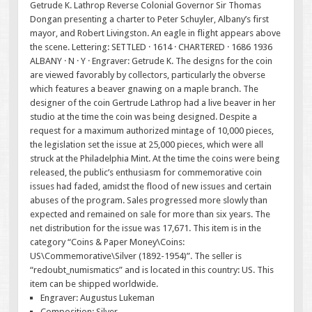
Getrude K. Lathrop Reverse Colonial Governor Sir Thomas
Dongan presenting a charter to Peter Schuyler, Albany’s first
mayor, and Robert Livingston. An eagle in flight appears above
the scene. Lettering: SETTLED · 1614 · CHARTERED · 1686 1936
ALBANY · N · Y · Engraver: Getrude K. The designs for the coin
are viewed favorably by collectors, particularly the obverse
which features a beaver gnawing on a maple branch. The
designer of the coin Gertrude Lathrop had a live beaver in her
studio at the time the coin was being designed. Despite a
request for a maximum authorized mintage of 10,000 pieces,
the legislation set the issue at 25,000 pieces, which were all
struck at the Philadelphia Mint. At the time the coins were being
released, the public’s enthusiasm for commemorative coin
issues had faded, amidst the flood of new issues and certain
abuses of the program. Sales progressed more slowly than
expected and remained on sale for more than six years. The
net distribution for the issue was 17,671. This item is in the
category “Coins & Paper Money\Coins:
US\Commemorative\Silver (1892-1954)”. The seller is
“redoubt_numismatics” and is located in this country: US. This
item can be shipped worldwide.
Engraver: Augustus Lukeman
Composition: Silver