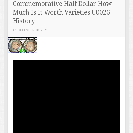
Commemorative Half Dollar How
Much Is It Worth Varieties U0026
History
DECEMBER 28, 2021