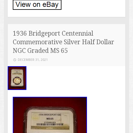
1936 Bridgeport Centennial
Commemorative Silver Half Dollar
NGC Graded MS 65
DECEMBER 31, 2021