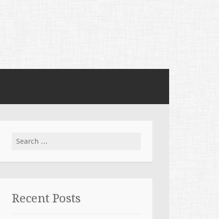
Search for:
Recent Posts