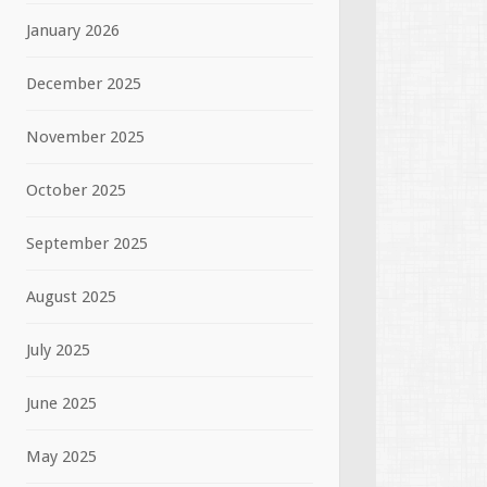
January 2026
December 2025
November 2025
October 2025
September 2025
August 2025
July 2025
June 2025
May 2025