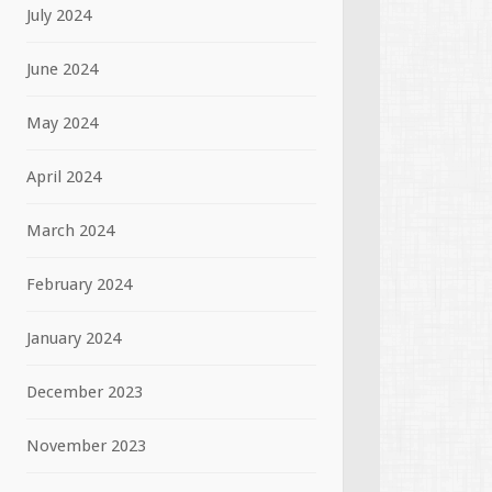
July 2024
June 2024
May 2024
April 2024
March 2024
February 2024
January 2024
December 2023
November 2023