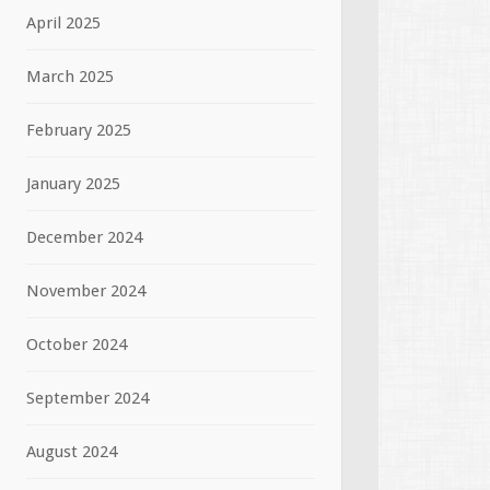
April 2025
March 2025
February 2025
January 2025
December 2024
November 2024
October 2024
September 2024
August 2024