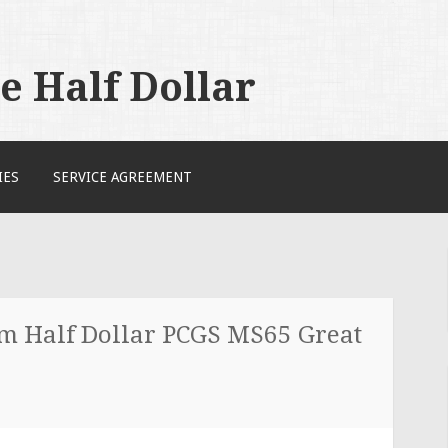
 Half Dollar
IES
SERVICE AGREEMENT
 Half Dollar PCGS MS65 Great