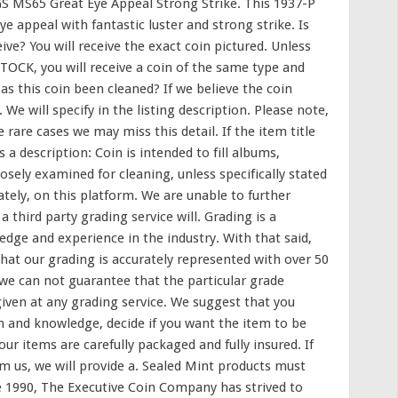
 MS65 Great Eye Appeal Strong Strike. This 1937-P
 appeal with fantastic luster and strong strike. Is
eive? You will receive the exact coin pictured. Unless
 STOCK, you will receive a coin of the same type and
Has this coin been cleaned? If we believe the coin
We will specify in the listing description. Please note,
 rare cases we may miss this detail. If the item title
s a description: Coin is intended to fill albums,
losely examined for cleaning, unless specifically stated
tely, on this platform. We are unable to further
 third party grading service will. Grading is a
edge and experience in the industry. With that said,
hat our grading is accurately represented with over 50
e can not guarantee that the particular grade
given at any grading service. We suggest that you
n and knowledge, decide if you want the item to be
Your items are carefully packaged and fully insured. If
m us, we will provide a. Sealed Mint products must
e 1990, The Executive Coin Company has strived to