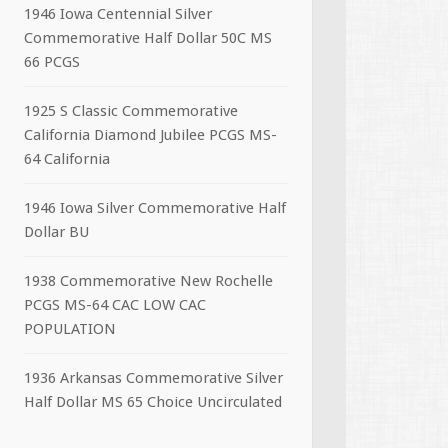
1946 Iowa Centennial Silver
Commemorative Half Dollar 50C MS
66 PCGS
1925 S Classic Commemorative
California Diamond Jubilee PCGS MS-
64 California
1946 Iowa Silver Commemorative Half
Dollar BU
1938 Commemorative New Rochelle
PCGS MS-64 CAC LOW CAC
POPULATION
1936 Arkansas Commemorative Silver
Half Dollar MS 65 Choice Uncirculated