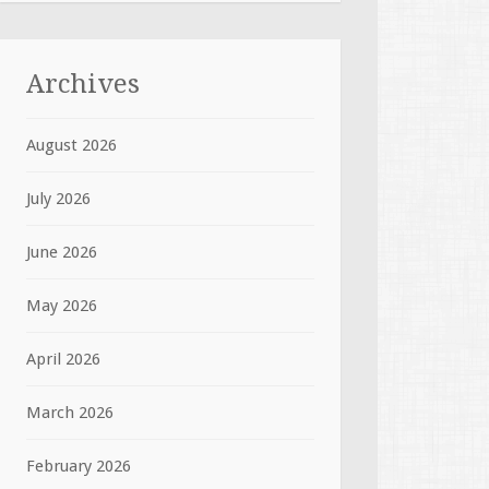
Archives
August 2026
July 2026
June 2026
May 2026
April 2026
March 2026
February 2026