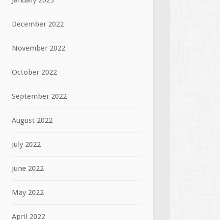
January 2023
December 2022
November 2022
October 2022
September 2022
August 2022
July 2022
June 2022
May 2022
April 2022