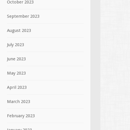
October 2023
September 2023
August 2023
July 2023
June 2023
May 2023
April 2023
March 2023
February 2023