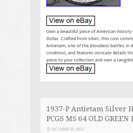
Own a beautiful piece of American histor
Dollar. Crafted from silver, this coin com
Antietam, one of the bloodiest battles in 
condition, and features intricate details t
piece to your collection and own a tangibl
1937-P Antietam Silver 
PCGS MS 64 OLD GREEN
OCTOBER 25, 2022