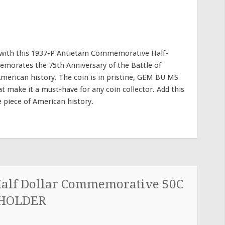
y with this 1937-P Antietam Commemorative Half-
memorates the 75th Anniversary of the Battle of
American history. The coin is in pristine, GEM BU MS
hat make it a must-have for any coin collector. Add this
e piece of American history.
Half Dollar Commemorative 50C
 HOLDER