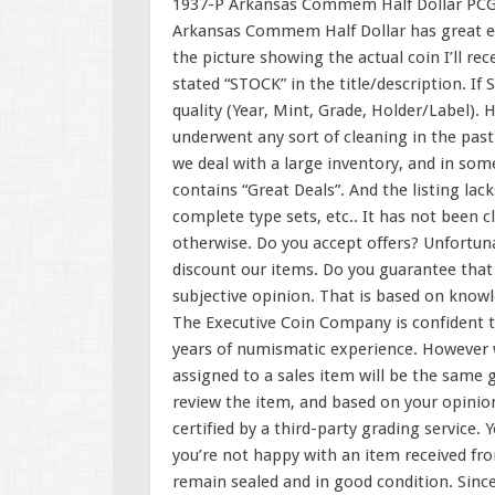
1937-P Arkansas Commem Half Dollar PCGS
Arkansas Commem Half Dollar has great eye
the picture showing the actual coin I’ll rec
stated “STOCK” in the title/description. If
quality (Year, Mint, Grade, Holder/Label). 
underwent any sort of cleaning in the past. 
we deal with a large inventory, and in some
contains “Great Deals”. And the listing lack
complete type sets, etc.. It has not been c
otherwise. Do you accept offers? Unfortuna
discount our items. Do you guarantee that a
subjective opinion. That is based on knowl
The Executive Coin Company is confident t
years of numismatic experience. However w
assigned to a sales item will be the same 
review the item, and based on your opinio
certified by a third-party grading service. 
you’re not happy with an item received fro
remain sealed and in good condition. Sinc