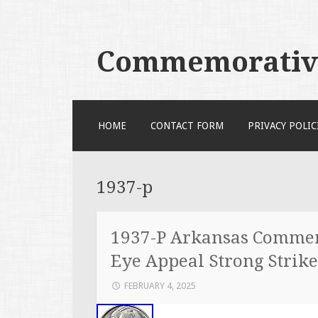
Commemorative
SKIP TO CONTENT
HOME
CONTACT FORM
PRIVACY POLIC
1937-p
1937-P Arkansas Commem
Eye Appeal Strong Strike
FEBRUARY 4, 2025