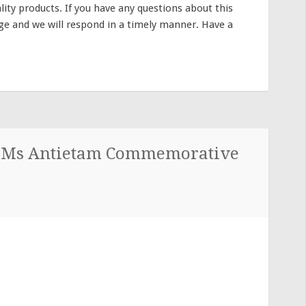
lity products. If you have any questions about this
sage and we will respond in a timely manner. Have a
u Ms Antietam Commemorative