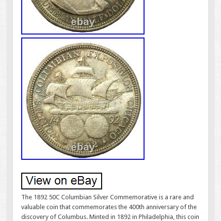
The 1892 50C Columbian Silver Commemorative is a rare and
valuable coin that commemorates the 400th anniversary of the
discovery of Columbus. Minted in 1892 in Philadelphia, this coin