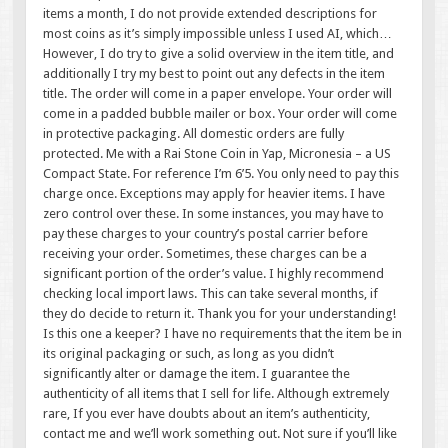
items a month, I do not provide extended descriptions for
most coins as it’s simply impossible unless I used AI, which…
However, I do try to give a solid overview in the item title, and
additionally I try my best to point out any defects in the item
title. The order will come in a paper envelope. Your order will
come in a padded bubble mailer or box. Your order will come
in protective packaging. All domestic orders are fully
protected. Me with a Rai Stone Coin in Yap, Micronesia – a US
Compact State. For reference I’m 6’5. You only need to pay this
charge once. Exceptions may apply for heavier items. I have
zero control over these. In some instances, you may have to
pay these charges to your country’s postal carrier before
receiving your order. Sometimes, these charges can be a
significant portion of the order’s value. I highly recommend
checking local import laws. This can take several months, if
they do decide to return it. Thank you for your understanding!
Is this one a keeper? I have no requirements that the item be in
its original packaging or such, as long as you didn’t
significantly alter or damage the item. I guarantee the
authenticity of all items that I sell for life. Although extremely
rare, If you ever have doubts about an item’s authenticity,
contact me and we’ll work something out. Not sure if you’ll like