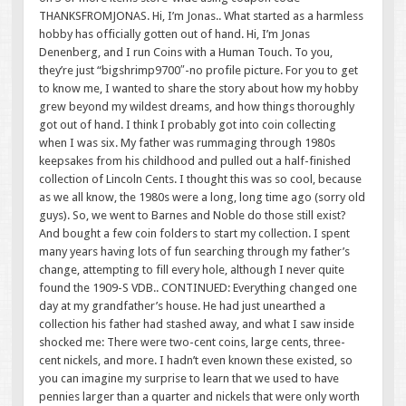
THANKSFROMJONAS. Hi, I’m Jonas.. What started as a harmless
hobby has officially gotten out of hand. Hi, I’m Jonas
Denenberg, and I run Coins with a Human Touch. To you,
they’re just “bigshrimp9700″-no profile picture. For you to get
to know me, I wanted to share the story about how my hobby
grew beyond my wildest dreams, and how things thoroughly
got out of hand. I think I probably got into coin collecting
when I was six. My father was rummaging through 1980s
keepsakes from his childhood and pulled out a half-finished
collection of Lincoln Cents. I thought this was so cool, because
as we all know, the 1980s were a long, long time ago (sorry old
guys). So, we went to Barnes and Noble do those still exist?
And bought a few coin folders to start my collection. I spent
many years having lots of fun searching through my father’s
change, attempting to fill every hole, although I never quite
found the 1909-S VDB.. CONTINUED: Everything changed one
day at my grandfather’s house. He had just unearthed a
collection his father had stashed away, and what I saw inside
shocked me: There were two-cent coins, large cents, three-
cent nickels, and more. I hadn’t even known these existed, so
you can imagine my surprise to learn that we used to have
pennies larger than a quarter and nickels that were only worth