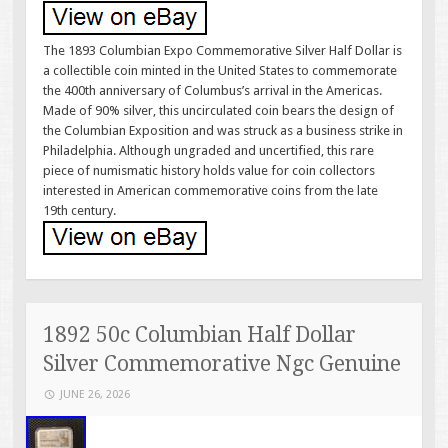
The 1893 Columbian Expo Commemorative Silver Half Dollar is
a collectible coin minted in the United States to commemorate
the 400th anniversary of Columbus’s arrival in the Americas.
Made of 90% silver, this uncirculated coin bears the design of
the Columbian Exposition and was struck as a business strike in
Philadelphia. Although ungraded and uncertified, this rare
piece of numismatic history holds value for coin collectors
interested in American commemorative coins from the late
19th century.
1892 50c Columbian Half Dollar
Silver Commemorative Ngc Genuine
JUNE 26, 2026