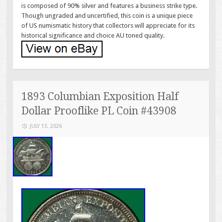
is composed of 90% silver and features a business strike type.
Though ungraded and uncertified, this coin is a unique piece
of US numismatic history that collectors will appreciate for its
historical significance and choice AU toned quality.
1893 Columbian Exposition Half
Dollar Prooflike PL Coin #43908
JULY 13, 2026