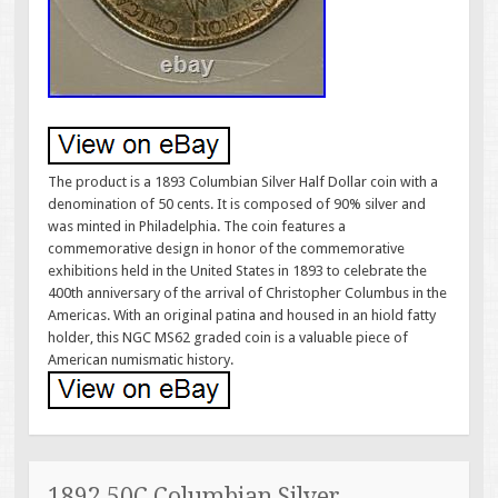
The product is a 1893 Columbian Silver Half Dollar coin with a
denomination of 50 cents. It is composed of 90% silver and
was minted in Philadelphia. The coin features a
commemorative design in honor of the commemorative
exhibitions held in the United States in 1893 to celebrate the
400th anniversary of the arrival of Christopher Columbus in the
Americas. With an original patina and housed in an hiold fatty
holder, this NGC MS62 graded coin is a valuable piece of
American numismatic history.
1892 50C Columbian Silver