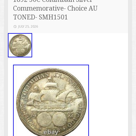
Commemorative- Choice AU
TONED- SMH1501
JULY 25, 2026