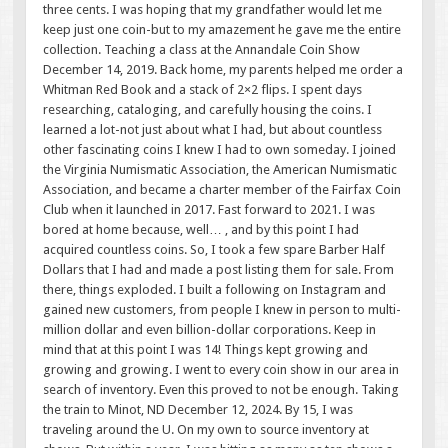
three cents. I was hoping that my grandfather would let me
keep just one coin-but to my amazement he gave me the entire
collection. Teaching a class at the Annandale Coin Show
December 14, 2019. Back home, my parents helped me order a
Whitman Red Book and a stack of 2×2 flips. I spent days
researching, cataloging, and carefully housing the coins. I
learned a lot-not just about what I had, but about countless
other fascinating coins I knew I had to own someday. I joined
the Virginia Numismatic Association, the American Numismatic
Association, and became a charter member of the Fairfax Coin
Club when it launched in 2017. Fast forward to 2021. I was
bored at home because, well… , and by this point I had
acquired countless coins. So, I took a few spare Barber Half
Dollars that I had and made a post listing them for sale. From
there, things exploded. I built a following on Instagram and
gained new customers, from people I knew in person to multi-
million dollar and even billion-dollar corporations. Keep in
mind that at this point I was 14! Things kept growing and
growing and growing. I went to every coin show in our area in
search of inventory. Even this proved to not be enough. Taking
the train to Minot, ND December 12, 2024. By 15, I was
traveling around the U. On my own to source inventory at