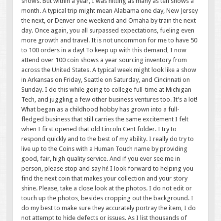
shows. But within a year, I was hitting as many as ten shows a
month. A typical trip might mean Alabama one day, New Jersey
the next, or Denver one weekend and Omaha by train the next
day. Once again, you all surpassed expectations, fueling even
more growth and travel. It is not uncommon for me to have 50
to 100 orders in a day! To keep up with this demand, I now
attend over 100 coin shows a year sourcing inventory from
across the United States. A typical week might look like a show
in Arkansas on Friday, Seattle on Saturday, and Cincinnati on
Sunday. I do this while going to college full-time at Michigan
Tech, and juggling a few other business ventures too. It’s a lot!
What began as a childhood hobby has grown into a full-
fledged business that still carries the same excitement I felt
when I first opened that old Lincoln Cent folder. I try to
respond quickly and to the best of my ability. I really do try to
live up to the Coins with a Human Touch name by providing
good, fair, high quality service. And if you ever see me in
person, please stop and say hi! I look forward to helping you
find the next coin that makes your collection and your story
shine. Please, take a close look at the photos. I do not edit or
touch up the photos, besides cropping out the background. I
do my best to make sure they accurately portray the item, I do
not attempt to hide defects or issues. As I list thousands of