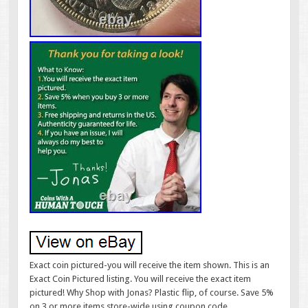
Exact coin pictured-you will receive the item shown. This is an
Exact Coin Pictured listing. You will receive the exact item
pictured! Why Shop with Jonas? Plastic flip, of course. Save 5%
on 3 or more items store-wide using coupon code