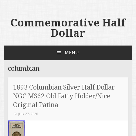
Commemorative Half
Dollar
MENU
SKIP TO CONTENT
columbian
1893 Columbian Silver Half Dollar
NGC MS62 Old Fatty Holder/Nice
Original Patina
JULY 27, 2026