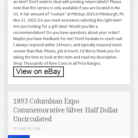
an item? Don’t want to deal with printing return labels? Please
note that this service is only available if you are located in the
US. A fair amount of “contact” at Pittstop 2025 in Pittsburgh, PA
Nov 21, 2025. Do you need assistance selecting the right item?
Are you looking for a gift idea? Would you like a
recommendation? Do you have questions about your order?
Maybe you have feedback for me? Don’t hesitate to reach out!
I always respond within 24 hours, and typically respond much
sooner than that. Please, get in touch. I’d like to thank you for
taking the time to look at this item and read my description.
Shop Thousands of Rare Coins in all Price Ranges.
1893 Columbian Expo
Commemorative Silver Half Dollar
Uncirculated
JUNE 30, 2026