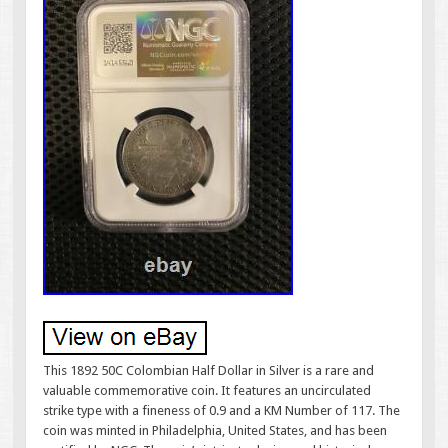
This 1892 50C Colombian Half Dollar in Silver is a rare and
valuable commemorative coin. It features an uncirculated
strike type with a fineness of 0.9 and a KM Number of 117. The
coin was minted in Philadelphia, United States, and has been