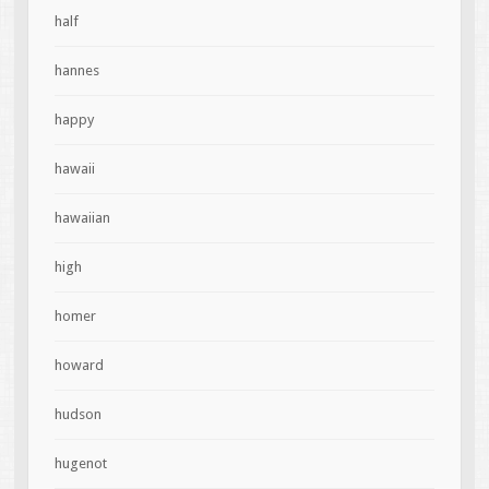
half
hannes
happy
hawaii
hawaiian
high
homer
howard
hudson
hugenot