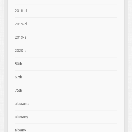
2018-d
2019-d
2019-s
2020-s
50th
67th
75th
alabama
alabany
albany