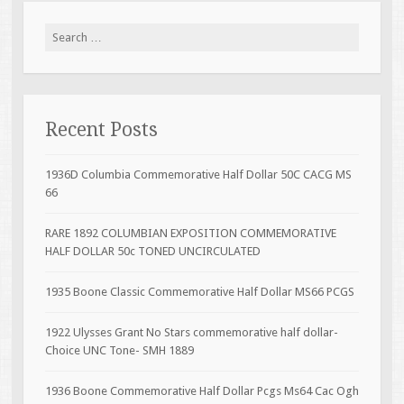
Search for:
Recent Posts
1936D Columbia Commemorative Half Dollar 50C CACG MS
66
RARE 1892 COLUMBIAN EXPOSITION COMMEMORATIVE
HALF DOLLAR 50c TONED UNCIRCULATED
1935 Boone Classic Commemorative Half Dollar MS66 PCGS
1922 Ulysses Grant No Stars commemorative half dollar-
Choice UNC Tone- SMH 1889
1936 Boone Commemorative Half Dollar Pcgs Ms64 Cac Ogh