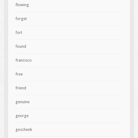
flowing
forget
fort
found
francisco
free
friend
genuine
george
geschenk