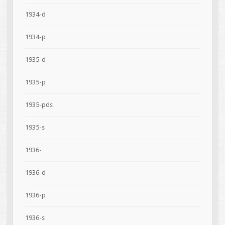
1934-d
1934-p
1935-d
1935-p
1935-pds
1935-s
1936-
1936-d
1936-p
1936-s