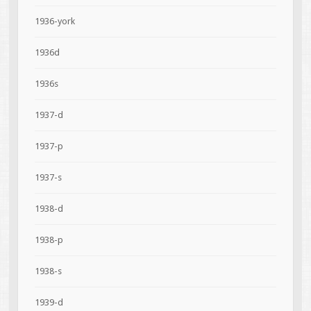
1936-york
1936d
1936s
1937-d
1937-p
1937-s
1938-d
1938-p
1938-s
1939-d