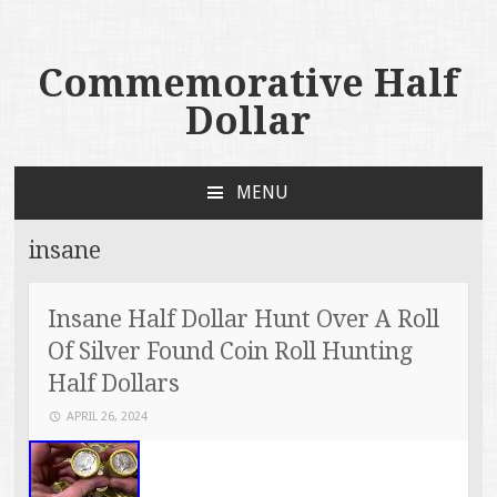
Commemorative Half
Dollar
MENU
SKIP TO CONTENT
insane
Insane Half Dollar Hunt Over A Roll
Of Silver Found Coin Roll Hunting
Half Dollars
APRIL 26, 2024