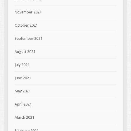
November 2021
October 2021
September 2021
August 2021
July 2021
June 2021
May 2021
April 2021
March 2021
February 2021