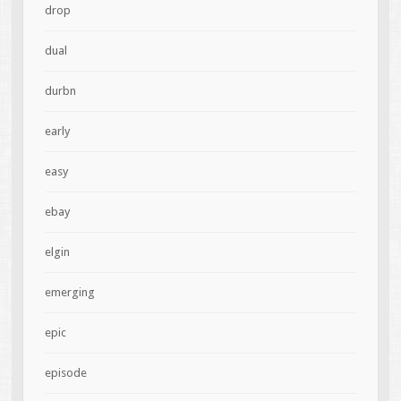
drop
dual
durbn
early
easy
ebay
elgin
emerging
epic
episode