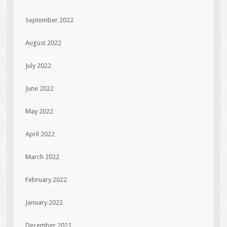
September 2022
August 2022
July 2022
June 2022
May 2022
April 2022
March 2022
February 2022
January 2022
December 2021