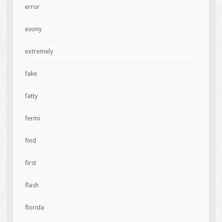
error
evony
extremely
fake
fatty
fermi
find
first
flash
florida