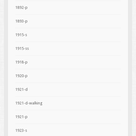
1892-p
1893-p
1915-s
1915-ss
1918-p
1920-p
1921-d
1921-d-walking
1921-p
1923-s