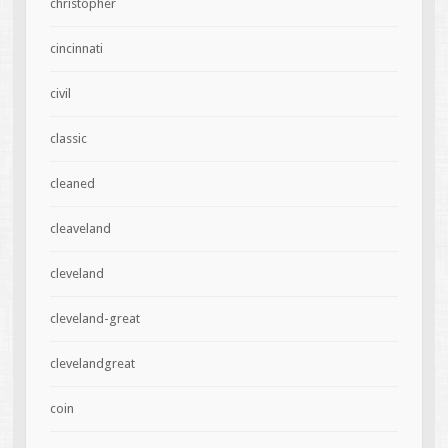
christopher
cincinnati
civil
classic
cleaned
cleaveland
cleveland
cleveland-great
clevelandgreat
coin