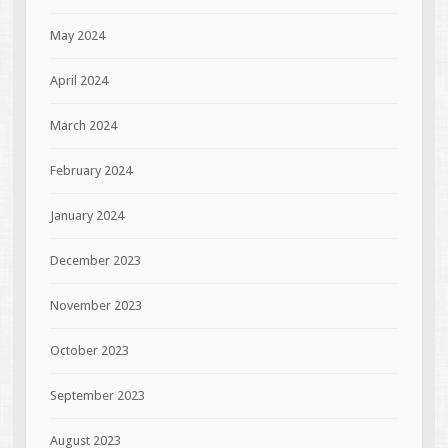
May 2024
April 2024
March 2024
February 2024
January 2024
December 2023
November 2023
October 2023
September 2023
August 2023