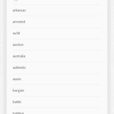
arkansas
arrested
au58
auction
australia
authentic
auunc
bargain
battle
battling