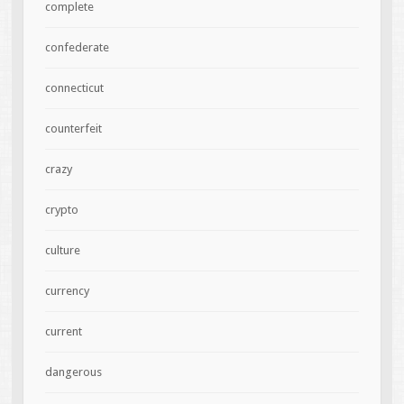
complete
confederate
connecticut
counterfeit
crazy
crypto
culture
currency
current
dangerous