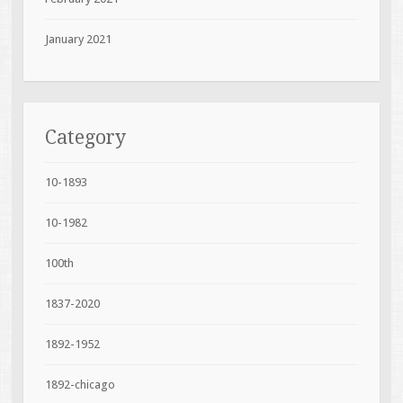
January 2021
Category
10-1893
10-1982
100th
1837-2020
1892-1952
1892-chicago