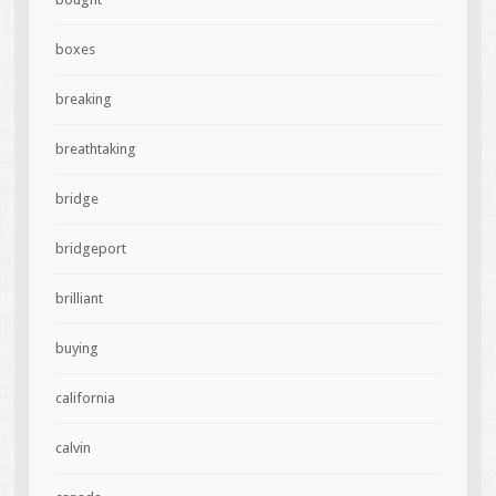
boxes
breaking
breathtaking
bridge
bridgeport
brilliant
buying
california
calvin