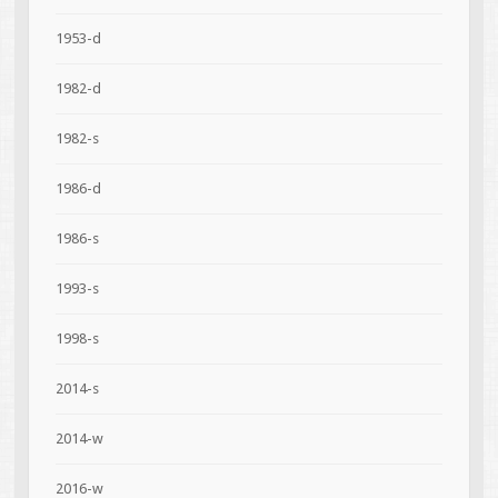
1953-d
1982-d
1982-s
1986-d
1986-s
1993-s
1998-s
2014-s
2014-w
2016-w