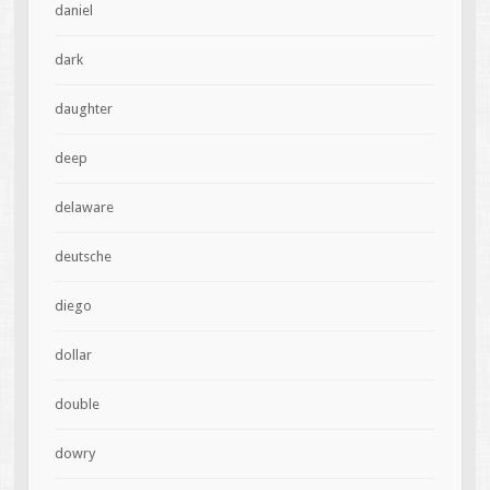
daniel
dark
daughter
deep
delaware
deutsche
diego
dollar
double
dowry