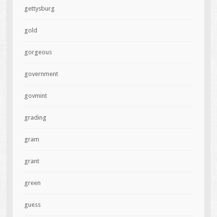
gettysburg
gold
gorgeous
government
govmint
grading
gram
grant
green
guess