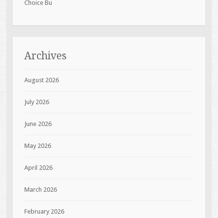
Choice Bu
Archives
August 2026
July 2026
June 2026
May 2026
April 2026
March 2026
February 2026