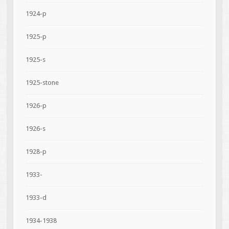
1924-p
1925-p
1925-s
1925-stone
1926-p
1926-s
1928-p
1933-
1933-d
1934-1938