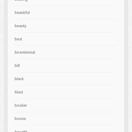
beautiful
beauty
best
bicentennial
bill
black
blast
booker
boone
bought