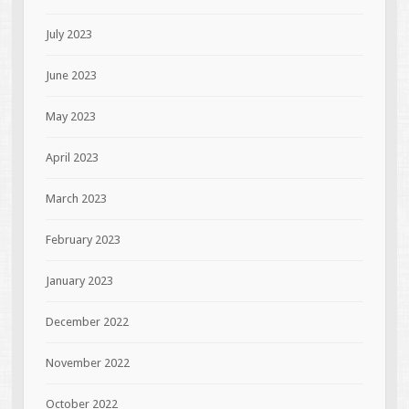
July 2023
June 2023
May 2023
April 2023
March 2023
February 2023
January 2023
December 2022
November 2022
October 2022