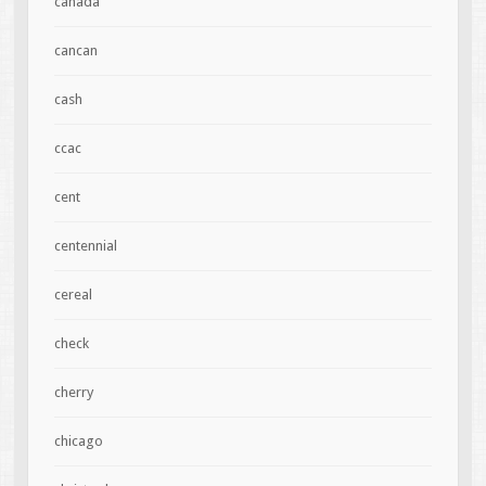
canada
cancan
cash
ccac
cent
centennial
cereal
check
cherry
chicago