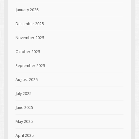
January 2026
December 2025
November 2025
October 2025
September 2025
August 2025
July 2025
June 2025
May 2025
April 2025