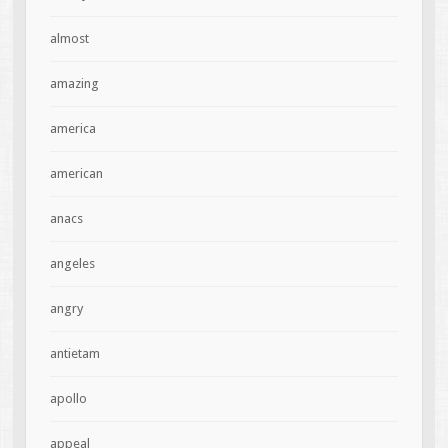
almost
amazing
america
american
anacs
angeles
angry
antietam
apollo
appeal