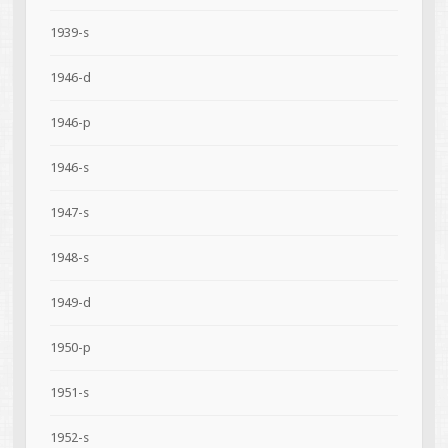
1939-s
1946-d
1946-p
1946-s
1947-s
1948-s
1949-d
1950-p
1951-s
1952-s