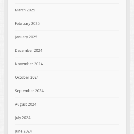
March 2025
February 2025
January 2025
December 2024
November 2024
October 2024
September 2024
August 2024
July 2024
June 2024