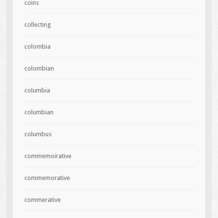
coins
collecting
colombia
colombian
columbia
columbian
columbus
commemoirative
commemorative
commerative