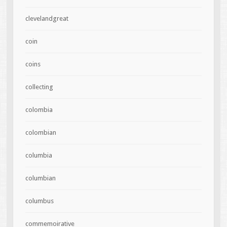
clevelandgreat
coin
coins
collecting
colombia
colombian
columbia
columbian
columbus
commemoirative