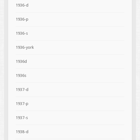
1936-d
1936-p
1936-s
1936-york
1936d
1936s
1937-d
1937-p
1937-s
1938-d