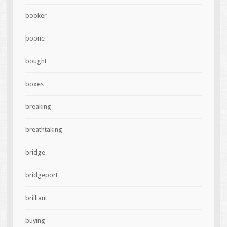
booker
boone
bought
boxes
breaking
breathtaking
bridge
bridgeport
brilliant
buying