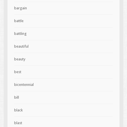
bargain
battle
battling
beautiful
beauty
best
bicentennial
bill
black
blast