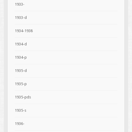
1933-
1933-d
1934-1938
1934-d
1934-p
1935-d
1935-p
1935-pds
1935-s
1936-