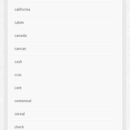
california
calvin
canada
cancan
cash
ccac
cent
centennial
cereal
check