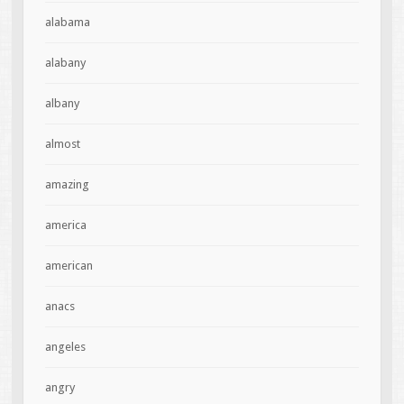
alabama
alabany
albany
almost
amazing
america
american
anacs
angeles
angry