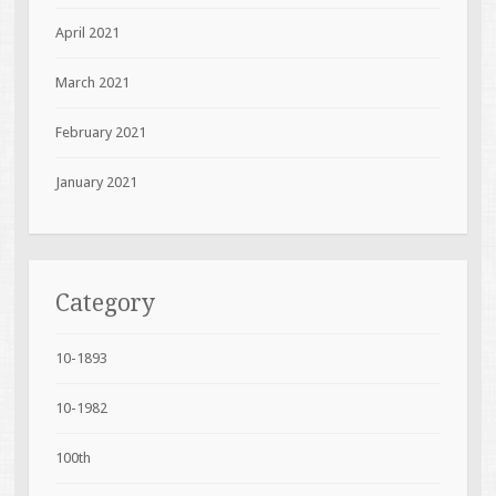
April 2021
March 2021
February 2021
January 2021
Category
10-1893
10-1982
100th