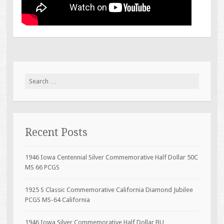
Search for:
Recent Posts
1946 Iowa Centennial Silver Commemorative Half Dollar 50C
MS 66 PCGS
1925 S Classic Commemorative California Diamond Jubilee
PCGS MS-64 California
1946 Iowa Silver Commemorative Half Dollar BU