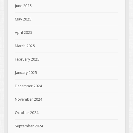
June 2025
May 2025
April 2025
March 2025
February 2025
January 2025
December 2024
November 2024
October 2024
September 2024