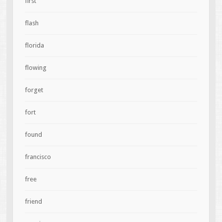
first
flash
florida
flowing
forget
fort
found
francisco
free
friend