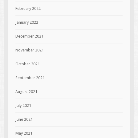
February 2022
January 2022
December 2021
November 2021
October 2021
September 2021
August 2021
July 2021
June 2021
May 2021