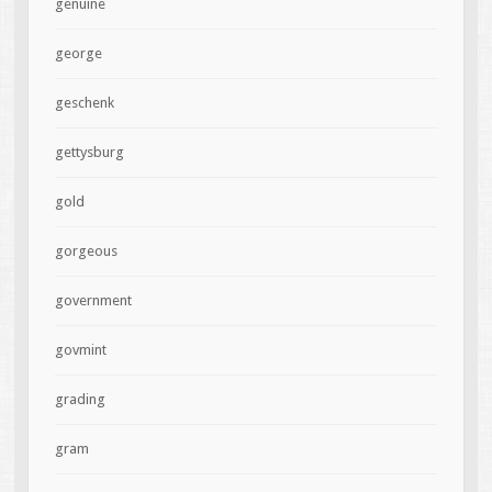
genuine
george
geschenk
gettysburg
gold
gorgeous
government
govmint
grading
gram