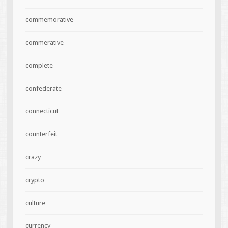
commemorative
commerative
complete
confederate
connecticut
counterfeit
crazy
crypto
culture
currency