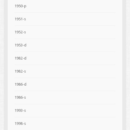
1950-p
1951-s
1952-s
1953-d
1982-d
1982-s
1986-d
1986-s
1993-s
1998-s