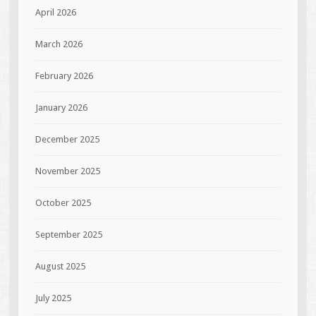
April 2026
March 2026
February 2026
January 2026
December 2025
November 2025
October 2025
September 2025
August 2025
July 2025