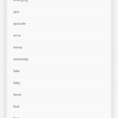
epic
episode
error
evony
extremely
fake
fatty
fermi
find