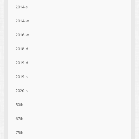
2014-s
2014-w
2016-w
2018-d
2019-d
2019-s
2020-s
50th
67th
75th