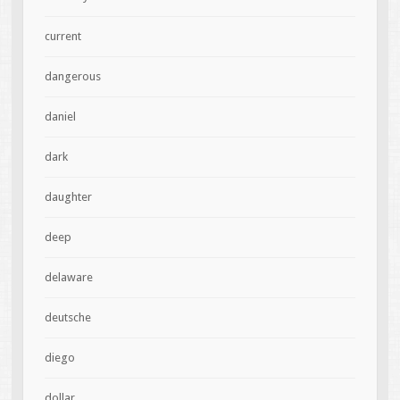
current
dangerous
daniel
dark
daughter
deep
delaware
deutsche
diego
dollar