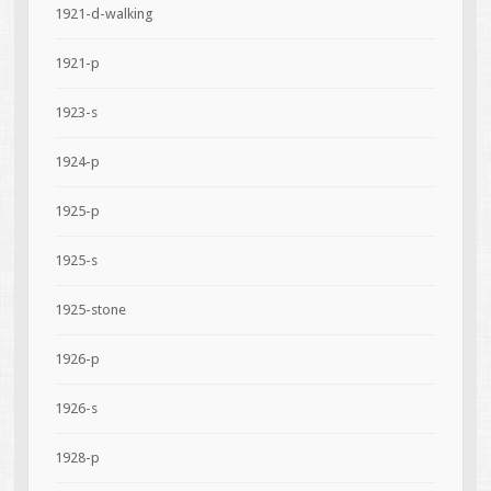
1921-d-walking
1921-p
1923-s
1924-p
1925-p
1925-s
1925-stone
1926-p
1926-s
1928-p