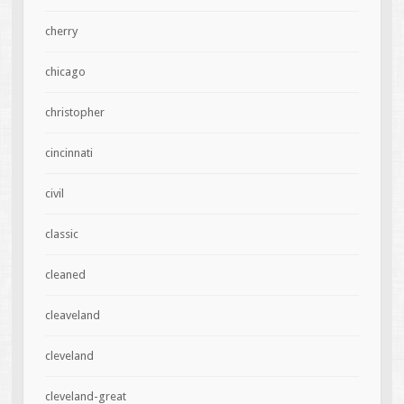
cherry
chicago
christopher
cincinnati
civil
classic
cleaned
cleaveland
cleveland
cleveland-great