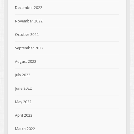
December 2022
November 2022
October 2022
September 2022
August 2022
July 2022
June 2022
May 2022
April 2022
March 2022