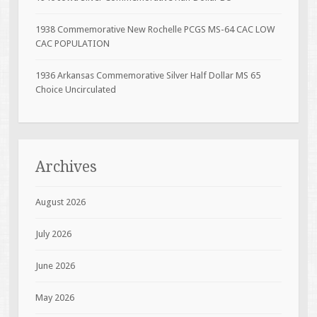
1938 Commemorative New Rochelle PCGS MS-64 CAC LOW
CAC POPULATION
1936 Arkansas Commemorative Silver Half Dollar MS 65
Choice Uncirculated
Archives
August 2026
July 2026
June 2026
May 2026