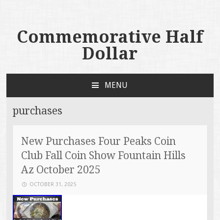
Commemorative Half
Dollar
MENU
SKIP TO CONTENT
purchases
New Purchases Four Peaks Coin
Club Fall Coin Show Fountain Hills
Az October 2025
OCTOBER 31, 2025