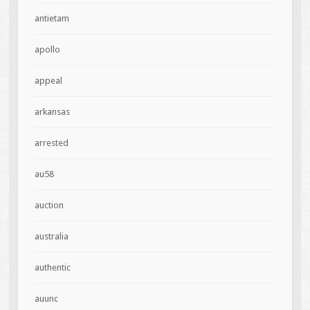
antietam
apollo
appeal
arkansas
arrested
au58
auction
australia
authentic
auunc