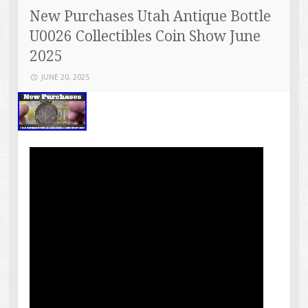
New Purchases Utah Antique Bottle
U0026 Collectibles Coin Show June
2025
JUNE 20, 2025