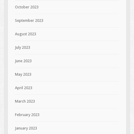
October 2023
September 2023
August 2023
July 2023
June 2023
May 2023
April 2023
March 2023
February 2023
January 2023