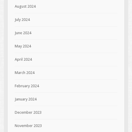
August 2024
July 2024
June 2024
May 2024
April 2024
March 2024
February 2024
January 2024
December 2023
November 2023