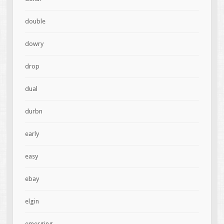
double
dowry
drop
dual
durbn
early
easy
ebay
elgin
emerging