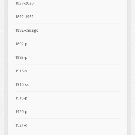
1837-2020
1892-1952
1892-chicago
1892-p
1893-p
1915-s
1915-ss
1918-p
1920-p
1921-d