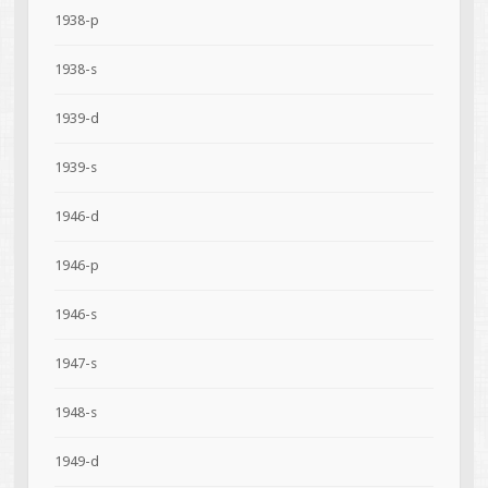
1938-p
1938-s
1939-d
1939-s
1946-d
1946-p
1946-s
1947-s
1948-s
1949-d