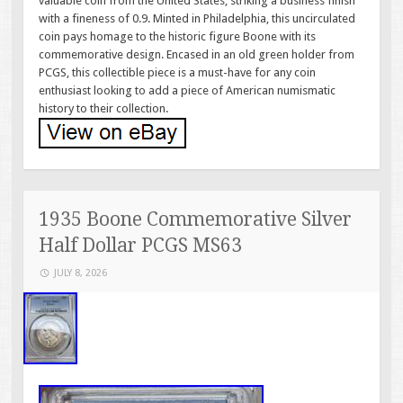
valuable coin from the United States, striking a business finish
with a fineness of 0.9. Minted in Philadelphia, this uncirculated
coin pays homage to the historic figure Boone with its
commemorative design. Encased in an old green holder from
PCGS, this collectible piece is a must-have for any coin
enthusiast looking to add a piece of American numismatic
history to their collection.
1935 Boone Commemorative Silver
Half Dollar PCGS MS63
JULY 8, 2026