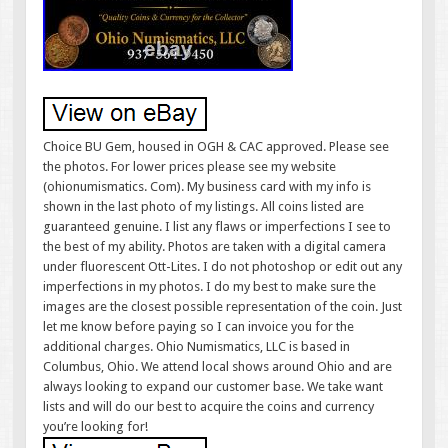
Choice BU Gem, housed in OGH & CAC approved. Please see
the photos. For lower prices please see my website
(ohionumismatics. Com). My business card with my info is
shown in the last photo of my listings. All coins listed are
guaranteed genuine. I list any flaws or imperfections I see to
the best of my ability. Photos are taken with a digital camera
under fluorescent Ott-Lites. I do not photoshop or edit out any
imperfections in my photos. I do my best to make sure the
images are the closest possible representation of the coin. Just
let me know before paying so I can invoice you for the
additional charges. Ohio Numismatics, LLC is based in
Columbus, Ohio. We attend local shows around Ohio and are
always looking to expand our customer base. We take want
lists and will do our best to acquire the coins and currency
you’re looking for!