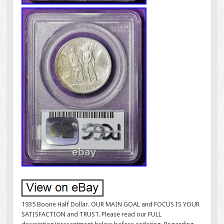
1935 Boone Half Dollar. OUR MAIN GOAL and FOCUS IS YOUR
SATISFACTION and TRUST. Please read our FULL