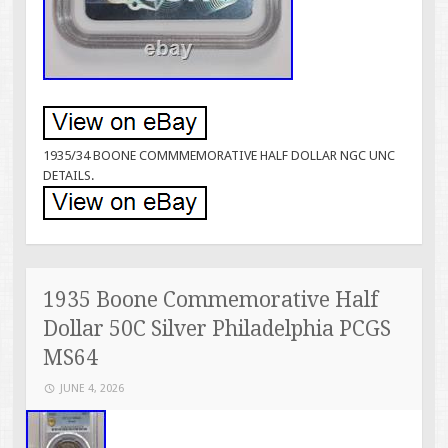
1935/34 BOONE COMMMEMORATIVE HALF DOLLAR NGC UNC
DETAILS.
1935 Boone Commemorative Half
Dollar 50C Silver Philadelphia PCGS
MS64
JUNE 4, 2026