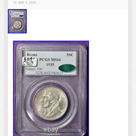
MAY 1, 2026