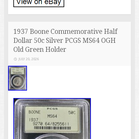
1937 Boone Commemorative Half
Dollar 50c Silver PCGS MS64 OGH
Old Green Holder
JULY 20, 2026