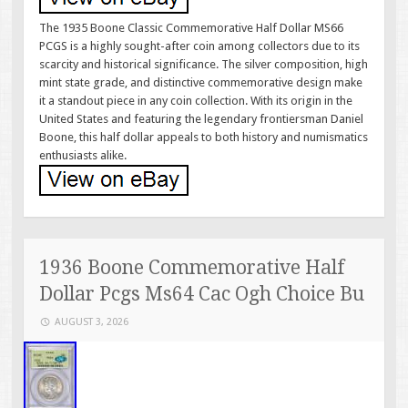
The 1935 Boone Classic Commemorative Half Dollar MS66
PCGS is a highly sought-after coin among collectors due to its
scarcity and historical significance. The silver composition, high
mint state grade, and distinctive commemorative design make
it a standout piece in any coin collection. With its origin in the
United States and featuring the legendary frontiersman Daniel
Boone, this half dollar appeals to both history and numismatics
enthusiasts alike.
1936 Boone Commemorative Half
Dollar Pcgs Ms64 Cac Ogh Choice Bu
AUGUST 3, 2026