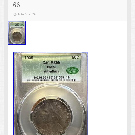
66
MAY 5, 2026