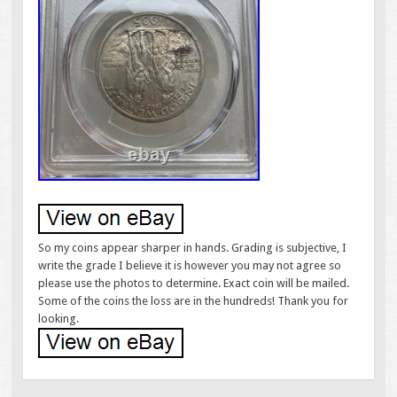
So my coins appear sharper in hands. Grading is subjective, I
write the grade I believe it is however you may not agree so
please use the photos to determine. Exact coin will be mailed.
Some of the coins the loss are in the hundreds! Thank you for
looking.