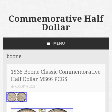
Commemorative Half
Dollar
MENU
SKIP TO CONTENT
boone
1935 Boone Classic Commemorative
Half Dollar MS66 PCGS
AUGUST 4, 2026