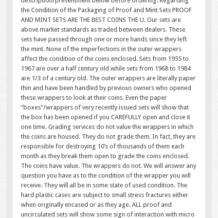
description/presentment below before ordering. Regarding
the Condition of the Packaging of Proof and Mint Sets PROOF
AND MINT SETS ARE THE BEST COINS THE U. Our sets are
above market standards as traded between dealers. These
sets have passed through one or more hands since they left
the mint. None of the imperfections in the outer wrappers
affect the condition of the coins enclosed. Sets from 1955 to
1967 are over a half century old while sets from 1968 to 1984
are 1/3 of a century old. The outer wrappers are literally paper
thin and have been handled by previous owners who opened
these wrappers to look at their coins. Even the paper
“boxes”/wrappers of very recently issued sets will show that
the box has been opened if you CAREFULLY open and close it
one time. Grading services do not value the wrappers in which
the coins are housed. They do not grade them. In fact, they are
responsible for destroying 10’s of thousands of them each
month as they break them open to grade the coins enclosed.
The coins have value. The wrappers do not. We will answer any
question you have as to the condition of the wrapper you will
receive. They will all be in some state of used condition. The
hard plastic cases are subject to small stress fractures either
when originally encased or as they age. ALL proof and
uncirculated sets will show some sign of interaction with micro