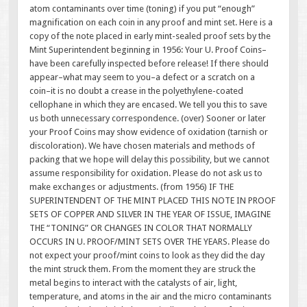
atom contaminants over time (toning) if you put “enough”
magnification on each coin in any proof and mint set. Here is a
copy of the note placed in early mint-sealed proof sets by the
Mint Superintendent beginning in 1956: Your U. Proof Coins–
have been carefully inspected before release! If there should
appear–what may seem to you–a defect or a scratch on a
coin–it is no doubt a crease in the polyethylene-coated
cellophane in which they are encased. We tell you this to save
us both unnecessary correspondence. (over) Sooner or later
your Proof Coins may show evidence of oxidation (tarnish or
discoloration). We have chosen materials and methods of
packing that we hope will delay this possibility, but we cannot
assume responsibility for oxidation. Please do not ask us to
make exchanges or adjustments. (from 1956) IF THE
SUPERINTENDENT OF THE MINT PLACED THIS NOTE IN PROOF
SETS OF COPPER AND SILVER IN THE YEAR OF ISSUE, IMAGINE
THE “TONING” OR CHANGES IN COLOR THAT NORMALLY
OCCURS IN U. PROOF/MINT SETS OVER THE YEARS. Please do
not expect your proof/mint coins to look as they did the day
the mint struck them. From the moment they are struck the
metal begins to interact with the catalysts of air, light,
temperature, and atoms in the air and the micro contaminants