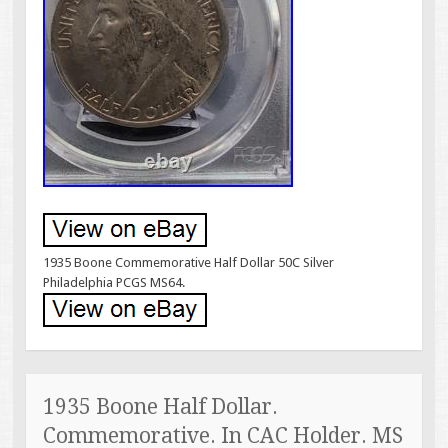
1935 Boone Commemorative Half Dollar 50C Silver
Philadelphia PCGS MS64.
1935 Boone Half Dollar.
Commemorative. In CAC Holder. MS