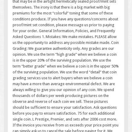
that may be in the airtight hermetically sealed proof/mint sets
themselves. The irony is that there is a big market with big
premiums for the most “colorful” toning that some of these
conditions produce. If you have any questions/concerns about
proof/mint set condition, please message us prior to paying
for your order. General Information, Policies, and Frequently
Asked Questions 1. Mistakes: We make mistakes. PLEASE allow
us the opportunity to address any possible mistake made. Coin
Grading: We guarantee authenticity only. Any grades are our
opinion. We use the term “high grade” when we believe a coin
is in the upper 20% of the surviving population. We use the
term “better grade” when we believe a coin is in the upper 50%
of the surviving population. We use the word “detail” that coin
grading services use to alert buyers when we believe a coin
may have a more than average environmental defect. We are
always willing to give you our opinion of any coin. We spend
thousands of dollars per week producing pictures on the
obverse and reverse of each coin we sell. These pictures
should be sufficient to ensure your satisfaction. Ask questions
before you pay to ensure satisfaction. 75 for each additional
single coin. L Prestige, Premier, and sets after 2006 cost more.
If the invoice you receive from us exceeds your price point you
can simply ask us to cancel the sale before paying for it. We