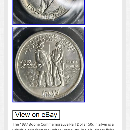
The 1937 Boone Commemorative Half Dollar 50c in Silver is a