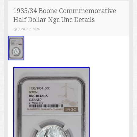
1935/34 Boone Commmemorative
Half Dollar Ngc Unc Details
JUNE 17, 2026