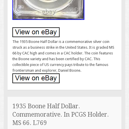
The 1935 Boone Half Dollar is a commemorative silver coin
struck as a business strike in the United States. It is graded MS
66 by CAC high and comes in a CAC holder. The coin features
the Boone variety and has been certified by CAC. This
collectible piece of US currency pays tribute to the famous
frontiersman and explorer, Daniel Boone.
1935 Boone Half Dollar.
Commemorative. In PCGS Holder.
MS 66. L769