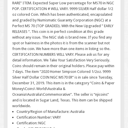
RARE” ITEM. Expected Super Low percentage for MS70 in NGC
POP. CERTIFICATION # WILL VARY. 9999 SILVER Half dollar 1/2
oz colored Coin. Which has been authenticated, encapsulated
and graded by Numismatic Guaranty Corporation (NGC) at a
Perfect MS 70 (TOP GRADED). With the New Upgraded ” EARLY
RELEASES “. This coin is in perfect condition at this grade
without any issue. The NGC slab is brand new. If you find any
spot or hairiness in the photos it is from the scanner but not
from the coin. We have more than one items in listing so the.
CERTIFICATION NUMBERS WILL VARY. Please ask us for any
detail information. We Take Your Satisfaction Very Seriously.
Coins should remain in their original holders. Please pay within
7 days. The item “2020 Homer Simpson Colored 1/2oz. 9999
Silver Half Dollar COIN NGC MS70 ER” is in sale since Tuesday,
December 31, 2019. This item is in the category “Coins & Paper
Money\Coins\ World\Australia &
Oceania\Australia\Commemorative”. The seller is “njicoins”
and is located in Sugar Land, Texas. This item can be shipped
worldwide.
Country/Region of Manufacture: Australia
Certification Number: VARY
Certification: NGC