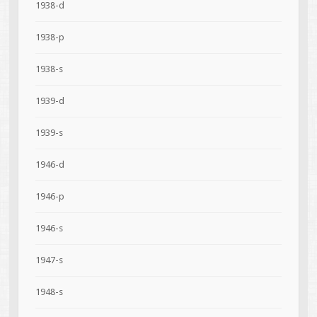
1938-d
1938-p
1938-s
1939-d
1939-s
1946-d
1946-p
1946-s
1947-s
1948-s