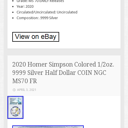
Grade: MS 70 EARLY Releases
Year: 2020
Circulated/Uncirculated: Uncirculated
Composition: .9999 Silver
2020 Homer Simpson Colored 1/2oz.
9999 Silver Half Dollar COIN NGC
MS70 FR
APRIL 3, 2021