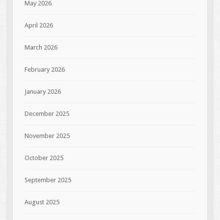
May 2026
April 2026
March 2026
February 2026
January 2026
December 2025
November 2025
October 2025
September 2025
August 2025