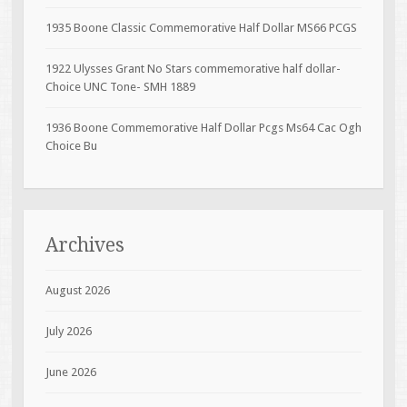
1935 Boone Classic Commemorative Half Dollar MS66 PCGS
1922 Ulysses Grant No Stars commemorative half dollar-
Choice UNC Tone- SMH 1889
1936 Boone Commemorative Half Dollar Pcgs Ms64 Cac Ogh
Choice Bu
Archives
August 2026
July 2026
June 2026