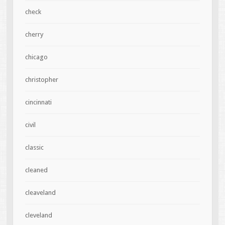
check
cherry
chicago
christopher
cincinnati
civil
classic
cleaned
cleaveland
cleveland