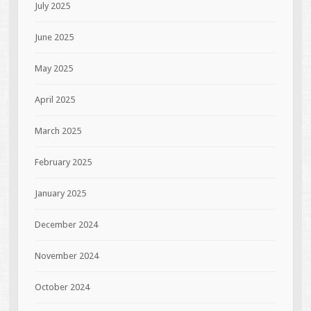
July 2025
June 2025
May 2025
April 2025
March 2025
February 2025
January 2025
December 2024
November 2024
October 2024