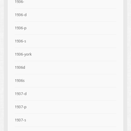
1936-
1936-d
1936-p
1936-s
1936-york
1936d
1936s
1937-d
1937-p
1937-s