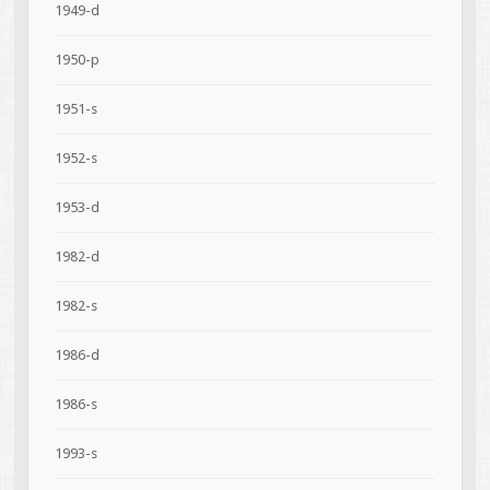
1949-d
1950-p
1951-s
1952-s
1953-d
1982-d
1982-s
1986-d
1986-s
1993-s