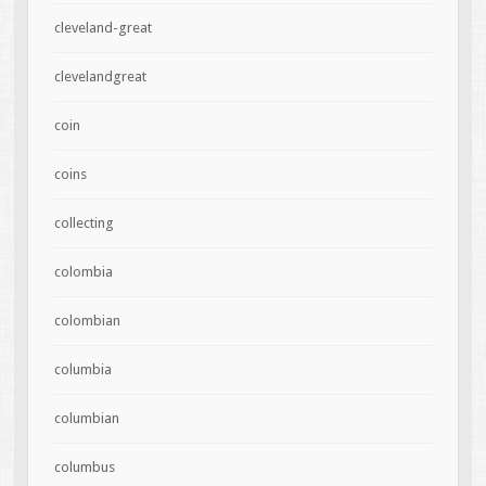
cleveland-great
clevelandgreat
coin
coins
collecting
colombia
colombian
columbia
columbian
columbus