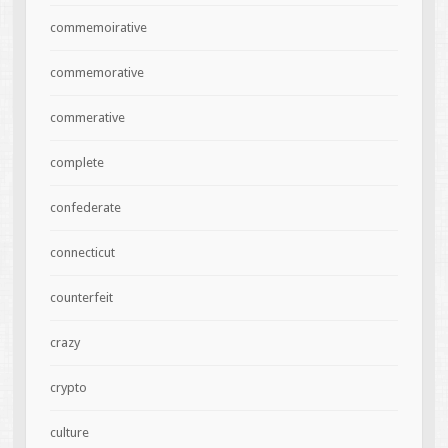
commemoirative
commemorative
commerative
complete
confederate
connecticut
counterfeit
crazy
crypto
culture