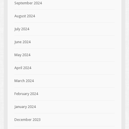
September 2024
August 2024
July 2024
June 2024
May 2024
April 2024
March 2024
February 2024
January 2024
December 2023