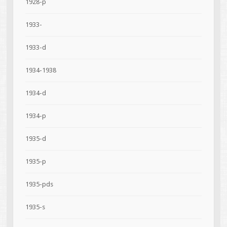
1928-p
1933-
1933-d
1934-1938
1934-d
1934-p
1935-d
1935-p
1935-pds
1935-s