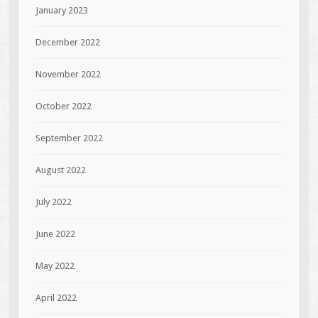
January 2023
December 2022
November 2022
October 2022
September 2022
August 2022
July 2022
June 2022
May 2022
April 2022