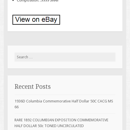
Composition: .9999 Silver
Search for:
Recent Posts
1936D Columbia Commemorative Half Dollar 50C CACG MS
66
RARE 1892 COLUMBIAN EXPOSITION COMMEMORATIVE
HALF DOLLAR 50c TONED UNCIRCULATED