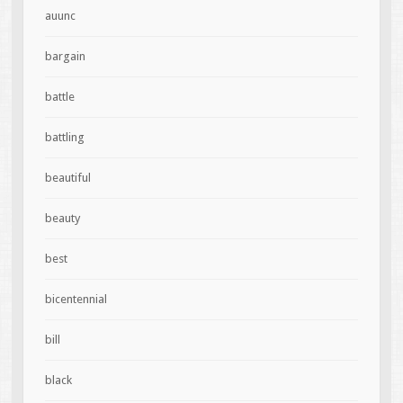
auunc
bargain
battle
battling
beautiful
beauty
best
bicentennial
bill
black