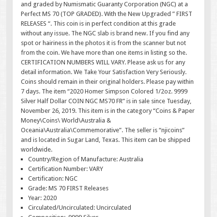
and graded by Numismatic Guaranty Corporation (NGC) at a
Perfect MS 70 (TOP GRADED). With the New Upgraded ” FIRST
RELEASES “. This coin is in perfect condition at this grade
without any issue. The NGC slab is brand new. If you find any
spot or hairiness in the photos it is from the scanner but not
from the coin. We have more than one items in listing so the.
CERTIFICATION NUMBERS WILL VARY. Please ask us for any
detail information. We Take Your Satisfaction Very Seriously.
Coins should remain in their original holders. Please pay within
7 days. The item “2020 Homer Simpson Colored 1/2oz. 9999
Silver Half Dollar COIN NGC MS70 FR” is in sale since Tuesday,
November 26, 2019. This item is in the category “Coins & Paper
Money\Coins\ World\Australia &
Oceania\Australia\Commemorative”. The seller is “njicoins”
and is located in Sugar Land, Texas. This item can be shipped
worldwide.
Country/Region of Manufacture: Australia
Certification Number: VARY
Certification: NGC
Grade: MS 70 FIRST Releases
Year: 2020
Circulated/Uncirculated: Uncirculated