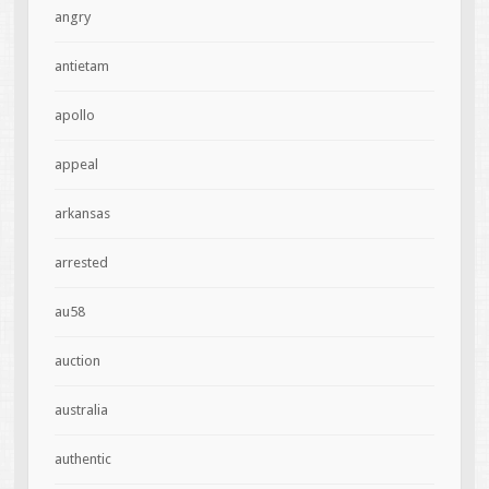
angry
antietam
apollo
appeal
arkansas
arrested
au58
auction
australia
authentic