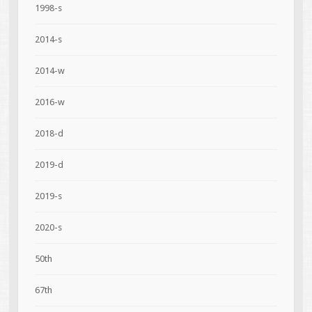
1998-s
2014-s
2014-w
2016-w
2018-d
2019-d
2019-s
2020-s
50th
67th