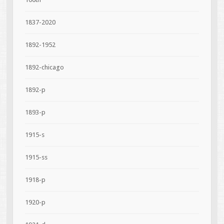
1837-2020
1892-1952
1892-chicago
1892-p
1893-p
1915-s
1915-ss
1918-p
1920-p