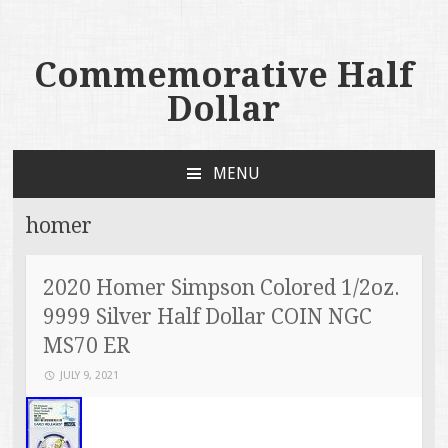
Commemorative Half
Dollar
MENU
SKIP TO CONTENT
homer
2020 Homer Simpson Colored 1/2oz.
9999 Silver Half Dollar COIN NGC
MS70 ER
JULY 9, 2021