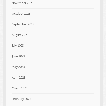
November 2023
October 2023
September 2023
August 2023
July 2023
June 2023
May 2023
April 2023
March 2023
February 2023