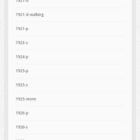
1921-d
1921-d-walking
1921-p
1923-s
1924-p
1925-p
1925-s
1925-stone
1926-p
1926-s