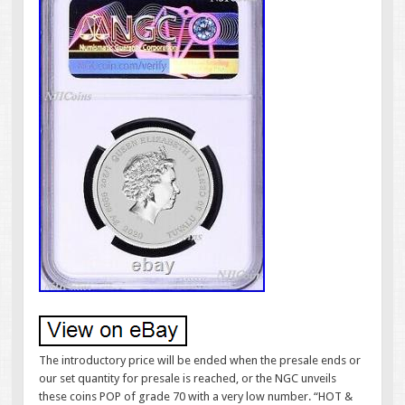
The introductory price will be ended when the presale ends or
our set quantity for presale is reached, or the NGC unveils
these coins POP of grade 70 with a very low number. “HOT &