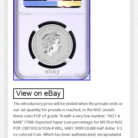
The introductory price will be ended when the presale ends or
our set quantity for presale is reached, or the NGC unveils
these coins POP of grade 70 with a very low number. “HOT &
RARE” ITEM. Expected Super Low percentage for MS70 in NGC
POP. CERTIFICATION # WILL VARY. 9999 SILVER Half dollar 1/2
oz colored Coin. Which has been authenticated, encapsulated