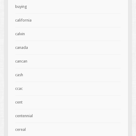
buying
california
calvin
canada
cancan
cash
ccac
cent
centennial
cereal