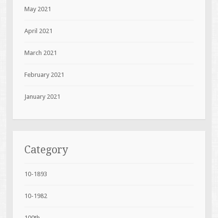
May 2021
April 2021
March 2021
February 2021
January 2021
Category
10-1893
10-1982
100th