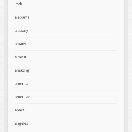
75th
alabama
alabany
albany
almost
amazing
america
american
anacs
angeles