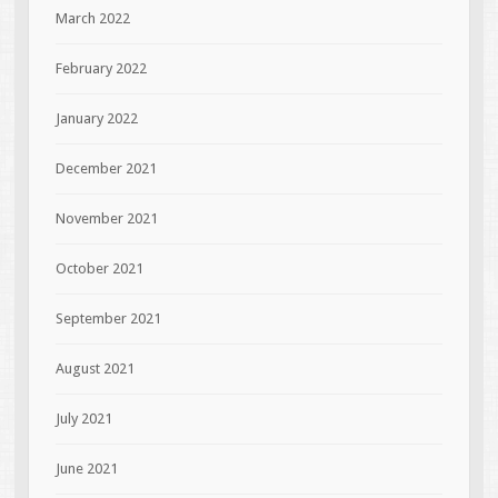
March 2022
February 2022
January 2022
December 2021
November 2021
October 2021
September 2021
August 2021
July 2021
June 2021