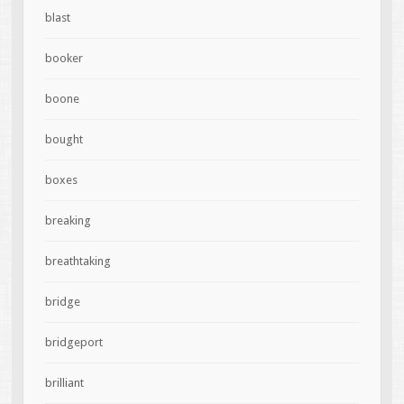
blast
booker
boone
bought
boxes
breaking
breathtaking
bridge
bridgeport
brilliant