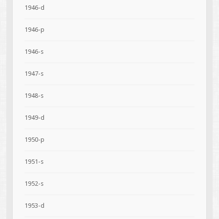
1946-d
1946-p
1946-s
1947-s
1948-s
1949-d
1950-p
1951-s
1952-s
1953-d