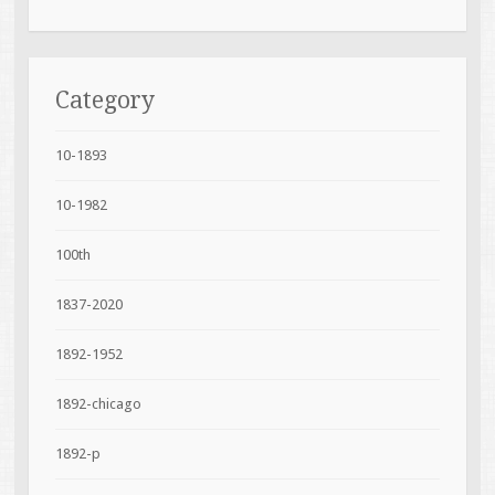
Category
10-1893
10-1982
100th
1837-2020
1892-1952
1892-chicago
1892-p