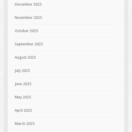
December 2025
November 2025
October 2025
September 2025
August 2025
July 2025
June 2025
May 2025
April 2025
March 2025