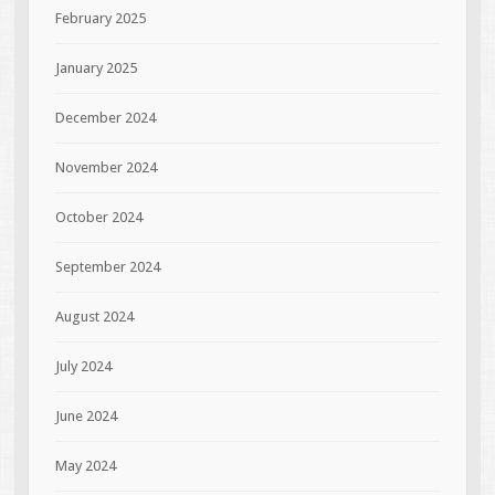
February 2025
January 2025
December 2024
November 2024
October 2024
September 2024
August 2024
July 2024
June 2024
May 2024