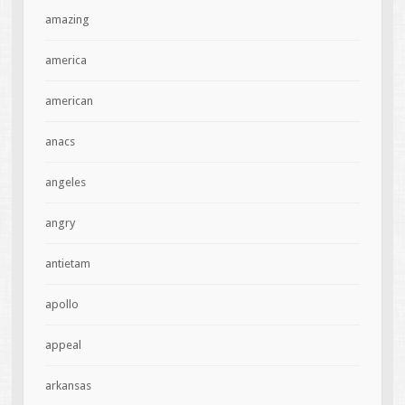
amazing
america
american
anacs
angeles
angry
antietam
apollo
appeal
arkansas