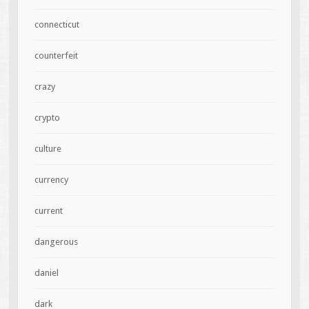
connecticut
counterfeit
crazy
crypto
culture
currency
current
dangerous
daniel
dark