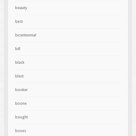
beauty
best
bicentennial
bill
black
blast
booker
boone
bought
boxes