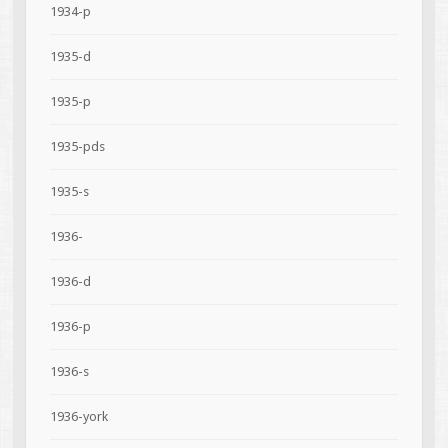
1934-p
1935-d
1935-p
1935-pds
1935-s
1936-
1936-d
1936-p
1936-s
1936-york