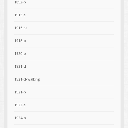
1893-p
1915-s
1915-ss
1918-p
1920-p
1921-d
1921-d-walking
1921-p
1923-s
1924-p