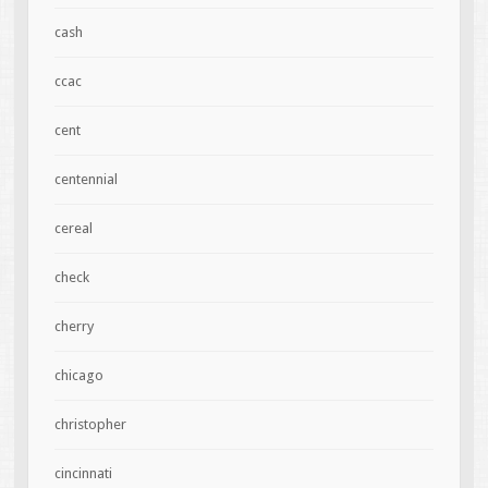
cash
ccac
cent
centennial
cereal
check
cherry
chicago
christopher
cincinnati