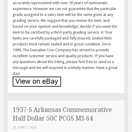
accurately represented with over 50 years of numismatic
experience. However we can not guarantee that the particular
grade assigned to a sales item will be the same given at any
grading service. We suggest that you review the item, and
based on your opinion and knowledge, decide if you want the
item to be certified by a third-party grading service. A: Your
items are carefully packaged and fully insured. Sealed Mint
products must remain sealed and in good condition. Since
1990, The Executive Coin Company has strived to provide
excellent customer service and quality products. If you have
any questions about this listing, please feel free to send us a
message and we will respond in a timely manner. Have a great
day!
1937-S Arkansas Commemorative
Half Dollar 50C PCGS MS 64
JUNE 3, 2026