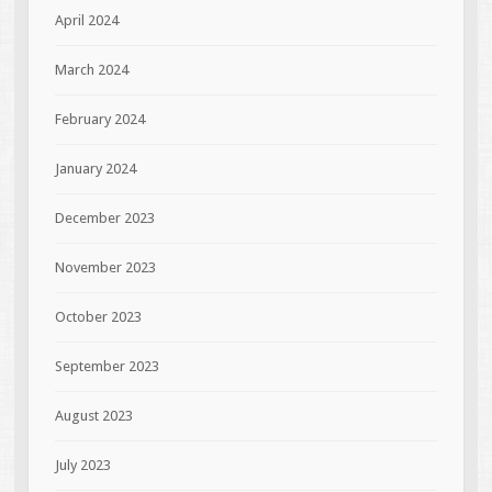
April 2024
March 2024
February 2024
January 2024
December 2023
November 2023
October 2023
September 2023
August 2023
July 2023