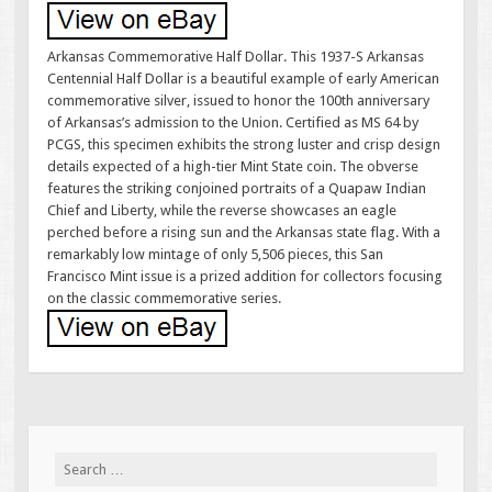
Arkansas Commemorative Half Dollar. This 1937-S Arkansas
Centennial Half Dollar is a beautiful example of early American
commemorative silver, issued to honor the 100th anniversary
of Arkansas’s admission to the Union. Certified as MS 64 by
PCGS, this specimen exhibits the strong luster and crisp design
details expected of a high-tier Mint State coin. The obverse
features the striking conjoined portraits of a Quapaw Indian
Chief and Liberty, while the reverse showcases an eagle
perched before a rising sun and the Arkansas state flag. With a
remarkably low mintage of only 5,506 pieces, this San
Francisco Mint issue is a prized addition for collectors focusing
on the classic commemorative series.
Search for: