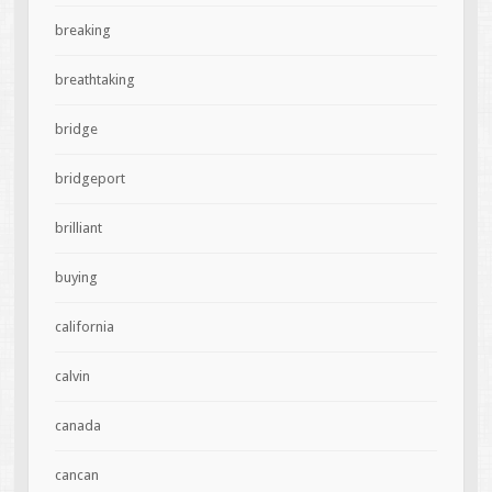
breaking
breathtaking
bridge
bridgeport
brilliant
buying
california
calvin
canada
cancan