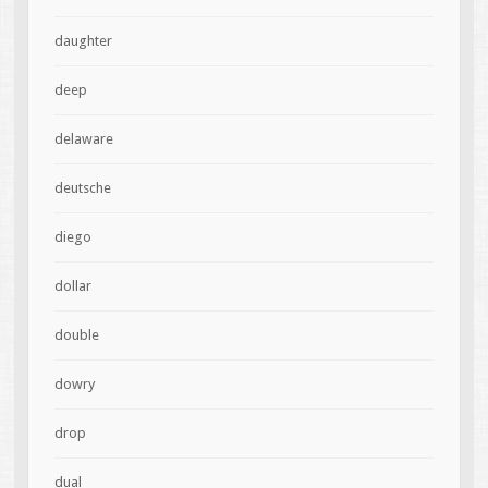
daughter
deep
delaware
deutsche
diego
dollar
double
dowry
drop
dual