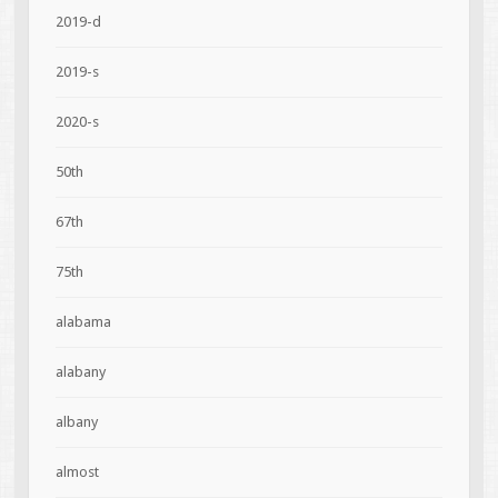
2019-d
2019-s
2020-s
50th
67th
75th
alabama
alabany
albany
almost