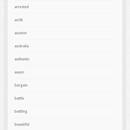
arrested
au58
auction
australia
authentic
auunc
bargain
battle
battling
beautiful