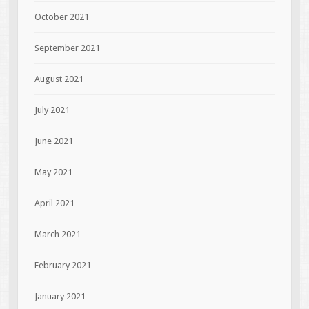
October 2021
September 2021
August 2021
July 2021
June 2021
May 2021
April 2021
March 2021
February 2021
January 2021